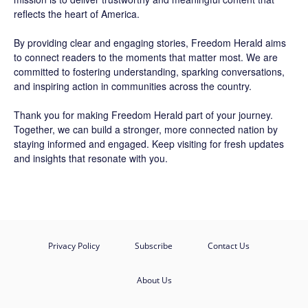
reflects the heart of America.
By providing clear and engaging stories,
Freedom Herald
aims
to connect readers to the moments that matter most. We are
committed to fostering understanding, sparking conversations,
and inspiring action in communities across the country.
Thank you for making Freedom Herald part of your journey.
Together, we can build a stronger, more connected nation by
staying informed and engaged. Keep visiting for fresh updates
and insights that resonate with you.
Privacy Policy
Subscribe
Contact Us
About Us