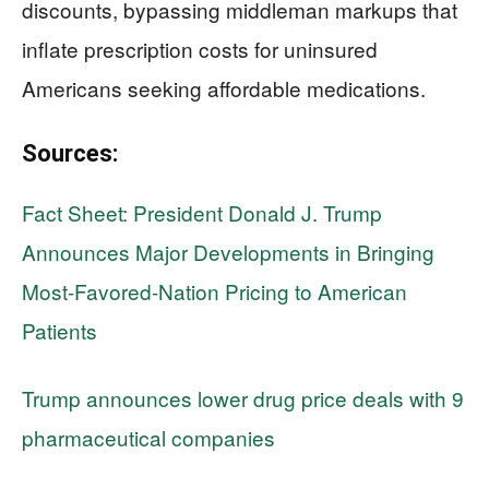
discounts, bypassing middleman markups that
inflate prescription costs for uninsured
Americans seeking affordable medications.
Sources:
Fact Sheet: President Donald J. Trump
Announces Major Developments in Bringing
Most-Favored-Nation Pricing to American
Patients
Trump announces lower drug price deals with 9
pharmaceutical companies