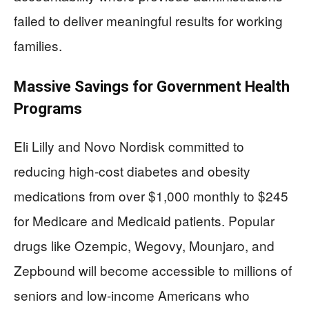
failed to deliver meaningful results for working
families.
Massive Savings for Government Health
Programs
Eli Lilly and Novo Nordisk committed to
reducing high-cost diabetes and obesity
medications from over $1,000 monthly to $245
for Medicare and Medicaid patients. Popular
drugs like Ozempic, Wegovy, Mounjaro, and
Zepbound will become accessible to millions of
seniors and low-income Americans who