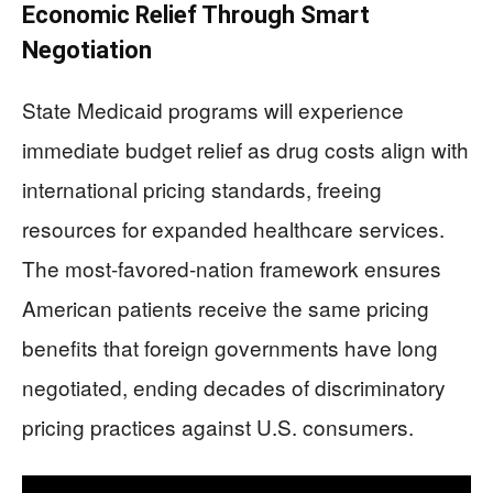
Economic Relief Through Smart
Negotiation
State Medicaid programs will experience
immediate budget relief as drug costs align with
international pricing standards, freeing
resources for expanded healthcare services.
The most-favored-nation framework ensures
American patients receive the same pricing
benefits that foreign governments have long
negotiated, ending decades of discriminatory
pricing practices against U.S. consumers.