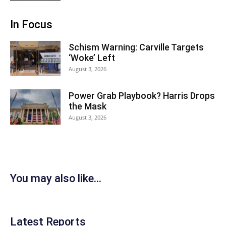
In Focus
Schism Warning: Carville Targets
‘Woke’ Left
August 3, 2026
Power Grab Playbook? Harris Drops
the Mask
August 3, 2026
You may also like...
Latest Reports