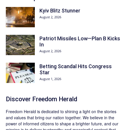
Kyiv Blitz Stunner
August 2, 2026
Patriot Missiles Low—Plan B Kicks
In
August 2, 2026
Betting Scandal Hits Congress
Star
August 1, 2026
Discover
Freedom Herald
Freedom Herald
is dedicated to shining a light on the stories
and values that bring our nation together. We believe in the
power of informed citizens to shape a brighter future, and our
mission is to deliver trustworthy and meaningful content that