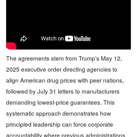
The agreements stem from Trump’s May 12,
2025 executive order directing agencies to
align American drug prices with peer nations,
followed by July 31 letters to manufacturers
demanding lowest-price guarantees. This
systematic approach demonstrates how
principled leadership can force corporate
accountability where previous administrations