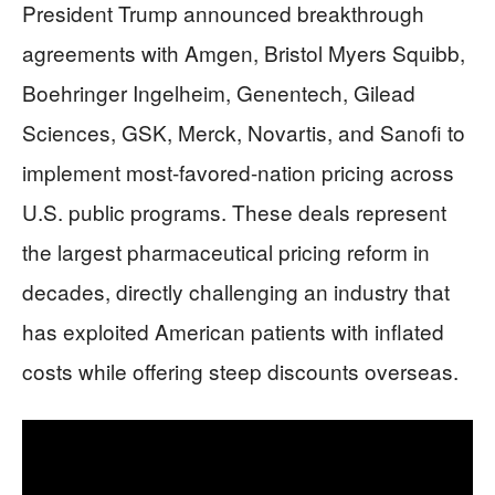
President Trump announced breakthrough
agreements with Amgen, Bristol Myers Squibb,
Boehringer Ingelheim, Genentech, Gilead
Sciences, GSK, Merck, Novartis, and Sanofi to
implement most-favored-nation pricing across
U.S. public programs. These deals represent
the largest pharmaceutical pricing reform in
decades, directly challenging an industry that
has exploited American patients with inflated
costs while offering steep discounts overseas.