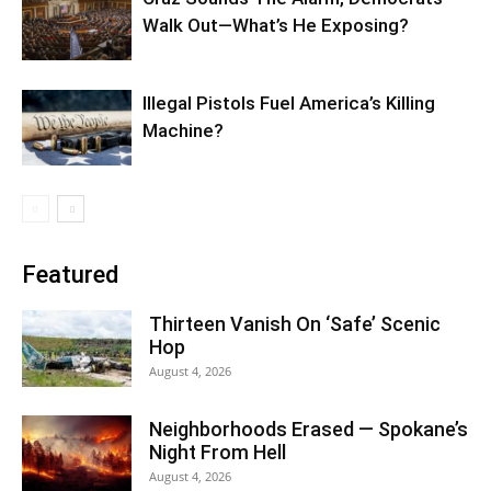
Walk Out—What’s He Exposing?
Illegal Pistols Fuel America’s Killing
Machine?
Featured
Thirteen Vanish On ‘Safe’ Scenic
Hop
August 4, 2026
Neighborhoods Erased — Spokane’s
Night From Hell
August 4, 2026