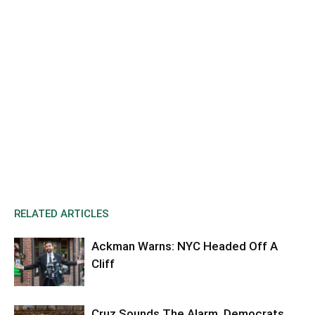
RELATED ARTICLES
Ackman Warns: NYC Headed Off A
Cliff
Cruz Sounds The Alarm, Democrats