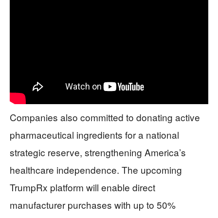
Companies also committed to donating active
pharmaceutical ingredients for a national
strategic reserve, strengthening America’s
healthcare independence. The upcoming
TrumpRx platform will enable direct
manufacturer purchases with up to 50%