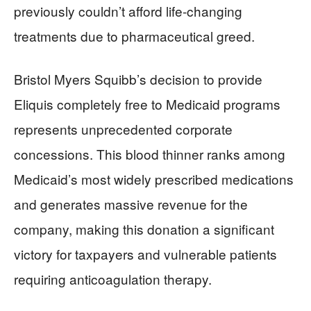
previously couldn’t afford life-changing
treatments due to pharmaceutical greed.
Bristol Myers Squibb’s decision to provide
Eliquis completely free to Medicaid programs
represents unprecedented corporate
concessions. This blood thinner ranks among
Medicaid’s most widely prescribed medications
and generates massive revenue for the
company, making this donation a significant
victory for taxpayers and vulnerable patients
requiring anticoagulation therapy.