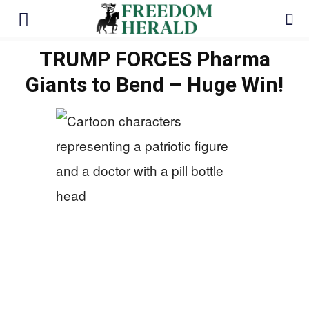
TRUMP FORCES Pharma
Giants to Bend – Huge Win!