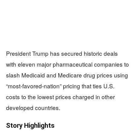
President Trump has secured historic deals
with eleven major pharmaceutical companies to
slash Medicaid and Medicare drug prices using
“most-favored-nation” pricing that ties U.S.
costs to the lowest prices charged in other
developed countries.
Story Highlights