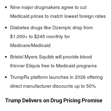
Nine major drugmakers agree to cut
Medicaid prices to match lowest foreign rates
Diabetes drugs like Ozempic drop from
$1,000+ to $245 monthly for
Medicare/Medicaid
Bristol Myers Squibb will provide blood
thinner Eliquis free to Medicaid programs
TrumpRx platform launches in 2026 offering
direct manufacturer discounts up to 50%
Trump Delivers on Drug Pricing Promise