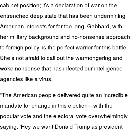
cabinet position; it’s a declaration of war on the
entrenched deep state that has been undermining
American interests for far too long. Gabbard, with
her military background and no-nonsense approach
to foreign policy, is the perfect warrior for this battle.
She’s not afraid to call out the warmongering and
woke nonsense that has infected our intelligence
agencies like a virus.
“The American people delivered quite an incredible
mandate for change in this election—with the
popular vote and the electoral vote overwhelmingly
saying: ‘Hey we want Donald Trump as president