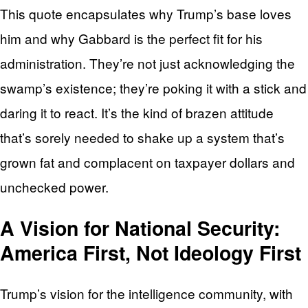
This quote encapsulates why Trump’s base loves
him and why Gabbard is the perfect fit for his
administration. They’re not just acknowledging the
swamp’s existence; they’re poking it with a stick and
daring it to react. It’s the kind of brazen attitude
that’s sorely needed to shake up a system that’s
grown fat and complacent on taxpayer dollars and
unchecked power.
A Vision for National Security:
America First, Not Ideology First
Trump’s vision for the intelligence community, with