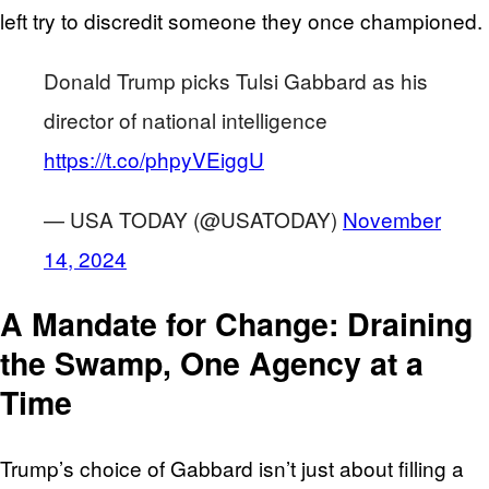
left try to discredit someone they once championed.
Donald Trump picks Tulsi Gabbard as his
director of national intelligence
https://t.co/phpyVEiggU
— USA TODAY (@USATODAY)
November
14, 2024
A Mandate for Change: Draining
the Swamp, One Agency at a
Time
Trump’s choice of Gabbard isn’t just about filling a