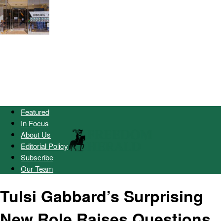
Featured
In Focus
About Us
Editorial Policy
Subscribe
Our Team
Tulsi Gabbard’s Surprising
New Role Raises Questions