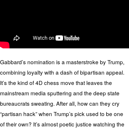
Gabbard’s nomination is a masterstroke by Trump,
combining loyalty with a dash of bipartisan appeal.
It’s the kind of 4D chess move that leaves the
mainstream media sputtering and the deep state
bureaucrats sweating. After all, how can they cry
“partisan hack” when Trump’s pick used to be one
of their own? It’s almost poetic justice watching the