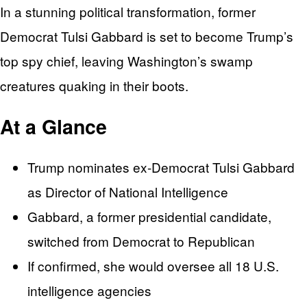
In a stunning political transformation, former
Democrat Tulsi Gabbard is set to become Trump’s
top spy chief, leaving Washington’s swamp
creatures quaking in their boots.
At a Glance
Trump nominates ex-Democrat Tulsi Gabbard
as Director of National Intelligence
Gabbard, a former presidential candidate,
switched from Democrat to Republican
If confirmed, she would oversee all 18 U.S.
intelligence agencies