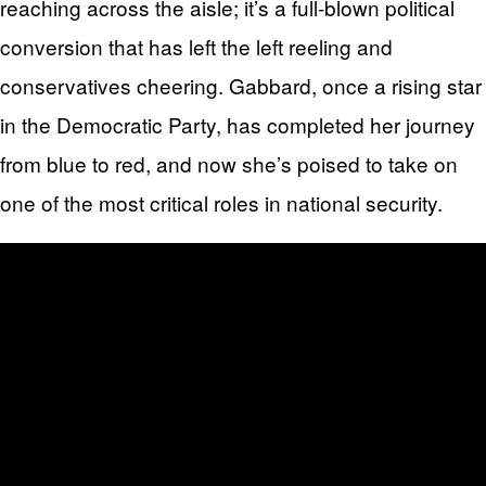
reaching across the aisle; it’s a full-blown political
conversion that has left the left reeling and
conservatives cheering. Gabbard, once a rising star
in the Democratic Party, has completed her journey
from blue to red, and now she’s poised to take on
one of the most critical roles in national security.