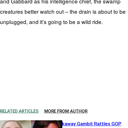
and Gabbard as his intelligence chief, the swamp
creatures better watch out – the drain is about to be
unplugged, and it’s going to be a wild ride.
RELATED ARTICLES
MORE FROM AUTHOR
Greene’s Breakaway Gambit Rattles GOP