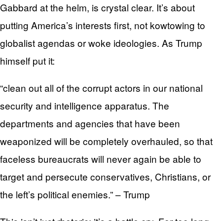
Gabbard at the helm, is crystal clear. It’s about
putting America’s interests first, not kowtowing to
globalist agendas or woke ideologies. As Trump
himself put it:
“clean out all of the corrupt actors in our national
security and intelligence apparatus. The
departments and agencies that have been
weaponized will be completely overhauled, so that
faceless bureaucrats will never again be able to
target and persecute conservatives, Christians, or
the left’s political enemies.” – Trump