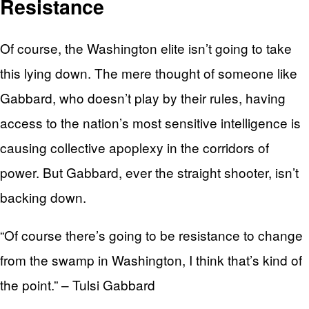
Resistance
Of course, the Washington elite isn’t going to take
this lying down. The mere thought of someone like
Gabbard, who doesn’t play by their rules, having
access to the nation’s most sensitive intelligence is
causing collective apoplexy in the corridors of
power. But Gabbard, ever the straight shooter, isn’t
backing down.
“Of course there’s going to be resistance to change
from the swamp in Washington, I think that’s kind of
the point.” – Tulsi Gabbard