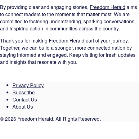
By providing clear and engaging stories,
Freedom Herald
aims
to connect readers to the moments that matter most. We are
committed to fostering understanding, sparking conversations,
and inspiring action in communities across the country.
Thank you for making Freedom Herald part of your journey.
Together, we can build a stronger, more connected nation by
staying informed and engaged. Keep visiting for fresh updates
and insights that resonate with you.
Privacy Policy
Subscribe
Contact Us
About Us
© 2026 Freedom Herald. All Rights Reserved.