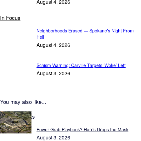
August 4, 2026
In Focus
Neighborhoods Erased — Spokane’s Night From
Hell
August 4, 2026
Schism Warning: Carville Targets ‘Woke’ Left
August 3, 2026
You may also like...
Latest Reports
Power Grab Playbook? Harris Drops the Mask
August 3, 2026