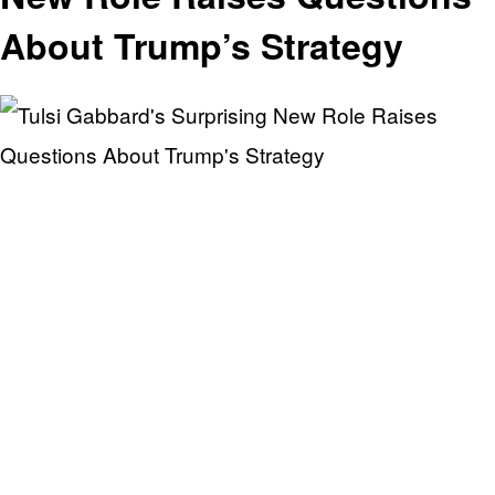
About Trump’s Strategy