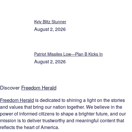
Kyiv Blitz Stunner
August 2, 2026
Patriot Missiles Low—Plan B Kicks In
August 2, 2026
Discover
Freedom Herald
Freedom Herald
is dedicated to shining a light on the stories
and values that bring our nation together. We believe in the
power of informed citizens to shape a brighter future, and our
mission is to deliver trustworthy and meaningful content that
reflects the heart of America.