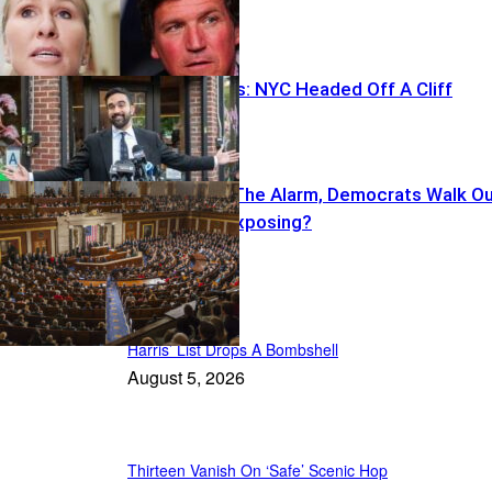
Ackman Warns: NYC Headed Off A Cliff
Cruz Sounds The Alarm, Democrats Walk O
—What’s He Exposing?
Featured
Harris’ List Drops A Bombshell
August 5, 2026
Thirteen Vanish On ‘Safe’ Scenic Hop