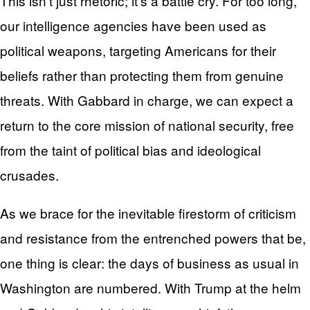
This isn’t just rhetoric; it’s a battle cry. For too long,
our intelligence agencies have been used as
political weapons, targeting Americans for their
beliefs rather than protecting them from genuine
threats. With Gabbard in charge, we can expect a
return to the core mission of national security, free
from the taint of political bias and ideological
crusades.
As we brace for the inevitable firestorm of criticism
and resistance from the entrenched powers that be,
one thing is clear: the days of business as usual in
Washington are numbered. With Trump at the helm