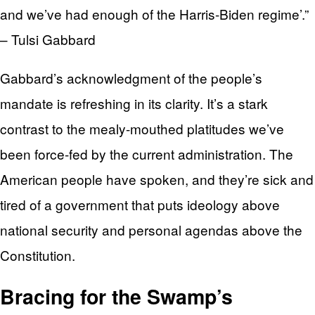
and we’ve had enough of the Harris-Biden regime’.”
– Tulsi Gabbard
Gabbard’s acknowledgment of the people’s
mandate is refreshing in its clarity. It’s a stark
contrast to the mealy-mouthed platitudes we’ve
been force-fed by the current administration. The
American people have spoken, and they’re sick and
tired of a government that puts ideology above
national security and personal agendas above the
Constitution.
Bracing for the Swamp’s