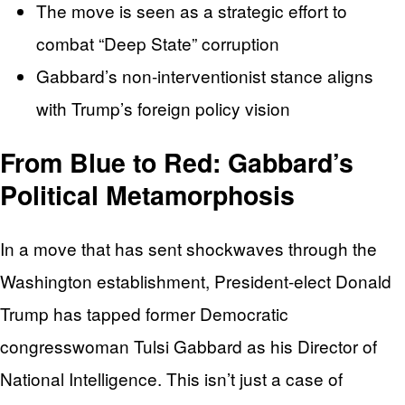
The move is seen as a strategic effort to
combat “Deep State” corruption
Gabbard’s non-interventionist stance aligns
with Trump’s foreign policy vision
From Blue to Red: Gabbard’s
Political Metamorphosis
In a move that has sent shockwaves through the
Washington establishment, President-elect Donald
Trump has tapped former Democratic
congresswoman Tulsi Gabbard as his Director of
National Intelligence. This isn’t just a case of