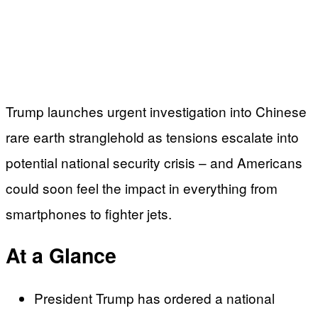
Trump launches urgent investigation into Chinese
rare earth stranglehold as tensions escalate into
potential national security crisis – and Americans
could soon feel the impact in everything from
smartphones to fighter jets.
At a Glance
President Trump has ordered a national