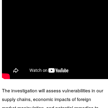
The investigation will assess vulnerabilities in our
supply chains, economic impacts of foreign
market manipulation, and potential remedies to