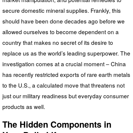
secure domestic mineral supplies. Frankly, this
should have been done decades ago before we
allowed ourselves to become dependent on a
country that makes no secret of its desire to
replace us as the world’s leading superpower. The
investigation comes at a crucial moment – China
has recently restricted exports of rare earth metals
to the U.S., a calculated move that threatens not
just our military readiness but everyday consumer
products as well.
The Hidden Components in