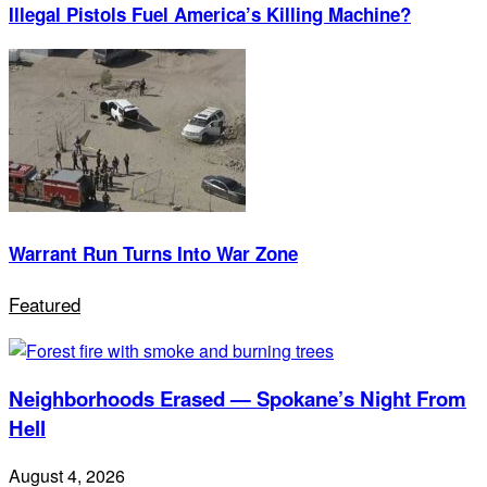
Illegal Pistols Fuel America’s Killing Machine?
Warrant Run Turns Into War Zone
Featured
Neighborhoods Erased — Spokane’s Night From
Hell
August 4, 2026