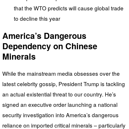
that the WTO predicts will cause global trade
to decline this year
America’s Dangerous
Dependency on Chinese
Minerals
While the mainstream media obsesses over the
latest celebrity gossip, President Trump is tackling
an actual existential threat to our country. He’s
signed an executive order launching a national
security investigation into America’s dangerous
reliance on imported critical minerals – particularly