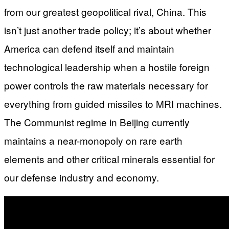
from our greatest geopolitical rival, China. This
isn’t just another trade policy; it’s about whether
America can defend itself and maintain
technological leadership when a hostile foreign
power controls the raw materials necessary for
everything from guided missiles to MRI machines.
The Communist regime in Beijing currently
maintains a near-monopoly on rare earth
elements and other critical minerals essential for
our defense industry and economy.