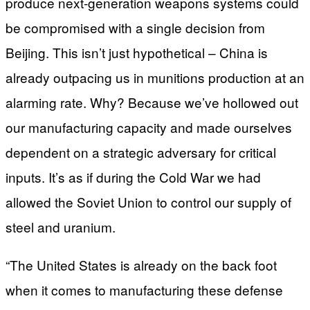
produce next-generation weapons systems could
be compromised with a single decision from
Beijing. This isn’t just hypothetical – China is
already outpacing us in munitions production at an
alarming rate. Why? Because we’ve hollowed out
our manufacturing capacity and made ourselves
dependent on a strategic adversary for critical
inputs. It’s as if during the Cold War we had
allowed the Soviet Union to control our supply of
steel and uranium.
“The United States is already on the back foot
when it comes to manufacturing these defense