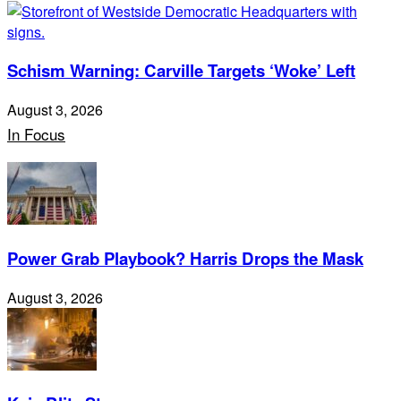
Schism Warning: Carville Targets ‘Woke’ Left
August 3, 2026
In Focus
Power Grab Playbook? Harris Drops the Mask
August 3, 2026