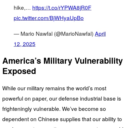
hike,…
https://t.co/rYPWA8jR0F
pic.twitter.com/BjWHyaUpBo
— Mario Nawfal (@MarioNawfal)
April
12, 2025
America’s Military Vulnerability
Exposed
While our military remains the world’s most
powerful on paper, our defense industrial base is
frighteningly vulnerable. We’ve become so
dependent on Chinese supplies that our ability to