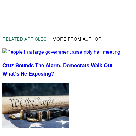
RELATED ARTICLES
MORE FROM AUTHOR
Cruz Sounds The Alarm, Democrats Walk Out—
What’s He Exposing?