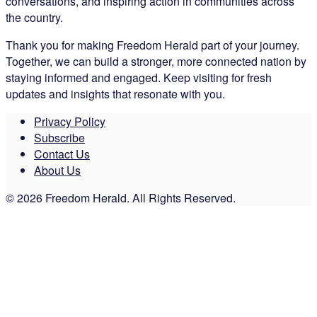
conversations, and inspiring action in communities across
the country.
Thank you for making Freedom Herald part of your journey.
Together, we can build a stronger, more connected nation by
staying informed and engaged. Keep visiting for fresh
updates and insights that resonate with you.
Privacy Policy
Subscribe
Contact Us
About Us
© 2026 Freedom Herald. All Rights Reserved.