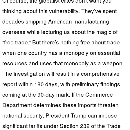
Of course, the globalist elites don’t want you
thinking about this vulnerability. They’ve spent
decades shipping American manufacturing
overseas while lecturing us about the magic of
“free trade.” But there’s nothing free about trade
when one country has a monopoly on essential
resources and uses that monopoly as a weapon.
The investigation will result in a comprehensive
report within 180 days, with preliminary findings
coming at the 90-day mark. If the Commerce
Department determines these imports threaten
national security, President Trump can impose
significant tariffs under Section 232 of the Trade