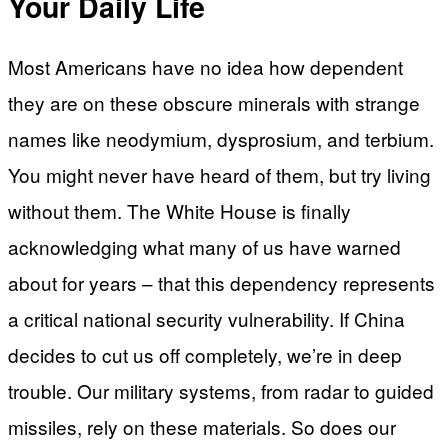
Your Daily Life
Most Americans have no idea how dependent
they are on these obscure minerals with strange
names like neodymium, dysprosium, and terbium.
You might never have heard of them, but try living
without them. The White House is finally
acknowledging what many of us have warned
about for years – that this dependency represents
a critical national security vulnerability. If China
decides to cut us off completely, we’re in deep
trouble. Our military systems, from radar to guided
missiles, rely on these materials. So does our