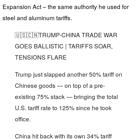
Expansion Act – the same authority he used for
steel and aluminum tariffs.
🇺🇸🇨🇳TRUMP-CHINA TRADE WAR
GOES BALLISTIC | TARIFFS SOAR,
TENSIONS FLARE
Trump just slapped another 50% tariff on
Chinese goods — on top of a pre-
existing 75% stack — bringing the total
U.S. tariff rate to 125% since he took
office.
China hit back with its own 34% tariff