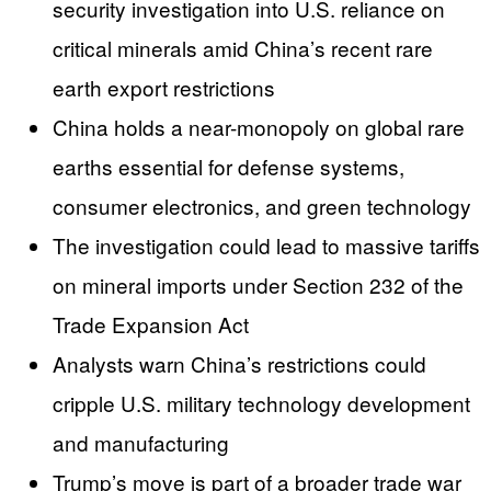
security investigation into U.S. reliance on
critical minerals amid China’s recent rare
earth export restrictions
China holds a near-monopoly on global rare
earths essential for defense systems,
consumer electronics, and green technology
The investigation could lead to massive tariffs
on mineral imports under Section 232 of the
Trade Expansion Act
Analysts warn China’s restrictions could
cripple U.S. military technology development
and manufacturing
Trump’s move is part of a broader trade war