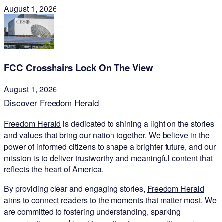
August 1, 2026
FCC Crosshairs Lock On The View
August 1, 2026
Discover
Freedom Herald
Freedom Herald
is dedicated to shining a light on the stories
and values that bring our nation together. We believe in the
power of informed citizens to shape a brighter future, and our
mission is to deliver trustworthy and meaningful content that
reflects the heart of America.
By providing clear and engaging stories,
Freedom Herald
aims to connect readers to the moments that matter most. We
are committed to fostering understanding, sparking