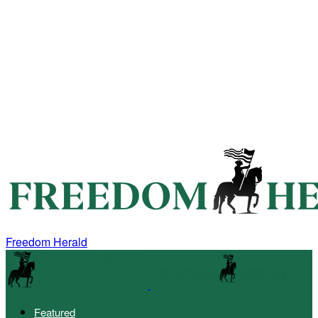
Freedom Herald
Featured