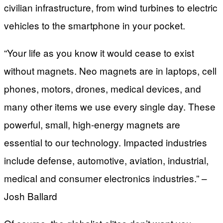
civilian infrastructure, from wind turbines to electric
vehicles to the smartphone in your pocket.
“Your life as you know it would cease to exist
without magnets. Neo magnets are in laptops, cell
phones, motors, drones, medical devices, and
many other items we use every single day. These
powerful, small, high-energy magnets are
essential to our technology. Impacted industries
include defense, automotive, aviation, industrial,
medical and consumer electronics industries.” –
Josh Ballard