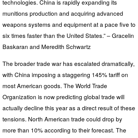
technologies. China is rapidly expanding its
munitions production and acquiring advanced
weapons systems and equipment at a pace five to
six times faster than the United States.” – Gracelin
Baskaran and Meredith Schwartz
The broader trade war has escalated dramatically,
with China imposing a staggering 145% tariff on
most American goods. The World Trade
Organization is now predicting global trade will
actually decline this year as a direct result of these
tensions. North American trade could drop by
more than 10% according to their forecast. The