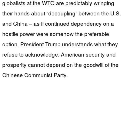
globalists at the WTO are predictably wringing
their hands about “decoupling” between the U.S.
and China – as if continued dependency on a
hostile power were somehow the preferable
option. President Trump understands what they
refuse to acknowledge: American security and
prosperity cannot depend on the goodwill of the
Chinese Communist Party.