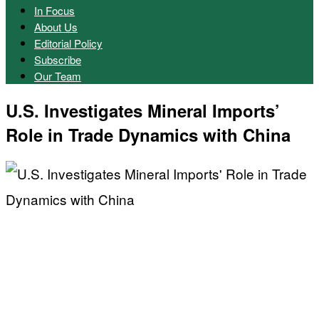
In Focus
About Us
Editorial Policy
Subscribe
Our Team
U.S. Investigates Mineral Imports’
Role in Trade Dynamics with China