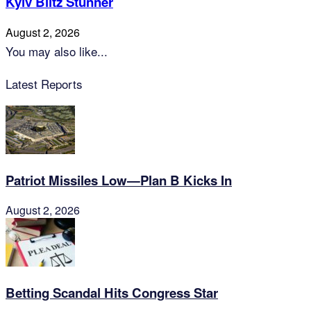
Kyiv Blitz Stunner
August 2, 2026
You may also like...
Latest Reports
Patriot Missiles Low—Plan B Kicks In
August 2, 2026
Betting Scandal Hits Congress Star