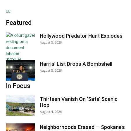
Featured
Hollywood Predator Hunt Explodes
August 5, 2026
Harris’ List Drops A Bombshell
August 5, 2026
In Focus
Thirteen Vanish On ‘Safe’ Scenic
Hop
August 4, 2026
Neighborhoods Erased — Spokane’s