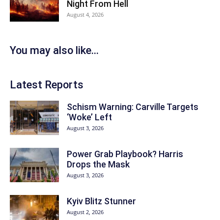
Night From Hell
August 4, 2026
You may also like...
Latest Reports
Schism Warning: Carville Targets
‘Woke’ Left
August 3, 2026
Power Grab Playbook? Harris
Drops the Mask
August 3, 2026
Kyiv Blitz Stunner
August 2, 2026