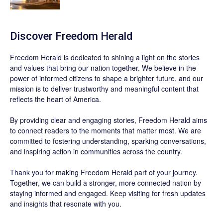
Discover
Freedom Herald
Freedom Herald
is dedicated to shining a light on the stories
and values that bring our nation together. We believe in the
power of informed citizens to shape a brighter future, and our
mission is to deliver trustworthy and meaningful content that
reflects the heart of America.
By providing clear and engaging stories,
Freedom Herald
aims
to connect readers to the moments that matter most. We are
committed to fostering understanding, sparking conversations,
and inspiring action in communities across the country.
Thank you for making Freedom Herald part of your journey.
Together, we can build a stronger, more connected nation by
staying informed and engaged. Keep visiting for fresh updates
and insights that resonate with you.