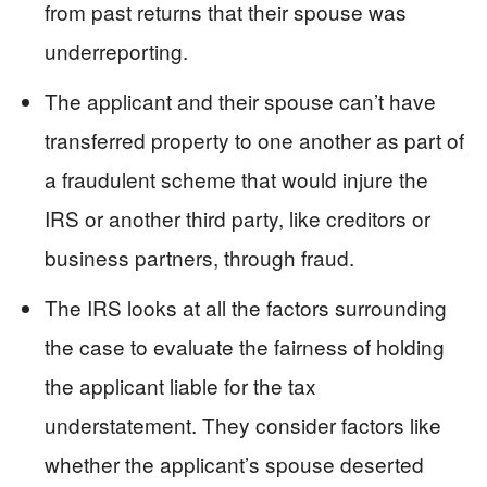
from past returns that their spouse was
underreporting.
The applicant and their spouse can’t have
transferred property to one another as part of
a fraudulent scheme that would injure the
IRS or another third party, like creditors or
business partners, through fraud.
The IRS looks at all the factors surrounding
the case to evaluate the fairness of holding
the applicant liable for the tax
understatement. They consider factors like
whether the applicant’s spouse deserted