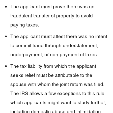
The applicant must prove there was no
fraudulent transfer of property to avoid
paying taxes.
The applicant must attest there was no intent
to commit fraud through understatement,
underpayment, or non-payment of taxes.
The tax liability from which the applicant
seeks relief must be attributable to the
spouse with whom the joint return was filed.
The IRS allows a few exceptions to this rule
which applicants might want to study further,
including domestic abuse and intimidation.