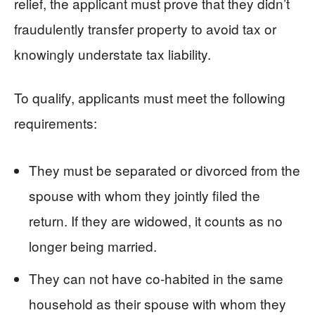
relief, the applicant must prove that they didn’t
fraudulently transfer property to avoid tax or
knowingly understate tax liability.
To qualify, applicants must meet the following
requirements:
They must be separated or divorced from the
spouse with whom they jointly filed the
return. If they are widowed, it counts as no
longer being married.
They can not have co-habited in the same
household as their spouse with whom they