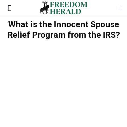
What is the Innocent Spouse
Relief Program from the IRS?