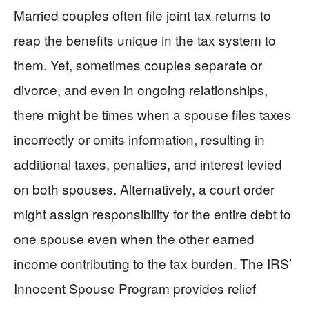
Married couples often file joint tax returns to
reap the benefits unique in the tax system to
them. Yet, sometimes couples separate or
divorce, and even in ongoing relationships,
there might be times when a spouse files taxes
incorrectly or omits information, resulting in
additional taxes, penalties, and interest levied
on both spouses. Alternatively, a court order
might assign responsibility for the entire debt to
one spouse even when the other earned
income contributing to the tax burden. The IRS’
Innocent Spouse Program provides relief