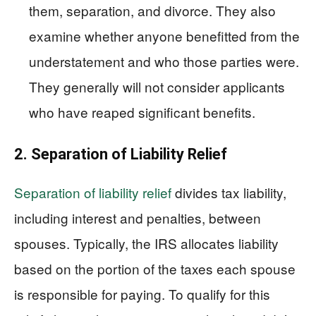
them, separation, and divorce. They also
examine whether anyone benefitted from the
understatement and who those parties were.
They generally will not consider applicants
who have reaped significant benefits.
2. Separation of Liability Relief
Separation of liability relief
divides tax liability,
including interest and penalties, between
spouses. Typically, the IRS allocates liability
based on the portion of the taxes each spouse
is responsible for paying. To qualify for this