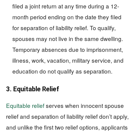
filed a joint return at any time during a 12-
month period ending on the date they filed
for separation of liability relief. To qualify,
spouses may not live in the same dwelling.
Temporary absences due to imprisonment,
illness, work, vacation, military service, and
education do not qualify as separation.
3. Equitable Relief
Equitable relief
serves when innocent spouse
relief and separation of liability relief don’t apply,
and unlike the first two relief options, applicants