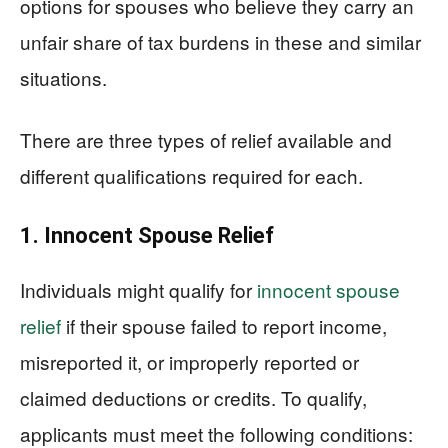
options for spouses who believe they carry an
unfair share of tax burdens in these and similar
situations.
There are three types of relief available and
different qualifications required for each.
1. Innocent Spouse Relief
Individuals might qualify for
innocent spouse
relief
if their spouse failed to report income,
misreported it, or improperly reported or
claimed deductions or credits. To qualify,
applicants must meet the following conditions: