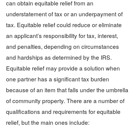
can obtain equitable relief from an
understatement of tax or an underpayment of
tax. Equitable relief could reduce or eliminate
an applicant’s responsibility for tax, interest,
and penalties, depending on circumstances
and hardships as determined by the IRS.
Equitable relief may provide a solution when
one partner has a significant tax burden
because of an item that falls under the umbrella
of community property. There are a number of
qualifications and requirements for equitable
relief, but the main ones include: