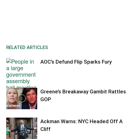
RELATED ARTICLES
AOC’s Defund Flip Sparks Fury
Greene’s Breakaway Gambit Rattles
GOP
Ackman Warns: NYC Headed Off A
Cliff