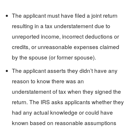
The applicant must have filed a joint return
resulting in a tax understatement due to
unreported income, incorrect deductions or
credits, or unreasonable expenses claimed
by the spouse (or former spouse).
The applicant asserts they didn’t have any
reason to know there was an
understatement of tax when they signed the
return. The IRS asks applicants whether they
had any actual knowledge or could have
known based on reasonable assumptions