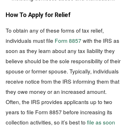
How To Apply for Relief
To obtain any of these forms of tax relief,
individuals must file
Form 8857
with the IRS as
soon as they learn about any tax liability they
believe should be the sole responsibility of their
spouse or former spouse. Typically, individuals
receive notice from the IRS informing them that
they owe money or an increased amount.
Often, the IRS provides applicants up to two
years to file Form 8857 before increasing its
collection activities, so it’s best to
file as soon