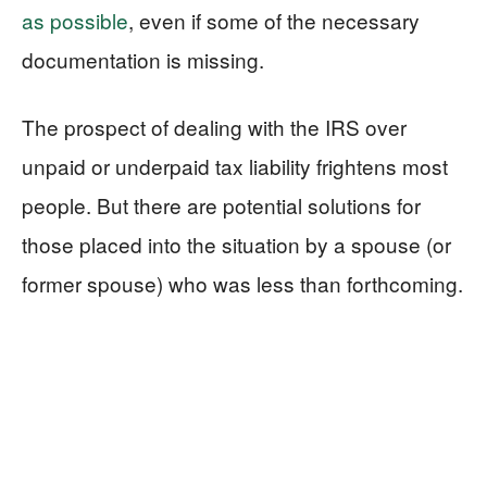
as possible
, even if some of the necessary
documentation is missing.
The prospect of dealing with the IRS over
unpaid or underpaid tax liability frightens most
people. But there are potential solutions for
those placed into the situation by a spouse (or
former spouse) who was less than forthcoming.