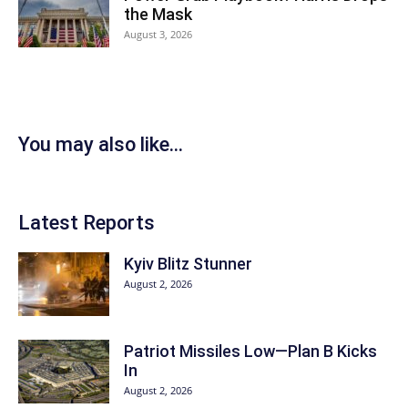
the Mask
August 3, 2026
You may also like...
Latest Reports
Kyiv Blitz Stunner
August 2, 2026
Patriot Missiles Low—Plan B Kicks
In
August 2, 2026