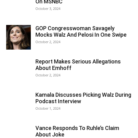
On MSNBC
October 3, 2024
GOP Congresswoman Savagely
Mocks Walz And Pelosi In One Swipe
October 2, 2024
Report Makes Serious Allegations
About Emhoff
October 2, 2024
Kamala Discusses Picking Walz During
Podcast Interview
October 1, 2024
Vance Responds To Ruhle’s Claim
About Joke