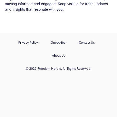
staying informed and engaged. Keep visiting for fresh updates
and insights that resonate with you.
Privacy Policy
Subscribe
Contact Us
About Us
© 2026 Freedom Herald. All Rights Reserved.