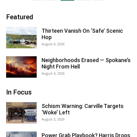
Featured
Thirteen Vanish On ‘Safe’ Scenic
Hop
August 4, 2026
Neighborhoods Erased — Spokane’s
Night From Hell
August 4, 2026
In Focus
Schism Warning: Carville Targets
‘Woke’ Left
August 3, 2026
Power Grab Playbook? Harris Drops