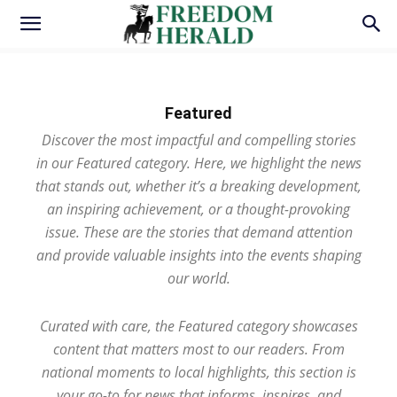
Featured
Discover the most impactful and compelling stories
in our Featured category. Here, we highlight the news
that stands out, whether it’s a breaking development,
an inspiring achievement, or a thought-provoking
issue. These are the stories that demand attention
and provide valuable insights into the events shaping
our world.
Curated with care, the Featured category showcases
content that matters most to our readers. From
national moments to local highlights, this section is
your go-to for news that informs, inspires, and