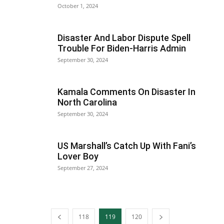
October 1, 2024
Disaster And Labor Dispute Spell
Trouble For Biden-Harris Admin
September 30, 2024
Kamala Comments On Disaster In
North Carolina
September 30, 2024
US Marshall’s Catch Up With Fani’s
Lover Boy
September 27, 2024
118
119
120