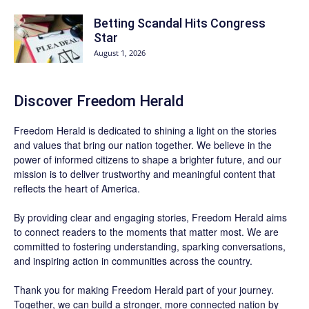
Betting Scandal Hits Congress
Star
August 1, 2026
Discover
Freedom Herald
Freedom Herald
is dedicated to shining a light on the stories
and values that bring our nation together. We believe in the
power of informed citizens to shape a brighter future, and our
mission is to deliver trustworthy and meaningful content that
reflects the heart of America.
By providing clear and engaging stories,
Freedom Herald
aims
to connect readers to the moments that matter most. We are
committed to fostering understanding, sparking conversations,
and inspiring action in communities across the country.
Thank you for making Freedom Herald part of your journey.
Together, we can build a stronger, more connected nation by