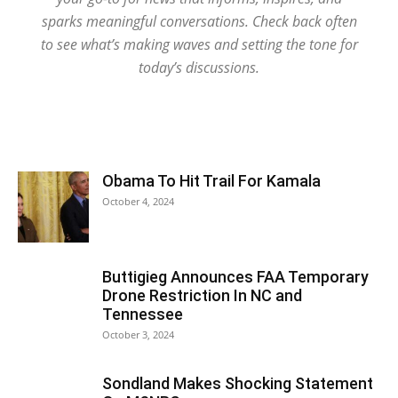
sparks meaningful conversations. Check back often
to see what’s making waves and setting the tone for
today’s discussions.
Obama To Hit Trail For Kamala
October 4, 2024
Buttigieg Announces FAA Temporary
Drone Restriction In NC and
Tennessee
October 3, 2024
Sondland Makes Shocking Statement