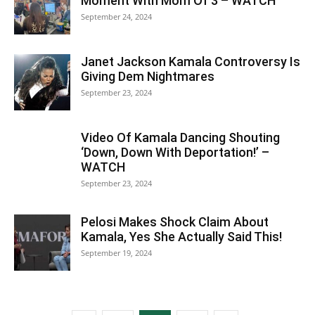
Moment With Mom Of 3 – WATCH
September 24, 2024
Janet Jackson Kamala Controversy Is
Giving Dem Nightmares
September 23, 2024
Video Of Kamala Dancing Shouting
‘Down, Down With Deportation!’ –
WATCH
September 23, 2024
Pelosi Makes Shock Claim About
Kamala, Yes She Actually Said This!
September 19, 2024