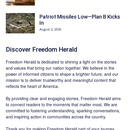
Patriot Missiles Low—Plan B Kicks
In
August 2, 2026
Discover
Freedom Herald
Freedom Herald
is dedicated to shining a light on the stories
and values that bring our nation together. We believe in the
power of informed citizens to shape a brighter future, and our
mission is to deliver trustworthy and meaningful content that
reflects the heart of America.
By providing clear and engaging stories,
Freedom Herald
aims
to connect readers to the moments that matter most. We are
committed to fostering understanding, sparking conversations,
and inspiring action in communities across the country.
Thank you for making Freedom Herald part of your journey.