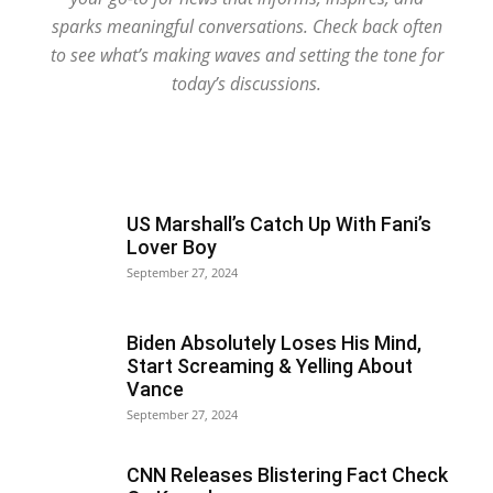
sparks meaningful conversations. Check back often
to see what’s making waves and setting the tone for
today’s discussions.
US Marshall’s Catch Up With Fani’s
Lover Boy
September 27, 2024
Biden Absolutely Loses His Mind,
Start Screaming & Yelling About
Vance
September 27, 2024
CNN Releases Blistering Fact Check