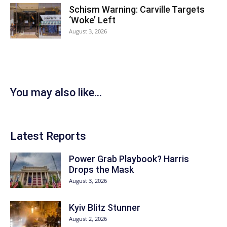
Schism Warning: Carville Targets
‘Woke’ Left
August 3, 2026
You may also like...
Latest Reports
Power Grab Playbook? Harris
Drops the Mask
August 3, 2026
Kyiv Blitz Stunner
August 2, 2026