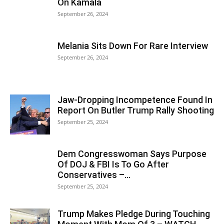
On Kamala
September 26, 2024
Melania Sits Down For Rare Interview
September 26, 2024
Jaw-Dropping Incompetence Found In
Report On Butler Trump Rally Shooting
September 25, 2024
Dem Congresswoman Says Purpose
Of DOJ & FBI Is To Go After
Conservatives –...
September 25, 2024
Trump Makes Pledge During Touching