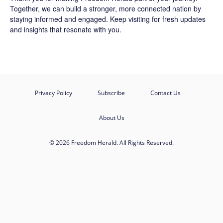
Together, we can build a stronger, more connected nation by
staying informed and engaged. Keep visiting for fresh updates
and insights that resonate with you.
Privacy Policy
Subscribe
Contact Us
About Us
© 2026 Freedom Herald. All Rights Reserved.