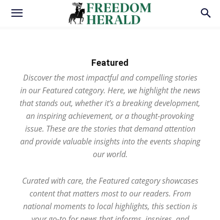
Featured
Discover the most impactful and compelling stories
in our Featured category. Here, we highlight the news
that stands out, whether it’s a breaking development,
an inspiring achievement, or a thought-provoking
issue. These are the stories that demand attention
and provide valuable insights into the events shaping
our world.
Curated with care, the Featured category showcases
content that matters most to our readers. From
national moments to local highlights, this section is
your go-to for news that informs, inspires, and