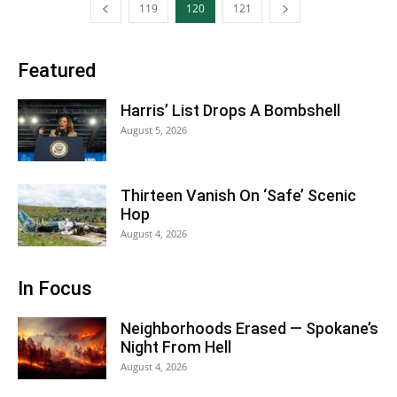
119
120
121
Featured
Harris’ List Drops A Bombshell
August 5, 2026
Thirteen Vanish On ‘Safe’ Scenic
Hop
August 4, 2026
In Focus
Neighborhoods Erased — Spokane’s
Night From Hell
August 4, 2026