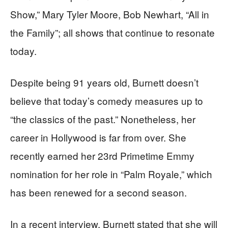
Show,” Mary Tyler Moore, Bob Newhart, “All in
the Family”; all shows that continue to resonate
today.
Despite being 91 years old, Burnett doesn’t
believe that today’s comedy measures up to
“the classics of the past.” Nonetheless, her
career in Hollywood is far from over. She
recently earned her 23rd Primetime Emmy
nomination for her role in “Palm Royale,” which
has been renewed for a second season.
In a recent interview, Burnett stated that she will