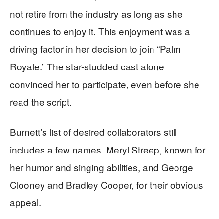
not retire from the industry as long as she
continues to enjoy it. This enjoyment was a
driving factor in her decision to join “Palm
Royale.” The star-studded cast alone
convinced her to participate, even before she
read the script.
Burnett’s list of desired collaborators still
includes a few names. Meryl Streep, known for
her humor and singing abilities, and George
Clooney and Bradley Cooper, for their obvious
appeal.