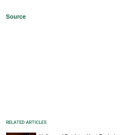
Source
RELATED ARTICLES