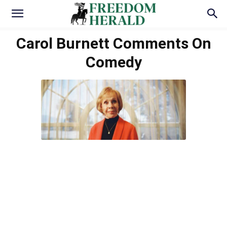
Carol Burnett Comments On
Comedy