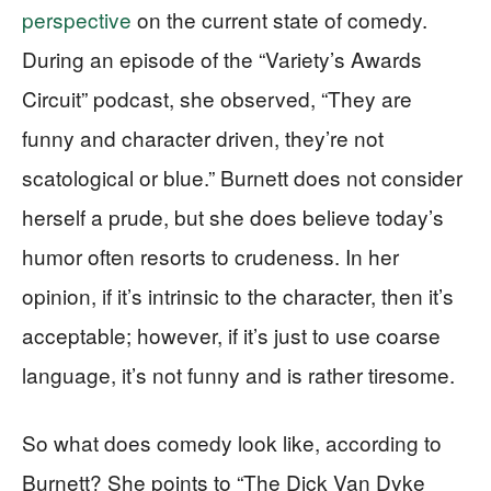
perspective
on the current state of comedy.
During an episode of the “Variety’s Awards
Circuit” podcast, she observed, “They are
funny and character driven, they’re not
scatological or blue.” Burnett does not consider
herself a prude, but she does believe today’s
humor often resorts to crudeness. In her
opinion, if it’s intrinsic to the character, then it’s
acceptable; however, if it’s just to use coarse
language, it’s not funny and is rather tiresome.
So what does comedy look like, according to
Burnett? She points to “The Dick Van Dyke