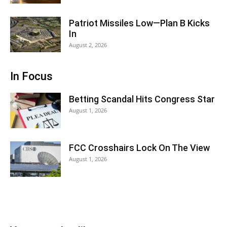
Patriot Missiles Low—Plan B Kicks
In
August 2, 2026
In Focus
Betting Scandal Hits Congress Star
August 1, 2026
FCC Crosshairs Lock On The View
August 1, 2026