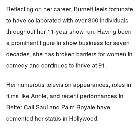
Reflecting on her career, Burnett feels fortunate
to have collaborated with over 300 individuals
throughout her 11-year show run. Having been
a prominent figure in show business for seven
decades, she has broken barriers for women in
comedy and continues to thrive at 91.
Her numerous television appearances, roles in
films like Annie, and recent performances in
Better Call Saul and Palm Royale have
cemented her status in Hollywood.