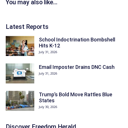
You may also like...
Latest Reports
School Indoctrination Bombshell
Hits K-12
July 31, 2026
Email Imposter Drains DNC Cash
July 31, 2026
Trump’s Bold Move Rattles Blue
States
July 30, 2026
Discover
Freedom Herald