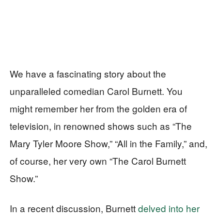
We have a fascinating story about the
unparalleled comedian Carol Burnett. You
might remember her from the golden era of
television, in renowned shows such as “The
Mary Tyler Moore Show,” “All in the Family,” and,
of course, her very own “The Carol Burnett
Show.”
In a recent discussion, Burnett
delved into her