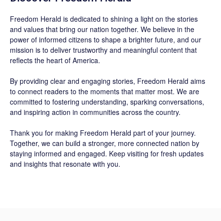
Freedom Herald
is dedicated to shining a light on the stories
and values that bring our nation together. We believe in the
power of informed citizens to shape a brighter future, and our
mission is to deliver trustworthy and meaningful content that
reflects the heart of America.
By providing clear and engaging stories,
Freedom Herald
aims
to connect readers to the moments that matter most. We are
committed to fostering understanding, sparking conversations,
and inspiring action in communities across the country.
Thank you for making Freedom Herald part of your journey.
Together, we can build a stronger, more connected nation by
staying informed and engaged. Keep visiting for fresh updates
and insights that resonate with you.