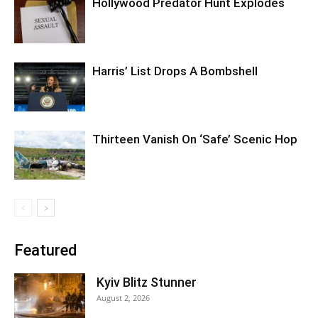
Hollywood Predator Hunt Explodes
Harris’ List Drops A Bombshell
Thirteen Vanish On ‘Safe’ Scenic Hop
Featured
Kyiv Blitz Stunner
August 2, 2026