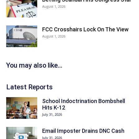
August 1, 2026
FCC Crosshairs Lock On The View
August 1, 2026
You may also like...
Latest Reports
School Indoctrination Bombshell
Hits K-12
July 31, 2026
Email Imposter Drains DNC Cash
July 31, 2026