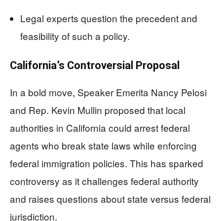
Legal experts question the precedent and
feasibility of such a policy.
California’s Controversial Proposal
In a bold move, Speaker Emerita Nancy Pelosi
and Rep. Kevin Mullin proposed that local
authorities in California could arrest federal
agents who break state laws while enforcing
federal immigration policies. This has sparked
controversy as it challenges federal authority
and raises questions about state versus federal
jurisdiction.