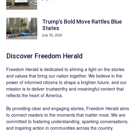
Trump’s Bold Move Rattles Blue
States
July 30, 2026
Discover
Freedom Herald
Freedom Herald
is dedicated to shining a light on the stories
and values that bring our nation together. We believe in the
power of informed citizens to shape a brighter future, and our
mission is to deliver trustworthy and meaningful content that
reflects the heart of America.
By providing clear and engaging stories,
Freedom Herald
aims
to connect readers to the moments that matter most. We are
committed to fostering understanding, sparking conversations,
and inspiring action in communities across the country.