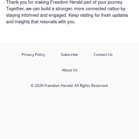
Thank you for making Freedom Herald part of your journey.
Together, we can build a stronger, more connected nation by
staying informed and engaged. Keep visiting for fresh updates
and insights that resonate with you.
Privacy Policy
Subscribe
Contact Us
About Us
© 2026 Freedom Herald. All Rights Reserved.