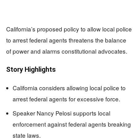
California’s proposed policy to allow local police
to arrest federal agents threatens the balance
of power and alarms constitutional advocates.
Story Highlights
California considers allowing local police to
arrest federal agents for excessive force.
Speaker Nancy Pelosi supports local
enforcement against federal agents breaking
state laws.