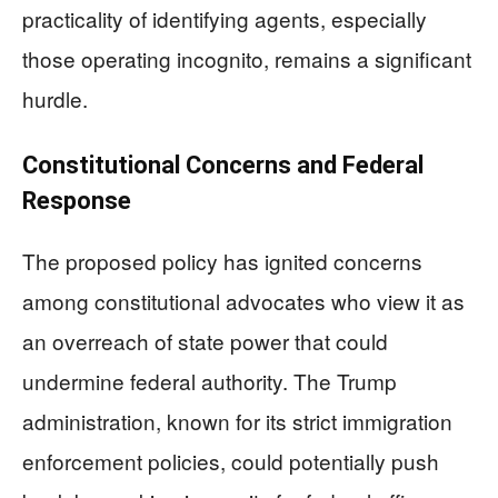
practicality of identifying agents, especially
those operating incognito, remains a significant
hurdle.
Constitutional Concerns and Federal
Response
The proposed policy has ignited concerns
among constitutional advocates who view it as
an overreach of state power that could
undermine federal authority. The Trump
administration, known for its strict immigration
enforcement policies, could potentially push