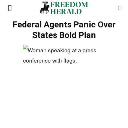
Federal Agents Panic Over
States Bold Plan