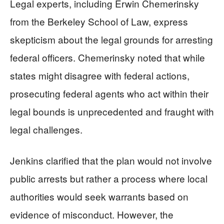
Legal experts, including Erwin Chemerinsky
from the Berkeley School of Law, express
skepticism about the legal grounds for arresting
federal officers. Chemerinsky noted that while
states might disagree with federal actions,
prosecuting federal agents who act within their
legal bounds is unprecedented and fraught with
legal challenges.
Jenkins clarified that the plan would not involve
public arrests but rather a process where local
authorities would seek warrants based on
evidence of misconduct. However, the