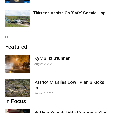
Thirteen Vanish On ‘Safe’ Scenic Hop
Featured
Kyiv Blitz Stunner
August 2, 2026
Patriot Missiles Low—Plan B Kicks
In
August 2, 2026
In Focus
Betting Scandal Hits Congress Star