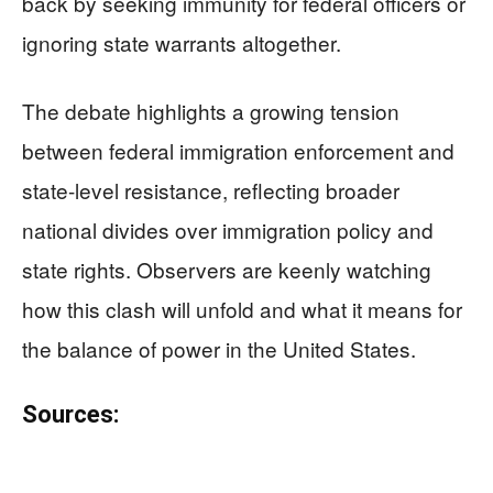
back by seeking immunity for federal officers or
ignoring state warrants altogether.
The debate highlights a growing tension
between federal immigration enforcement and
state-level resistance, reflecting broader
national divides over immigration policy and
state rights. Observers are keenly watching
how this clash will unfold and what it means for
the balance of power in the United States.
Sources: