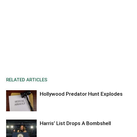
RELATED ARTICLES
Hollywood Predator Hunt Explodes
Harris’ List Drops A Bombshell