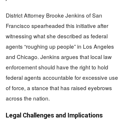
District Attorney Brooke Jenkins of San
Francisco spearheaded this initiative after
witnessing what she described as federal
agents “roughing up people” in Los Angeles
and Chicago. Jenkins argues that local law
enforcement should have the right to hold
federal agents accountable for excessive use
of force, a stance that has raised eyebrows
across the nation.
Legal Challenges and Implications