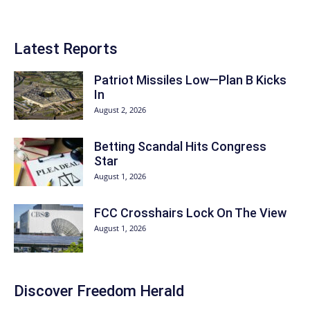
Latest Reports
Patriot Missiles Low—Plan B Kicks
In
August 2, 2026
Betting Scandal Hits Congress
Star
August 1, 2026
FCC Crosshairs Lock On The View
August 1, 2026
Discover
Freedom Herald