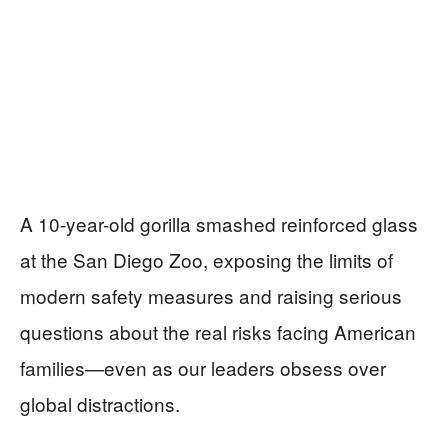
A 10-year-old gorilla smashed reinforced glass
at the San Diego Zoo, exposing the limits of
modern safety measures and raising serious
questions about the real risks facing American
families—even as our leaders obsess over
global distractions.