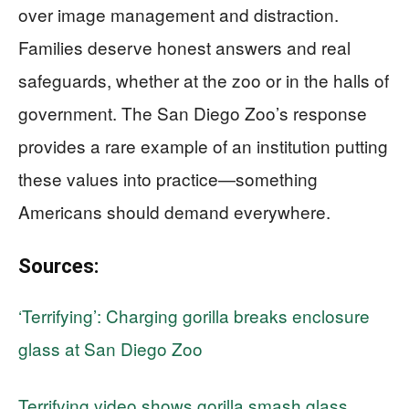
over image management and distraction.
Families deserve honest answers and real
safeguards, whether at the zoo or in the halls of
government. The San Diego Zoo’s response
provides a rare example of an institution putting
these values into practice—something
Americans should demand everywhere.
Sources:
‘Terrifying’: Charging gorilla breaks enclosure
glass at San Diego Zoo
Terrifying video shows gorilla smash glass,