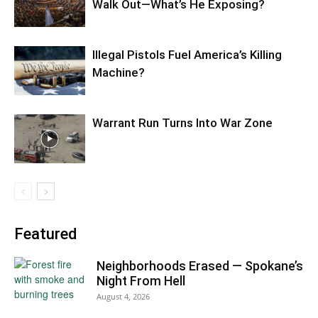
Walk Out—What’s He Exposing?
Illegal Pistols Fuel America’s Killing
Machine?
Warrant Run Turns Into War Zone
Featured
Neighborhoods Erased — Spokane’s
Night From Hell
August 4, 2026