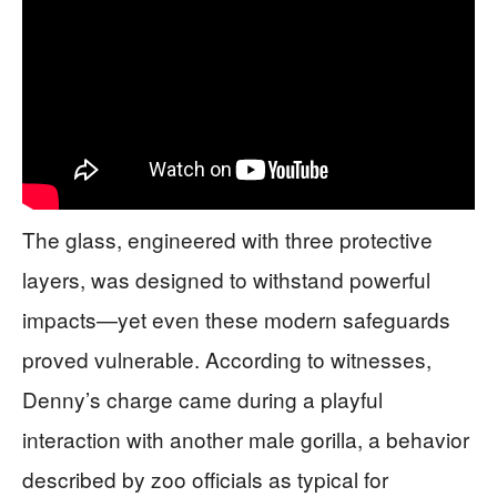
The glass, engineered with three protective
layers, was designed to withstand powerful
impacts—yet even these modern safeguards
proved vulnerable. According to witnesses,
Denny’s charge came during a playful
interaction with another male gorilla, a behavior
described by zoo officials as typical for