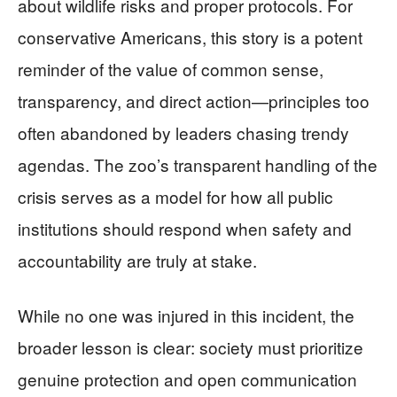
about wildlife risks and proper protocols. For
conservative Americans, this story is a potent
reminder of the value of common sense,
transparency, and direct action—principles too
often abandoned by leaders chasing trendy
agendas. The zoo’s transparent handling of the
crisis serves as a model for how all public
institutions should respond when safety and
accountability are truly at stake.
While no one was injured in this incident, the
broader lesson is clear: society must prioritize
genuine protection and open communication