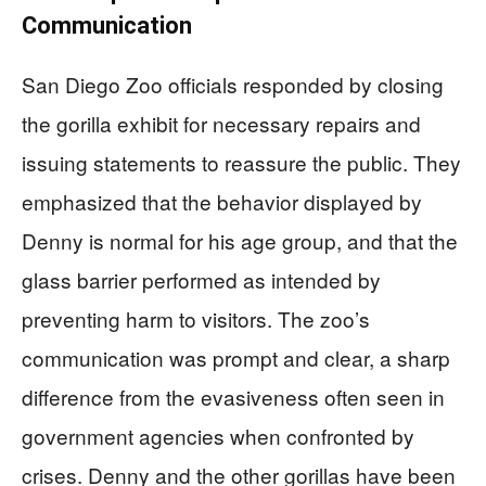
Communication
San Diego Zoo officials responded by closing
the gorilla exhibit for necessary repairs and
issuing statements to reassure the public. They
emphasized that the behavior displayed by
Denny is normal for his age group, and that the
glass barrier performed as intended by
preventing harm to visitors. The zoo’s
communication was prompt and clear, a sharp
difference from the evasiveness often seen in
government agencies when confronted by
crises. Denny and the other gorillas have been