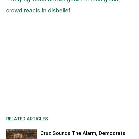
crowd reacts in disbelief
RELATED ARTICLES
Cruz Sounds The Alarm, Democrats