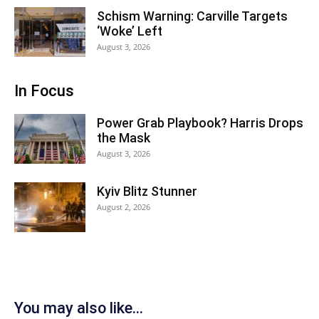
Schism Warning: Carville Targets
‘Woke’ Left
August 3, 2026
In Focus
Power Grab Playbook? Harris Drops
the Mask
August 3, 2026
Kyiv Blitz Stunner
August 2, 2026
You may also like...