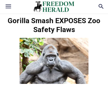
Gorilla Smash EXPOSES Zoo
Safety Flaws