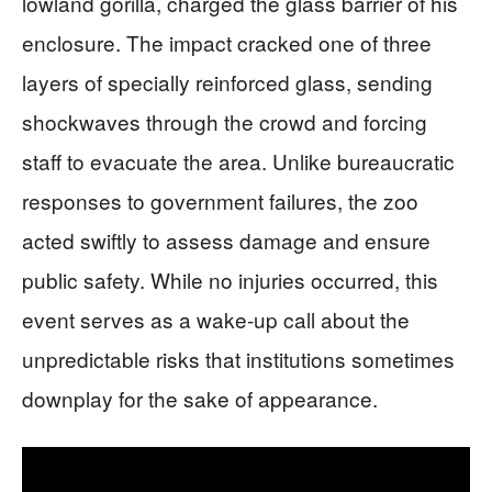
lowland gorilla, charged the glass barrier of his
enclosure. The impact cracked one of three
layers of specially reinforced glass, sending
shockwaves through the crowd and forcing
staff to evacuate the area. Unlike bureaucratic
responses to government failures, the zoo
acted swiftly to assess damage and ensure
public safety. While no injuries occurred, this
event serves as a wake-up call about the
unpredictable risks that institutions sometimes
downplay for the sake of appearance.