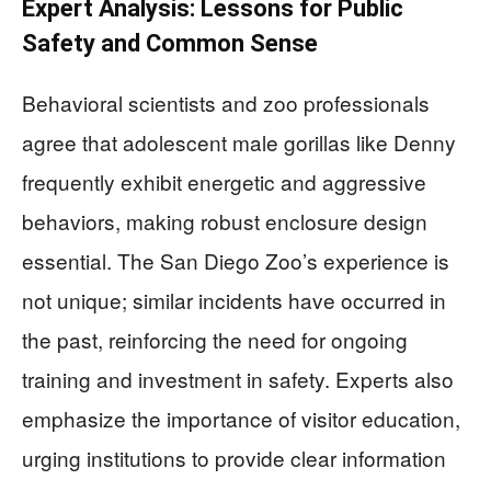
Expert Analysis: Lessons for Public
Safety and Common Sense
Behavioral scientists and zoo professionals
agree that adolescent male gorillas like Denny
frequently exhibit energetic and aggressive
behaviors, making robust enclosure design
essential. The San Diego Zoo’s experience is
not unique; similar incidents have occurred in
the past, reinforcing the need for ongoing
training and investment in safety. Experts also
emphasize the importance of visitor education,
urging institutions to provide clear information