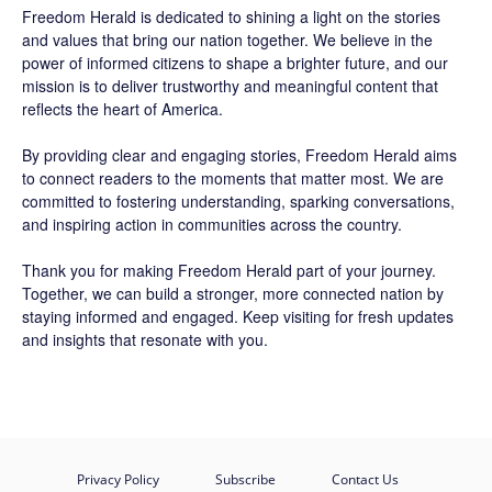
Freedom Herald
is dedicated to shining a light on the stories
and values that bring our nation together. We believe in the
power of informed citizens to shape a brighter future, and our
mission is to deliver trustworthy and meaningful content that
reflects the heart of America.
By providing clear and engaging stories,
Freedom Herald
aims
to connect readers to the moments that matter most. We are
committed to fostering understanding, sparking conversations,
and inspiring action in communities across the country.
Thank you for making Freedom Herald part of your journey.
Together, we can build a stronger, more connected nation by
staying informed and engaged. Keep visiting for fresh updates
and insights that resonate with you.
Privacy Policy
Subscribe
Contact Us