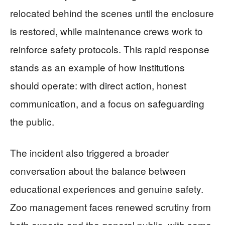
relocated behind the scenes until the enclosure
is restored, while maintenance crews work to
reinforce safety protocols. This rapid response
stands as an example of how institutions
should operate: with direct action, honest
communication, and a focus on safeguarding
the public.
The incident also triggered a broader
conversation about the balance between
educational experiences and genuine safety.
Zoo management faces renewed scrutiny from
both experts and the general public, with some