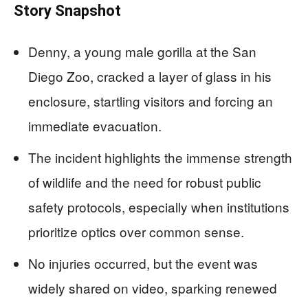
Story Snapshot
Denny, a young male gorilla at the San
Diego Zoo, cracked a layer of glass in his
enclosure, startling visitors and forcing an
immediate evacuation.
The incident highlights the immense strength
of wildlife and the need for robust public
safety protocols, especially when institutions
prioritize optics over common sense.
No injuries occurred, but the event was
widely shared on video, sparking renewed