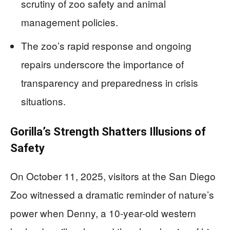
scrutiny of zoo safety and animal
management policies.
The zoo’s rapid response and ongoing
repairs underscore the importance of
transparency and preparedness in crisis
situations.
Gorilla’s Strength Shatters Illusions of
Safety
On October 11, 2025, visitors at the San Diego
Zoo witnessed a dramatic reminder of nature’s
power when Denny, a 10-year-old western