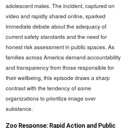
adolescent males. The incident, captured on
video and rapidly shared online, sparked
immediate debate about the adequacy of
current safety standards and the need for
honest risk assessment in public spaces. As
families across America demand accountability
and transparency from those responsible for
their wellbeing, this episode draws a sharp
contrast with the tendency of some
organizations to prioritize image over
substance.
Zoo Response: Rapid Action and Public