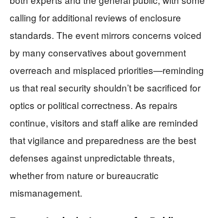
calling for additional reviews of enclosure
standards. The event mirrors concerns voiced
by many conservatives about government
overreach and misplaced priorities—reminding
us that real security shouldn’t be sacrificed for
optics or political correctness. As repairs
continue, visitors and staff alike are reminded
that vigilance and preparedness are the best
defenses against unpredictable threats,
whether from nature or bureaucratic
mismanagement.