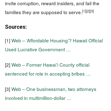
invite corruption, reward insiders, and fail the
[1]
[2]
[3]
families they are supposed to serve.
Sources:
[1]
Web – ‘Affordable Housing’? Hawaii Official
Used Lucrative Government …
[2]
Web – Former Hawai’i County official
sentenced for role in accepting bribes …
[3]
Web – One businessman, two attorneys
involved in multimillion-dollar …