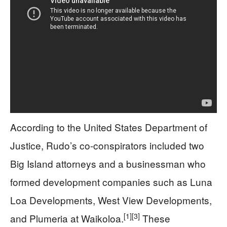
According to the United States Department of
Justice, Rudo’s co-conspirators included two
Big Island attorneys and a businessman who
formed development companies such as Luna
Loa Developments, West View Developments,
[1]
[3]
and Plumeria at Waikoloa.
These