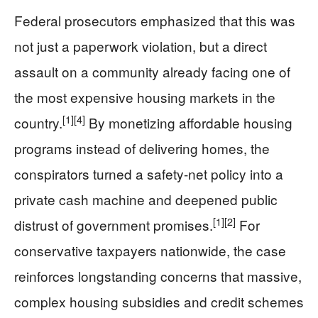
Federal prosecutors emphasized that this was
not just a paperwork violation, but a direct
assault on a community already facing one of
the most expensive housing markets in the
[1]
[4]
country.
By monetizing affordable housing
programs instead of delivering homes, the
conspirators turned a safety-net policy into a
private cash machine and deepened public
[1]
[2]
distrust of government promises.
For
conservative taxpayers nationwide, the case
reinforces longstanding concerns that massive,
complex housing subsidies and credit schemes