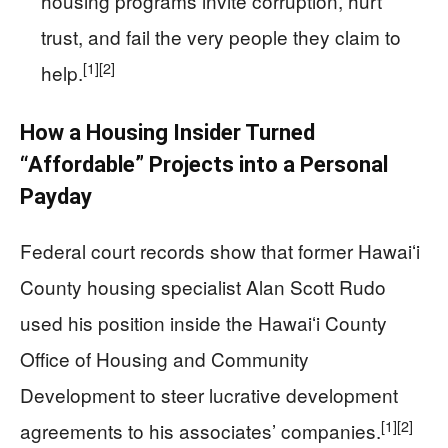
housing programs invite corruption, hurt
trust, and fail the very people they claim to
[1]
[2]
help.
How a Housing Insider Turned
“Affordable” Projects into a Personal
Payday
Federal court records show that former Hawaiʻi
County housing specialist Alan Scott Rudo
used his position inside the Hawaiʻi County
Office of Housing and Community
Development to steer lucrative development
[1]
[2]
agreements to his associates’ companies.