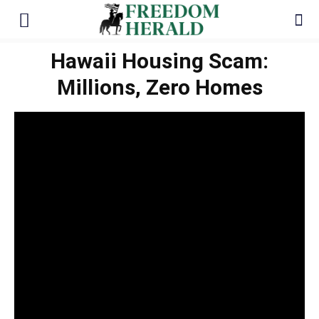
Hawaii Housing Scam:
Millions, Zero Homes