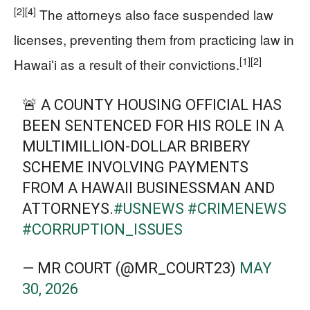
[2]
[4]
The attorneys also face suspended law
licenses, preventing them from practicing law in
[1]
[2]
Hawaiʻi as a result of their convictions.
🚨 A COUNTY HOUSING OFFICIAL HAS
BEEN SENTENCED FOR HIS ROLE IN A
MULTIMILLION-DOLLAR BRIBERY
SCHEME INVOLVING PAYMENTS
FROM A HAWAII BUSINESSMAN AND
ATTORNEYS.
#USNEWS
#CRIMENEWS
#CORRUPTION_ISSUES
— MR COURT (@MR_COURT23)
MAY
30, 2026