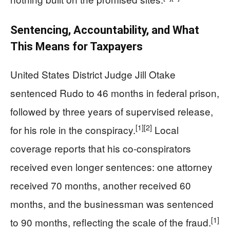
Sentencing, Accountability, and What
This Means for Taxpayers
United States District Judge Jill Otake
sentenced Rudo to 46 months in federal prison,
followed by three years of supervised release,
[1]
[2]
for his role in the conspiracy.
Local
coverage reports that his co-conspirators
received even longer sentences: one attorney
received 70 months, another received 60
months, and the businessman was sentenced
[1]
to 90 months, reflecting the scale of the fraud.