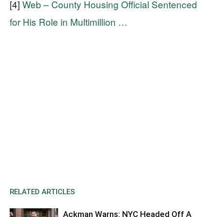
[4]
Web – County Housing Official Sentenced
for His Role in Multimillion …
RELATED ARTICLES
Ackman Warns: NYC Headed Off A