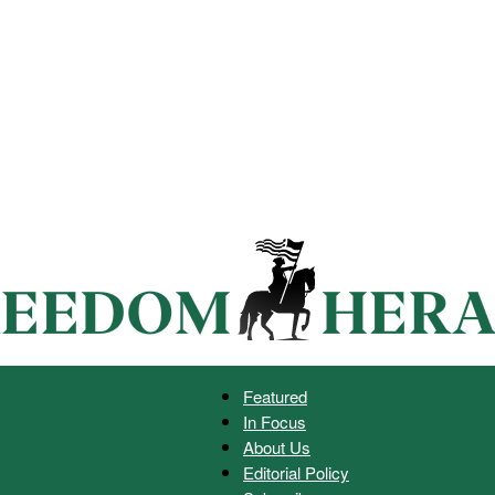
Featured
In Focus
Freedom
About Us
Editorial Policy