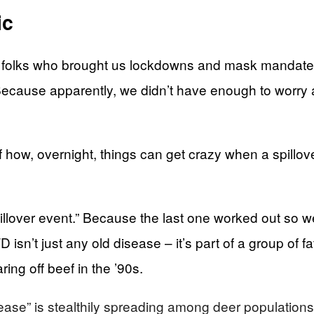
ic
folks who brought us lockdowns and mask mandates – 
ecause apparently, we didn’t have enough to worry 
how, overnight, things can get crazy when a spillove
llover event.” Because the last one worked out so wel
 isn’t just any old disease – it’s part of a group of 
ng off beef in the ’90s.
se” is stealthily spreading among deer populations i