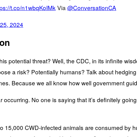
tps://t.co/n1wbqKoIMk
Via
@ConversationCA
 25, 2024
ion
his potential threat? Well, the CDC, in its infinite w
se a risk? Potentially humans? Talk about hedging y
lines. Because we all know how well government guid
 occurring. No one is saying that it’s definitely going
000 to 15,000 CWD-infected animals are consumed by 