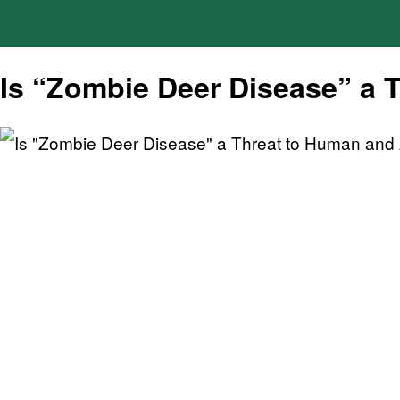
Is “Zombie Deer Disease” a 