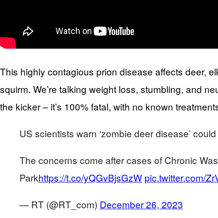
This highly contagious prion disease affects deer,
squirm. We’re talking weight loss, stumbling, and ne
the kicker – it’s 100% fatal, with no known treatments
US scientists warn ‘zombie deer disease’ coul
The concerns come after cases of Chronic Wast
Park
https://t.co/yQGvBjsGzW
pic.twitter.com/Z
— RT (@RT_com)
December 26, 2023