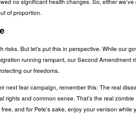
owed no significant health changes. So, either we’v
ut of proportion.
fe
h risks. But let’s put this in perspective. While our 
l immigration running rampant, our Second Amendment 
protecting our freedoms.
ir next fear campaign, remember this: The real disea
onal rights and common sense. That’s the real zombi
 free, and for Pete’s sake, enjoy your venison while yo