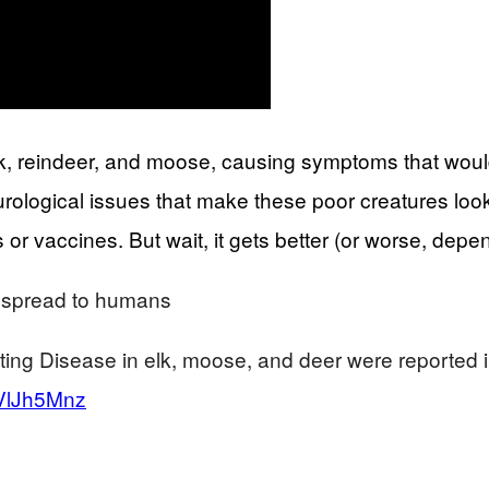
 elk, reindeer, and moose, causing symptoms that wo
urological issues that make these poor creatures loo
 or vaccines. But wait, it gets better (or worse, depe
d spread to humans
ing Disease in elk, moose, and deer were reported i
rVlJh5Mnz