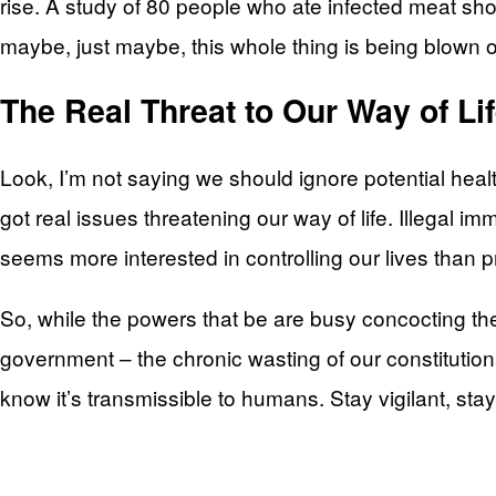
rise. A study of 80 people who ate infected meat sh
maybe, just maybe, this whole thing is being blown o
The Real Threat to Our Way of Li
Look, I’m not saying we should ignore potential healt
got real issues threatening our way of life. Illega
seems more interested in controlling our lives than 
So, while the powers that be are busy concocting the
government – the chronic wasting of our constituti
know it’s transmissible to humans. Stay vigilant, stay