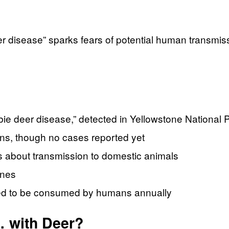
r disease” sparks fears of potential human transmissi
 deer disease,” detected in Yellowstone National 
ans, though no cases reported yet
ns about transmission to domestic animals
ines
ted to be consumed by humans annually
 with Deer?