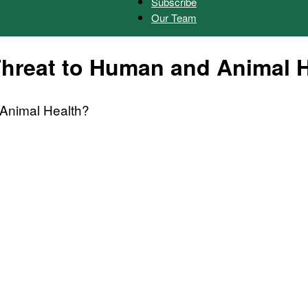
Subscribe
Our Team
Herald
Threat to Human and Animal 