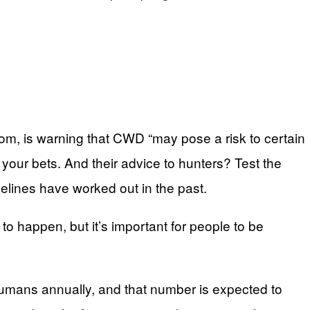
isdom, is warning that CWD “may pose a risk to certain
our bets. And their advice to hunters? Test the
elines have worked out in the past.
 to happen, but it’s important for people to be
humans annually, and that number is expected to