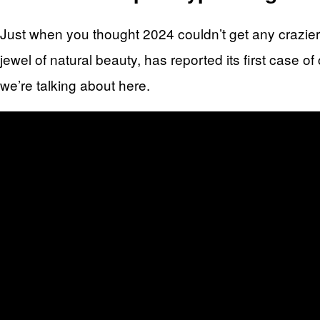
Just when you thought 2024 couldn’t get any crazier,
jewel of natural beauty, has reported its first case o
we’re talking about here.