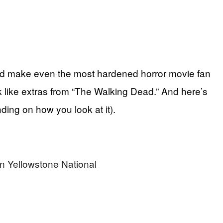
uld make even the most hardened horror movie fan
k like extras from “The Walking Dead.” And here’s
nding on how you look at it).
n Yellowstone National