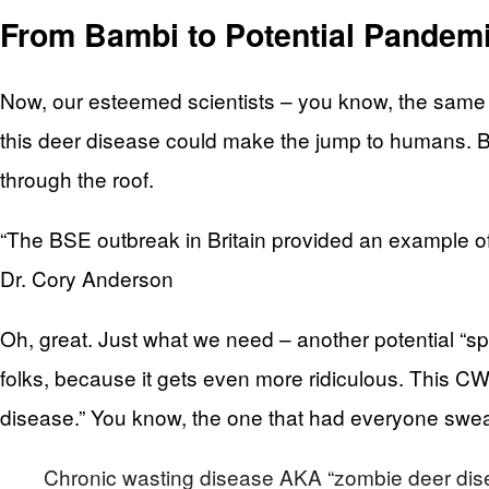
From Bambi to Potential Pandem
Now, our esteemed scientists – you know, the same 
this deer disease could make the jump to humans. B
through the roof.
“The BSE outbreak in Britain provided an example of 
Dr. Cory Anderson
Oh, great. Just what we need – another potential “spi
folks, because it gets even more ridiculous. This CWD
disease.” You know, the one that had everyone sweari
Chronic wasting disease AKA “zombie deer disea