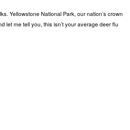
lks. Yellowstone National Park, our nation’s crown
 let me tell you, this isn’t your average deer flu