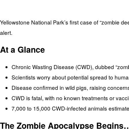
Yellowstone National Park’s first case of “zombie dee
alert.
At a Glance
Chronic Wasting Disease (CWD), dubbed “zombie
Scientists worry about potential spread to hum
Disease confirmed in wild pigs, raising concer
CWD is fatal, with no known treatments or vacc
7,000 to 15,000 CWD-infected animals estima
The Zombie Apocalypse Begins…