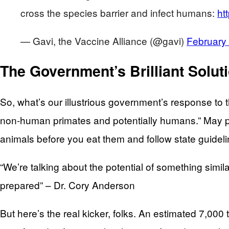
cross the species barrier and infect humans:
ht
— Gavi, the Vaccine Alliance (@gavi)
February
The Government’s Brilliant Solut
So, what’s our illustrious government’s response to t
non-human primates and potentially humans.” May po
animals before you eat them and follow state guide
“We’re talking about the potential of something similar
prepared” – Dr. Cory Anderson
But here’s the real kicker, folks. An estimated 7,