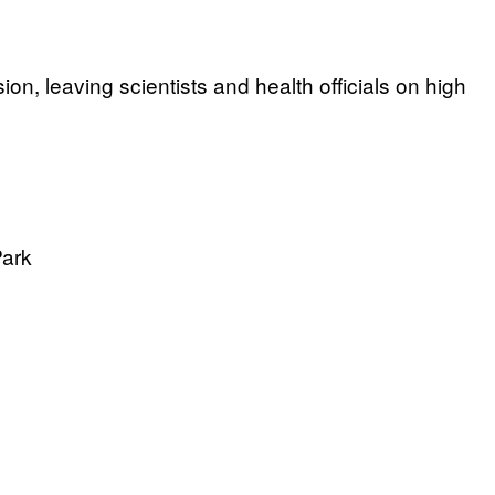
on, leaving scientists and health officials on high
Park