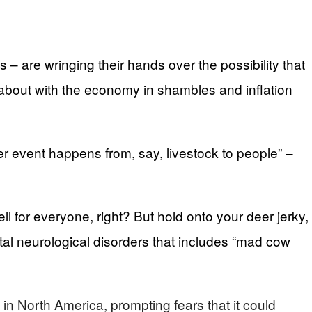
are wringing their hands over the possibility that
about with the economy in shambles and inflation
r event happens from, say, livestock to people” –
l for everyone, right? But hold onto your deer jerky,
fatal neurological disorders that includes “mad cow
n North America, prompting fears that it could