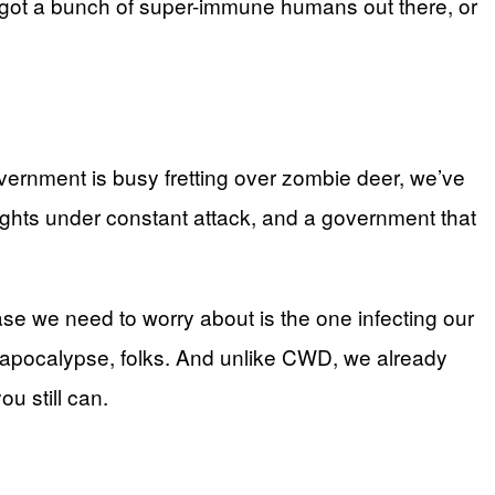
e got a bunch of super-immune humans out there, or
government is busy fretting over zombie deer, we’ve
rights under constant attack, and a government that
se we need to worry about is the one infecting our
e apocalypse, folks. And unlike CWD, we already
u still can.