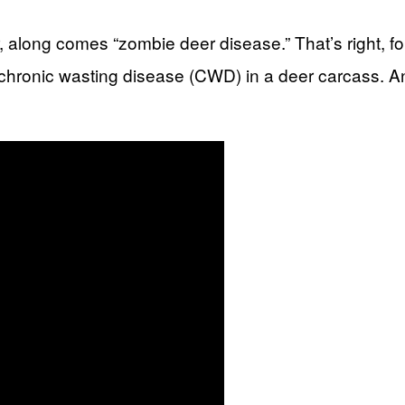
 along comes “zombie deer disease.” That’s right, fo
f chronic wasting disease (CWD) in a deer carcass. And