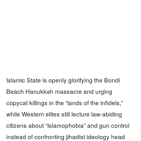
Islamic State is openly glorifying the Bondi
Beach Hanukkah massacre and urging
copycat killings in the “lands of the infidels,”
while Western elites still lecture law‑abiding
citizens about “Islamophobia” and gun control
instead of confronting jihadist ideology head