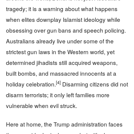
tragedy; it is a warning about what happens
when elites downplay Islamist ideology while
obsessing over gun bans and speech policing.
Australians already live under some of the
strictest gun laws in the Western world, yet
determined jihadists still acquired weapons,
built bombs, and massacred innocents at a
[4]
holiday celebration.
Disarming citizens did not
disarm terrorists; it only left families more
vulnerable when evil struck.
Here at home, the Trump administration faces