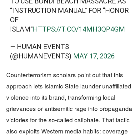
TO USE BONDI BEACH MASSACRE AS
“INSTRUCTION MANUAL” FOR “HONOR
OF
ISLAM”
HTTPS://T.CO/14MH3QP4GM
— HUMAN EVENTS
(@HUMANEVENTS)
MAY 17, 2026
Counterterrorism scholars point out that this
approach lets Islamic State launder unaffiliated
violence into its brand, transforming local
grievances or antisemitic rage into propaganda
victories for the so‑called caliphate. That tactic
also exploits Western media habits: coverage