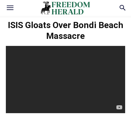
ISIS Gloats Over Bondi Beach
Massacre