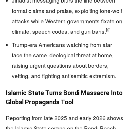
Jihadist messaging blurs the line between
formal claims and praise, exploiting lone‑wolf
attacks while Western governments fixate on
[2]
climate, speech codes, and gun bans.
Trump‑era Americans watching from afar
face the same ideological threat at home,
raising urgent questions about borders,
vetting, and fighting antisemitic extremism.
Islamic State Turns Bondi Massacre Into
Global Propaganda Tool
Reporting from late 2025 and early 2026 shows
the Islamic State seizing on the Bondi Beach