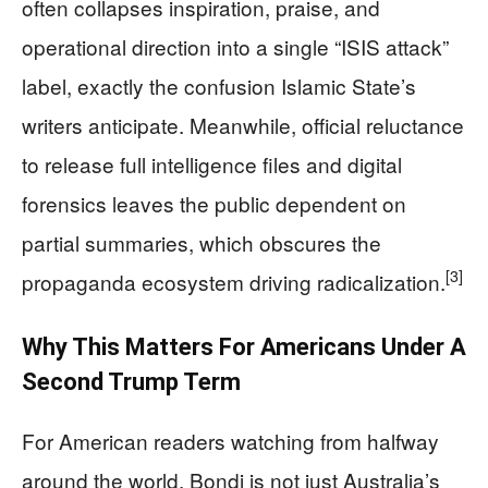
often collapses inspiration, praise, and
operational direction into a single “ISIS attack”
label, exactly the confusion Islamic State’s
writers anticipate. Meanwhile, official reluctance
to release full intelligence files and digital
forensics leaves the public dependent on
partial summaries, which obscures the
[3]
propaganda ecosystem driving radicalization.
Why This Matters For Americans Under A
Second Trump Term
For American readers watching from halfway
around the world, Bondi is not just Australia’s