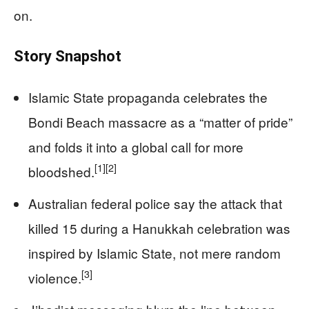
on.
Story Snapshot
Islamic State propaganda celebrates the
Bondi Beach massacre as a “matter of pride”
and folds it into a global call for more
[1]
[2]
bloodshed.
Australian federal police say the attack that
killed 15 during a Hanukkah celebration was
inspired by Islamic State, not mere random
[3]
violence.