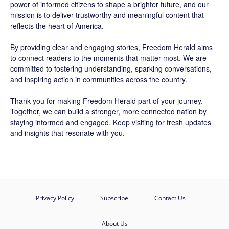
power of informed citizens to shape a brighter future, and our
mission is to deliver trustworthy and meaningful content that
reflects the heart of America.
By providing clear and engaging stories,
Freedom Herald
aims
to connect readers to the moments that matter most. We are
committed to fostering understanding, sparking conversations,
and inspiring action in communities across the country.
Thank you for making Freedom Herald part of your journey.
Together, we can build a stronger, more connected nation by
staying informed and engaged. Keep visiting for fresh updates
and insights that resonate with you.
Privacy Policy
Subscribe
Contact Us
About Us