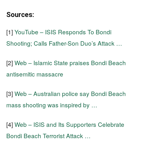
Sources:
[1]
YouTube – ISIS Responds To Bondi
Shooting; Calls Father-Son Duo’s Attack …
[2]
Web – Islamic State praises Bondi Beach
antisemitic massacre
[3]
Web – Australian police say Bondi Beach
mass shooting was inspired by …
[4]
Web – ISIS and Its Supporters Celebrate
Bondi Beach Terrorist Attack …