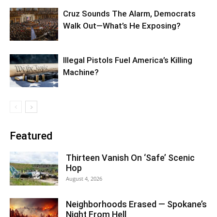
Cruz Sounds The Alarm, Democrats
Walk Out—What’s He Exposing?
Illegal Pistols Fuel America’s Killing
Machine?
Featured
Thirteen Vanish On ‘Safe’ Scenic
Hop
August 4, 2026
Neighborhoods Erased — Spokane’s
Night From Hell