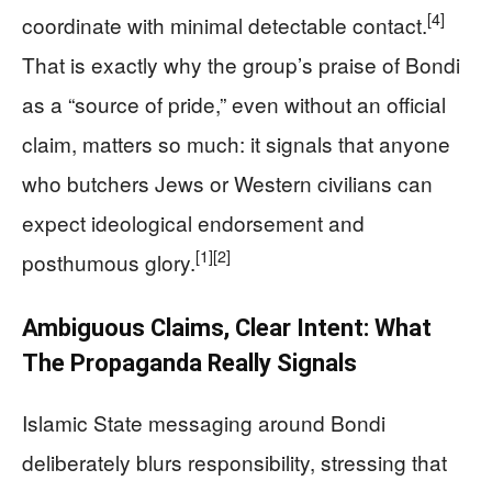
[4]
coordinate with minimal detectable contact.
That is exactly why the group’s praise of Bondi
as a “source of pride,” even without an official
claim, matters so much: it signals that anyone
who butchers Jews or Western civilians can
expect ideological endorsement and
[1]
[2]
posthumous glory.
Ambiguous Claims, Clear Intent: What
The Propaganda Really Signals
Islamic State messaging around Bondi
deliberately blurs responsibility, stressing that