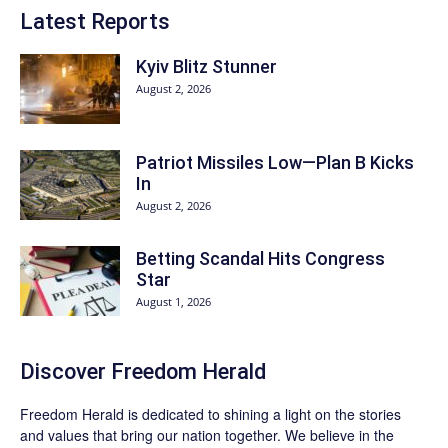
Latest Reports
Kyiv Blitz Stunner
August 2, 2026
Patriot Missiles Low—Plan B Kicks
In
August 2, 2026
Betting Scandal Hits Congress
Star
August 1, 2026
Discover
Freedom Herald
Freedom Herald
is dedicated to shining a light on the stories
and values that bring our nation together. We believe in the