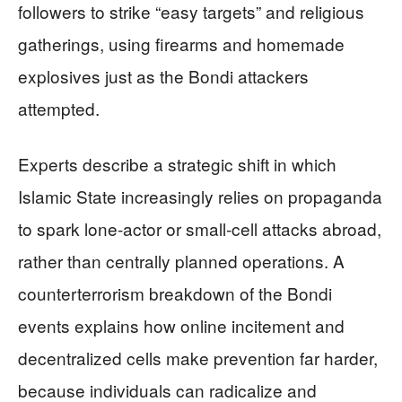
followers to strike “easy targets” and religious
gatherings, using firearms and homemade
explosives just as the Bondi attackers
attempted.
Experts describe a strategic shift in which
Islamic State increasingly relies on propaganda
to spark lone‑actor or small‑cell attacks abroad,
rather than centrally planned operations. A
counterterrorism breakdown of the Bondi
events explains how online incitement and
decentralized cells make prevention far harder,
because individuals can radicalize and