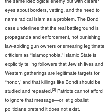
the same ideological enemy but with clearer
eyes about borders, vetting, and the need to
name radical Islam as a problem. The Bondi
case underlines that the real battleground is
propaganda and enforcement, not punishing
law‑abiding gun owners or smearing legitimate
criticism as “Islamophobia.” Islamic State is
explicitly telling followers that Jewish lives and
Western gatherings are legitimate targets for
“honor,” and that killings like Bondi should be
[2]
studied and repeated.
Patriots cannot afford
to ignore that message—or let globalist
politicians pretend it does not exist.