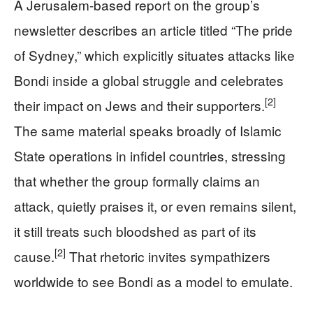
A Jerusalem-based report on the group’s
newsletter describes an article titled “The pride
of Sydney,” which explicitly situates attacks like
Bondi inside a global struggle and celebrates
[2]
their impact on Jews and their supporters.
The same material speaks broadly of Islamic
State operations in infidel countries, stressing
that whether the group formally claims an
attack, quietly praises it, or even remains silent,
it still treats such bloodshed as part of its
[2]
cause.
That rhetoric invites sympathizers
worldwide to see Bondi as a model to emulate.