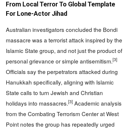
From Local Terror To Global Template
For Lone‑Actor Jihad
Australian investigators concluded the Bondi
massacre was a terrorist attack inspired by the
Islamic State group, and not just the product of
[3]
personal grievance or simple antisemitism.
Officials say the perpetrators attacked during
Hanukkah specifically, aligning with Islamic
State calls to turn Jewish and Christian
[3]
holidays into massacres.
Academic analysis
from the Combating Terrorism Center at West
Point notes the group has repeatedly urged