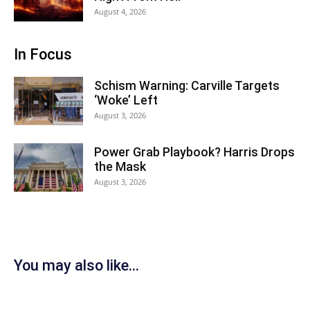
August 4, 2026
In Focus
Schism Warning: Carville Targets
‘Woke’ Left
August 3, 2026
Power Grab Playbook? Harris Drops
the Mask
August 3, 2026
You may also like...