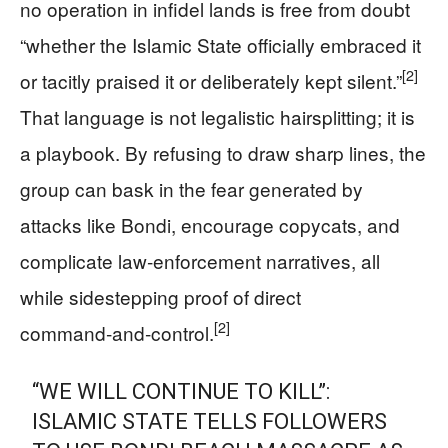
no operation in infidel lands is free from doubt
“whether the Islamic State officially embraced it
[2]
or tacitly praised it or deliberately kept silent.”
That language is not legalistic hairsplitting; it is
a playbook. By refusing to draw sharp lines, the
group can bask in the fear generated by
attacks like Bondi, encourage copycats, and
complicate law‑enforcement narratives, all
while sidestepping proof of direct
[2]
command‑and‑control.
“WE WILL CONTINUE TO KILL”:
ISLAMIC STATE TELLS FOLLOWERS