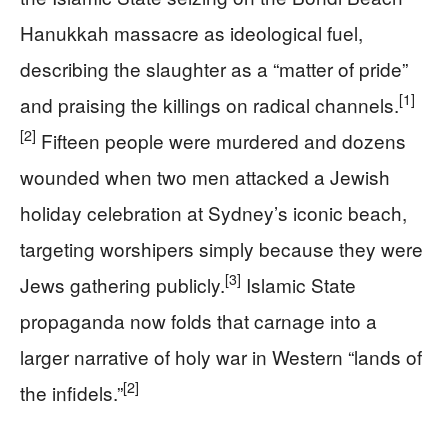
Hanukkah massacre as ideological fuel,
describing the slaughter as a “matter of pride”
[1]
and praising the killings on radical channels.
[2]
Fifteen people were murdered and dozens
wounded when two men attacked a Jewish
holiday celebration at Sydney’s iconic beach,
targeting worshipers simply because they were
[3]
Jews gathering publicly.
Islamic State
propaganda now folds that carnage into a
larger narrative of holy war in Western “lands of
[2]
the infidels.”