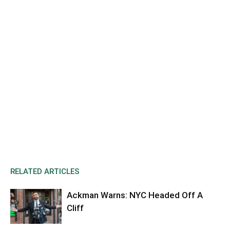
RELATED ARTICLES
Ackman Warns: NYC Headed Off A
Cliff