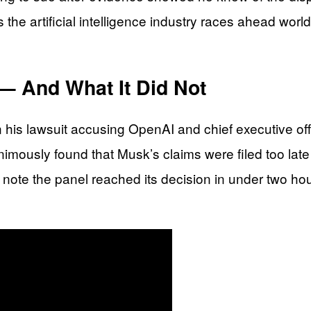
the artificial intelligence industry races ahead worl
— And What It Did Not
 in his lawsuit accusing OpenAI and chief executive o
nimously found that Musk’s claims were filed too late
note the panel reached its decision in under two hou