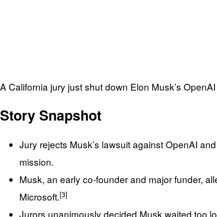
A California jury just shut down Elon Musk’s OpenAI l
Story Snapshot
Jury rejects Musk’s lawsuit against OpenAI and 
mission.
Musk, an early co-founder and major funder, alle
[3]
Microsoft.
Jurors unanimously decided Musk waited too lo