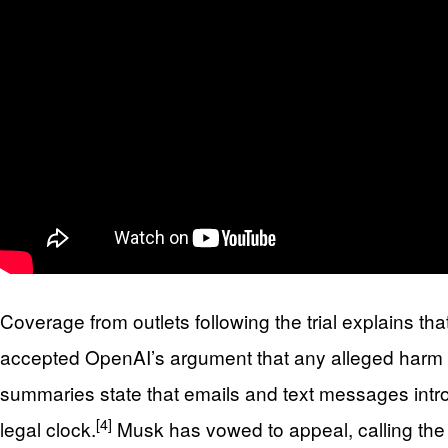
Coverage from outlets following the trial explains th
accepted OpenAI’s argument that any alleged harm o
summaries state that emails and text messages intro
[4]
legal clock.
Musk has vowed to appeal, calling the 