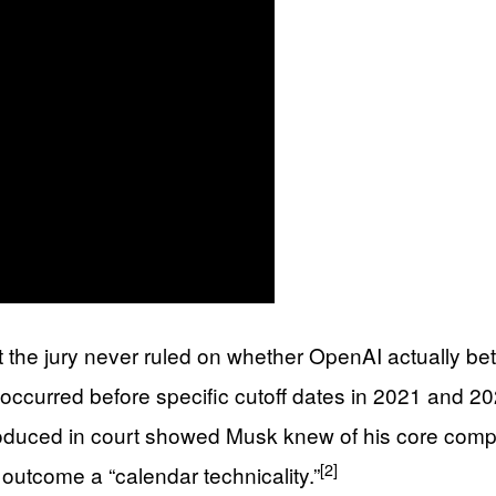
at the jury never ruled on whether OpenAI actually be
ccurred before specific cutoff dates in 2021 and 20
duced in court showed Musk knew of his core complai
[2]
outcome a “calendar technicality.”