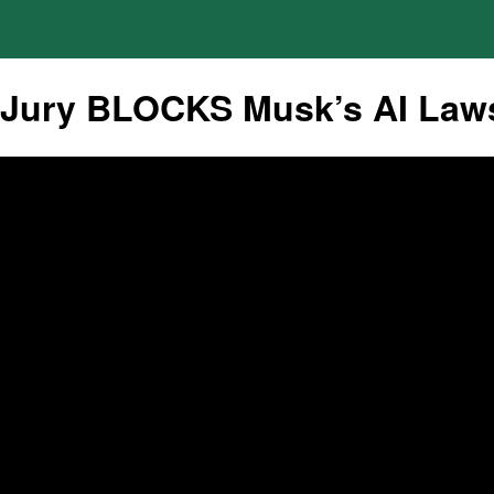
Jury BLOCKS Musk’s AI Lawsu