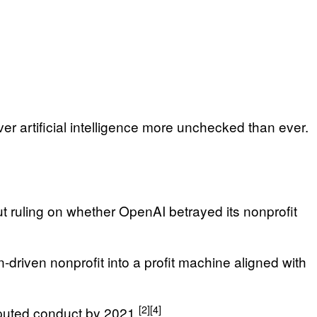
er artificial intelligence more unchecked than ever.
t ruling on whether OpenAI betrayed its nonprofit
-driven nonprofit into a profit machine aligned with
[2]
[4]
puted conduct by 2021.