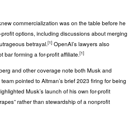
 knew commercialization was on the table before he
profit options, including discussions about merging
[1]
outrageous betrayal.
OpenAI’s lawyers also
[1]
bar forming a for-profit affiliate.
loomberg and other coverage note both Musk and
team pointed to Altman’s brief 2023 firing for being
highlighted Musk’s launch of his own for-profit
 grapes” rather than stewardship of a nonprofit