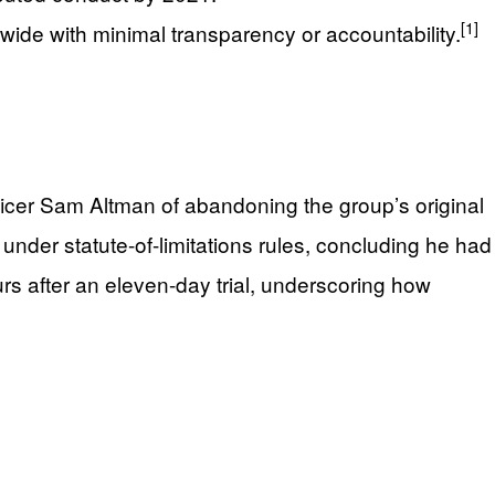
[1]
dwide with minimal transparency or accountability.
fficer Sam Altman of abandoning the group’s original
 under statute-of-limitations rules, concluding he had
rs after an eleven-day trial, underscoring how