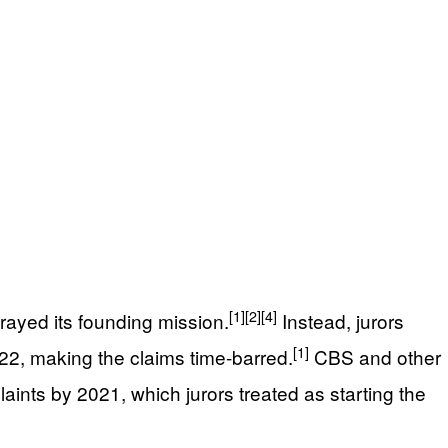
[1]
[2]
[4]
trayed its founding mission.
Instead, jurors
[1]
22, making the claims time-barred.
CBS and other
nts by 2021, which jurors treated as starting the