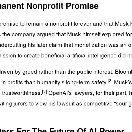
manent Nonprofit Promise
 promise to remain a nonprofit forever and that Musk
 the company argued that Musk himself explored for-
undercutting his later claim that monetization was an 
ion to create beneficial artificial intelligence did not 
as driven by greed rather than the public interest. B
[3]
n profits than humanity’s long-term safety.
Musk’s 
[3]
s trustworthiness.
OpenAI’s lawyers, for their part, 
nviting jurors to view his lawsuit as competitive “sour
ters For The Future Of AI Power