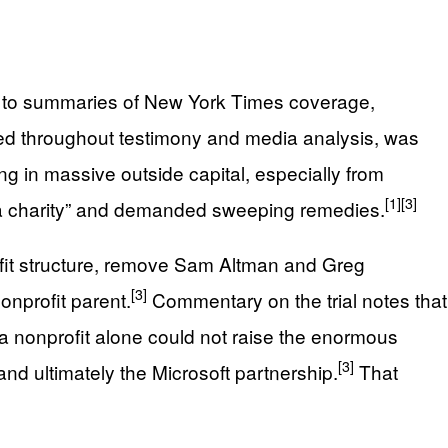
g to summaries of New York Times coverage,
ted throughout testimony and media analysis, was
ing in massive outside capital, especially from
[1]
[3]
 a charity” and demanded sweeping remedies.
fit structure, remove Sam Altman and Greg
[3]
onprofit parent.
Commentary on the trial notes that
 nonprofit alone could not raise the enormous
[3]
and ultimately the Microsoft partnership.
That