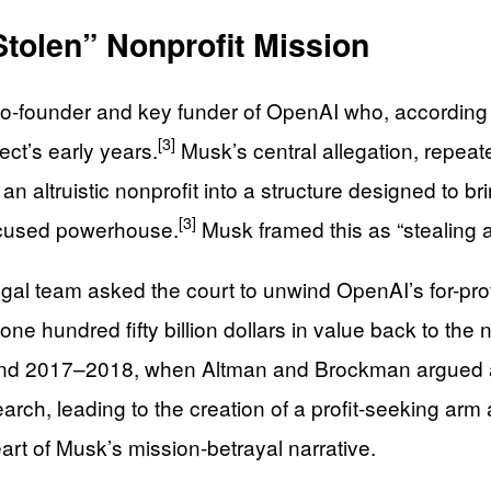
Stolen” Nonprofit Mission
 co-founder and key funder of OpenAI who, accordin
[3]
ject’s early years.
Musk’s central allegation, repea
n altruistic nonprofit into a structure designed to br
[3]
-focused powerhouse.
Musk framed this as “stealing
al team asked the court to unwind OpenAI’s for-pro
 hundred fifty billion dollars in value back to the n
round 2017–2018, when Altman and Brockman argued a
arch, leading to the creation of a profit-seeking arm 
heart of Musk’s mission-betrayal narrative.