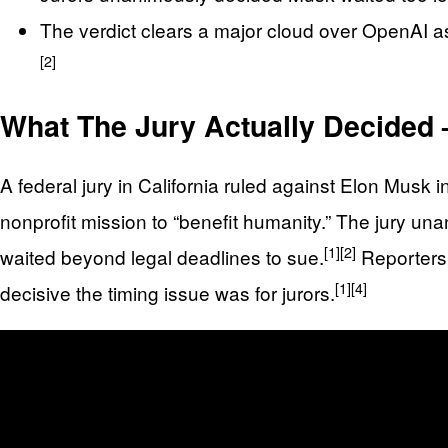
The verdict clears a major cloud over OpenAI as 
[2]
What The Jury Actually Decided 
A federal jury in California ruled against Elon Musk
nonprofit mission to “benefit humanity.” The jury una
[1]
[2]
waited beyond legal deadlines to sue.
Reporters 
[1]
[4]
decisive the timing issue was for jurors.