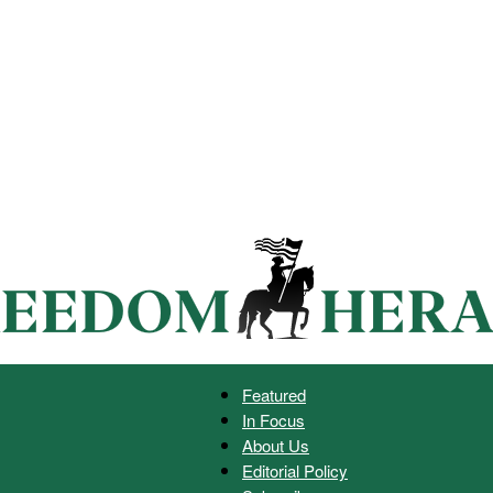
Featured
In Focus
Freedom
About Us
Editorial Policy