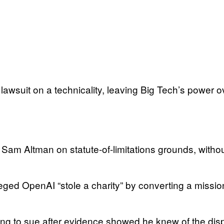
awsuit on a technicality, leaving Big Tech’s power ov
Sam Altman on statute-of-limitations grounds, withou
ged OpenAI “stole a charity” by converting a mission
ng to sue after evidence showed he knew of the dis