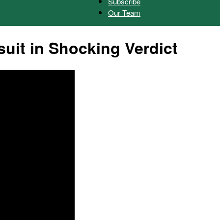
Subscribe
Our Team
Herald
it in Shocking Verdict