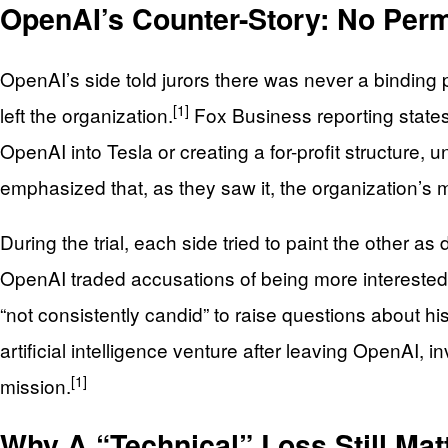
OpenAI’s Counter-Story: No Per
OpenAI’s side told jurors there was never a binding
[1]
left the organization.
Fox Business reporting states
OpenAI into Tesla or creating a for-profit structure, 
emphasized that, as they saw it, the organization’s miss
During the trial, each side tried to paint the other 
OpenAI traded accusations of being more interested i
“not consistently candid” to raise questions about hi
artificial intelligence venture after leaving OpenAI, i
[1]
mission.
Why A “Technical” Loss Still Mat