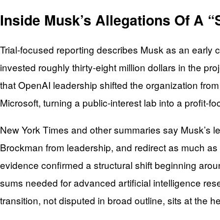
Inside Musk’s Allegations Of A “
Trial-focused reporting describes Musk as an early
invested roughly thirty-eight million dollars in the pro
that OpenAI leadership shifted the organization from a
Microsoft, turning a public-interest lab into a profit
New York Times and other summaries say Musk’s leg
Brockman from leadership, and redirect as much as one
evidence confirmed a structural shift beginning a
sums needed for advanced artificial intelligence rese
transition, not disputed in broad outline, sits at the 