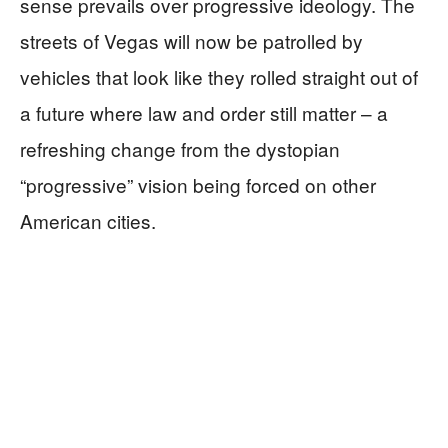
sense prevails over progressive ideology. The
streets of Vegas will now be patrolled by
vehicles that look like they rolled straight out of
a future where law and order still matter – a
refreshing change from the dystopian
“progressive” vision being forced on other
American cities.