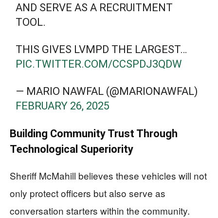
AND SERVE AS A RECRUITMENT
TOOL.
THIS GIVES LVMPD THE LARGEST…
PIC.TWITTER.COM/CCSPDJ3QDW
— MARIO NAWFAL (@MARIONAWFAL)
FEBRUARY 26, 2025
Building Community Trust Through
Technological Superiority
Sheriff McMahill believes these vehicles will not
only protect officers but also serve as
conversation starters within the community.