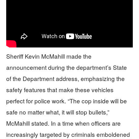
Sheriff Kevin McMahill made the
announcement during the department’s State
of the Department address, emphasizing the
safety features that make these vehicles
perfect for police work. “The cop inside will be
safe no matter what, it will stop bullets,”
McMahill stated. In a time when officers are
increasingly targeted by criminals emboldened