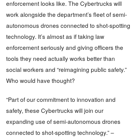
enforcement looks like. The Cybertrucks will
work alongside the department’s fleet of semi-
autonomous drones connected to shot-spotting
technology. It’s almost as if taking law
enforcement seriously and giving officers the
tools they need actually works better than
social workers and “reimagining public safety.”
Who would have thought?
“Part of our commitment to innovation and
safety, these Cybertrucks will join our
expanding use of semi-autonomous drones
connected to shot-spotting technology.” –