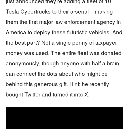
just announced they’re adding a fleet of 10
Tesla Cybertrucks to their arsenal – making
them the first major law enforcement agency in
America to deploy these futuristic vehicles. And
the best part? Not a single penny of taxpayer
money was used. The entire fleet was donated
anonymously, though anyone with half a brain
can connect the dots about who might be
behind this generous gift. Hint: he recently
bought Twitter and turned it into X.