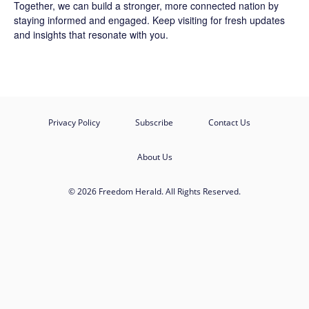
Together, we can build a stronger, more connected nation by
staying informed and engaged. Keep visiting for fresh updates
and insights that resonate with you.
Privacy Policy
Subscribe
Contact Us
About Us
© 2026 Freedom Herald. All Rights Reserved.