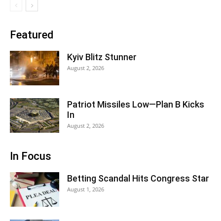
Featured
Kyiv Blitz Stunner
August 2, 2026
Patriot Missiles Low—Plan B Kicks
In
August 2, 2026
In Focus
Betting Scandal Hits Congress Star
August 1, 2026