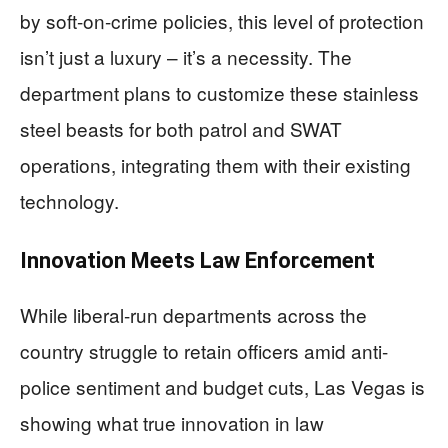
by soft-on-crime policies, this level of protection
isn’t just a luxury – it’s a necessity. The
department plans to customize these stainless
steel beasts for both patrol and SWAT
operations, integrating them with their existing
technology.
Innovation Meets Law Enforcement
While liberal-run departments across the
country struggle to retain officers amid anti-
police sentiment and budget cuts, Las Vegas is
showing what true innovation in law