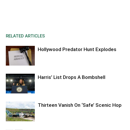
RELATED ARTICLES
Hollywood Predator Hunt Explodes
Harris’ List Drops A Bombshell
Thirteen Vanish On ‘Safe’ Scenic Hop