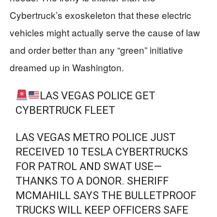
Cybertruck’s exoskeleton that these electric
vehicles might actually serve the cause of law
and order better than any “green” initiative
dreamed up in Washington.
LAS VEGAS POLICE GET
CYBERTRUCK FLEET
LAS VEGAS METRO POLICE JUST
RECEIVED 10 TESLA CYBERTRUCKS
FOR PATROL AND SWAT USE—
THANKS TO A DONOR. SHERIFF
MCMAHILL SAYS THE BULLETPROOF
TRUCKS WILL KEEP OFFICERS SAFE