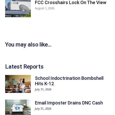
FCC Crosshairs Lock On The View
August 1, 2026
You may also like...
Latest Reports
School Indoctrination Bombshell
Hits K-12
July 31, 2026
Email Imposter Drains DNC Cash
July 31, 2026