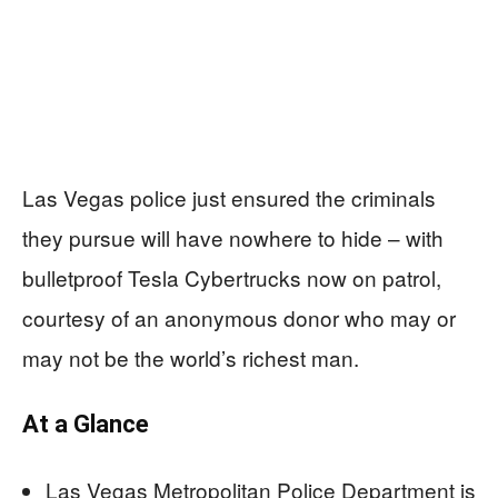
Las Vegas police just ensured the criminals
they pursue will have nowhere to hide – with
bulletproof Tesla Cybertrucks now on patrol,
courtesy of an anonymous donor who may or
may not be the world’s richest man.
At a Glance
Las Vegas Metropolitan Police Department is