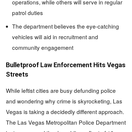
operations, while others will serve in regular
patrol duties
The department believes the eye-catching
vehicles will aid in recruitment and
community engagement
Bulletproof Law Enforcement Hits Vegas
Streets
While leftist cities are busy defunding police
and wondering why crime is skyrocketing, Las
Vegas is taking a decidedly different approach.
The Las Vegas Metropolitan Police Department