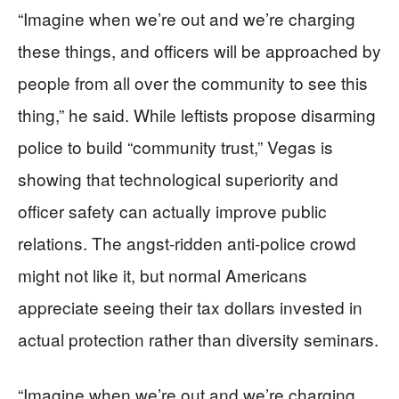
“Imagine when we’re out and we’re charging
these things, and officers will be approached by
people from all over the community to see this
thing,” he said. While leftists propose disarming
police to build “community trust,” Vegas is
showing that technological superiority and
officer safety can actually improve public
relations. The angst-ridden anti-police crowd
might not like it, but normal Americans
appreciate seeing their tax dollars invested in
actual protection rather than diversity seminars.
“Imagine when we’re out and we’re charging