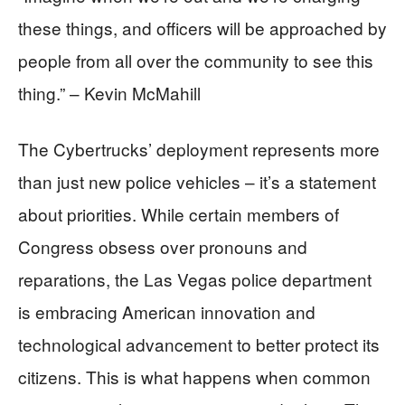
these things, and officers will be approached by
people from all over the community to see this
thing.” – Kevin McMahill
The Cybertrucks’ deployment represents more
than just new police vehicles – it’s a statement
about priorities. While certain members of
Congress obsess over pronouns and
reparations, the Las Vegas police department
is embracing American innovation and
technological advancement to better protect its
citizens. This is what happens when common