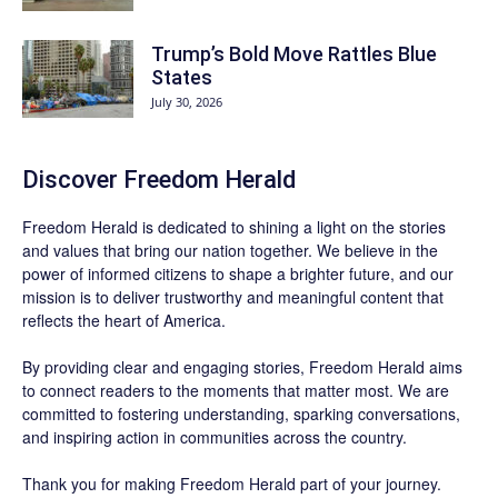
Trump’s Bold Move Rattles Blue
States
July 30, 2026
Discover
Freedom Herald
Freedom Herald
is dedicated to shining a light on the stories
and values that bring our nation together. We believe in the
power of informed citizens to shape a brighter future, and our
mission is to deliver trustworthy and meaningful content that
reflects the heart of America.
By providing clear and engaging stories,
Freedom Herald
aims
to connect readers to the moments that matter most. We are
committed to fostering understanding, sparking conversations,
and inspiring action in communities across the country.
Thank you for making Freedom Herald part of your journey.