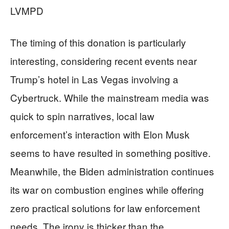
LVMPD
The timing of this donation is particularly
interesting, considering recent events near
Trump’s hotel in Las Vegas involving a
Cybertruck. While the mainstream media was
quick to spin narratives, local law
enforcement’s interaction with Elon Musk
seems to have resulted in something positive.
Meanwhile, the Biden administration continues
its war on combustion engines while offering
zero practical solutions for law enforcement
needs. The irony is thicker than the