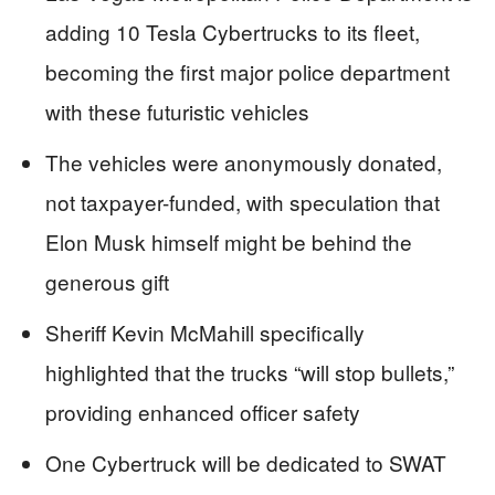
adding 10 Tesla Cybertrucks to its fleet,
becoming the first major police department
with these futuristic vehicles
The vehicles were anonymously donated,
not taxpayer-funded, with speculation that
Elon Musk himself might be behind the
generous gift
Sheriff Kevin McMahill specifically
highlighted that the trucks “will stop bullets,”
providing enhanced officer safety
One Cybertruck will be dedicated to SWAT