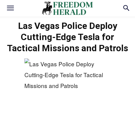
Las Vegas Police Deploy
Cutting-Edge Tesla for
Tactical Missions and Patrols