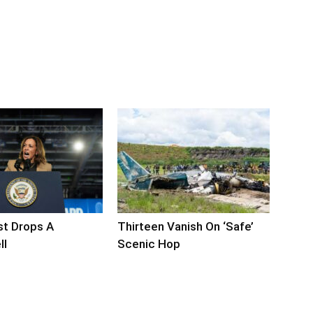
ist Drops A
Thirteen Vanish On ‘Safe’
ll
Scenic Hop