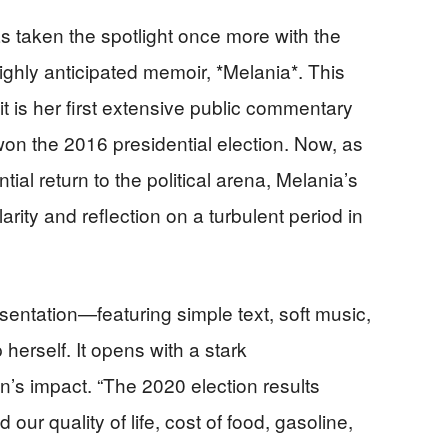
 taken the spotlight once more with the
ighly anticipated memoir, *Melania*. This
 is her first extensive public commentary
n the 2016 presidential election. Now, as
ial return to the political arena, Melania’s
rity and reflection on a turbulent period in
resentation—featuring simple text, soft music,
erself. It opens with a stark
’s impact. “The 2020 election results
 our quality of life, cost of food, gasoline,