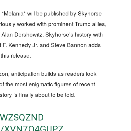
 *Melania* will be published by Skyhorse
iously worked with prominent Trump allies,
 Alan Dershowitz. Skyhorse’s history with
ert F. Kennedy Jr. and Steve Bannon adds
 this release.
zon, anticipation builds as readers look
of the most enigmatic figures of recent
tory is finally about to be told.
CTWZSQZND
M/XVN7Q4GUPZ