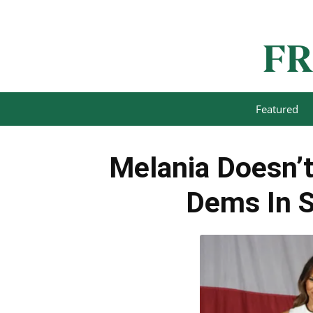
Featured
Melania Doesn’t
Dems In S