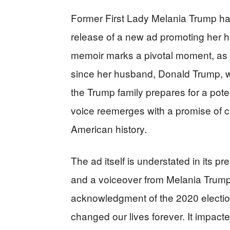
Former First Lady Melania Trump has
release of a new ad promoting her h
memoir marks a pivotal moment, as it
since her husband, Donald Trump, wo
the Trump family prepares for a potent
voice reemerges with a promise of cla
American history.
The ad itself is understated in its p
and a voiceover from Melania Trump h
acknowledgment of the 2020 election
changed our lives forever. It impacted