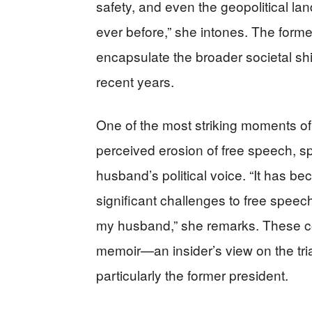
safety, and even the geopolitical l
ever before,” she intones. The forme
encapsulate the broader societal s
recent years.
One of the most striking moments 
perceived erosion of free speech, speci
husband’s political voice. “It has b
significant challenges to free speec
my husband,” she remarks. These c
memoir—an insider’s view on the tria
particularly the former president.