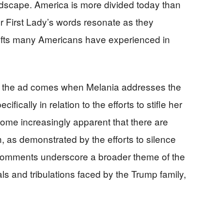
andscape. America is more divided today than
r First Lady’s words resonate as they
hifts many Americans have experienced in
of the ad comes when Melania addresses the
fically in relation to the efforts to stifle her
ecome increasingly apparent that there are
h, as demonstrated by the efforts to silence
omments underscore a broader theme of the
ls and tribulations faced by the Trump family,