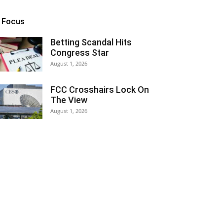
n Focus
Betting Scandal Hits
Congress Star
August 1, 2026
FCC Crosshairs Lock On
The View
August 1, 2026