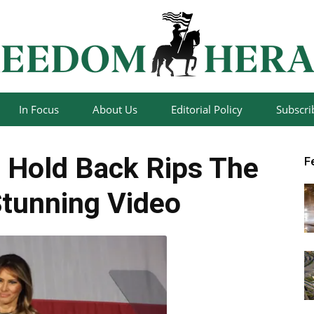
In Focus
About Us
Editorial Policy
Subscri
Freedom
 Hold Back Rips The
F
tunning Video
Herald