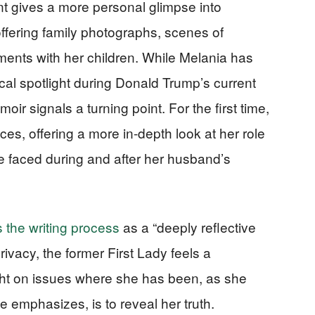
nt gives a more personal glimpse into
ffering family photographs, scenes of
oments with her children. While Melania has
ical spotlight during Donald Trump’s current
ir signals a turning point. For the first time,
es, offering a more in-depth look at her role
e faced during and after her husband’s
 the writing process
as a “deeply reflective
rivacy, the former First Lady feels a
aight on issues where she has been, as she
e emphasizes, is to reveal her truth.