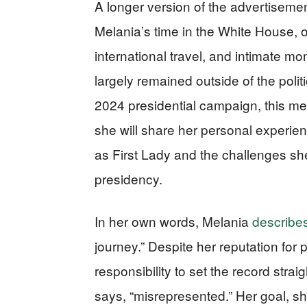
A longer version of the advertiseme
Melania’s time in the White House, o
international travel, and intimate m
largely remained outside of the polit
2024 presidential campaign, this memo
she will share her personal experienc
as First Lady and the challenges sh
presidency.
In her own words, Melania
describes
journey.” Despite her reputation for p
responsibility to set the record str
says, “misrepresented.” Her goal, sh