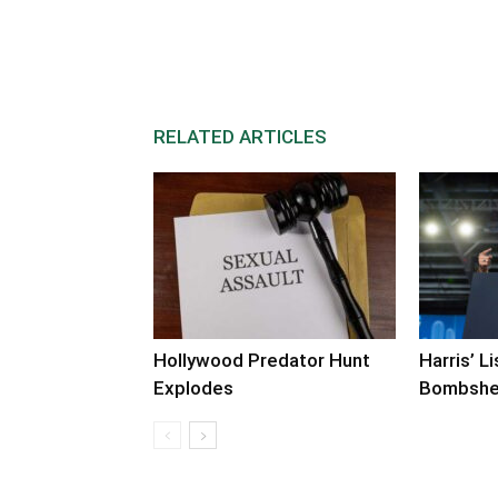
RELATED ARTICLES
Hollywood Predator Hunt
Harris’ L
Explodes
Bombshe