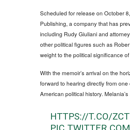
Scheduled for release on October 8,
Publishing, a company that has prev
including Rudy Giuliani and attorney
other political figures such as Rob
weight to the political significance of
With the memoir’s arrival on the hori
forward to hearing directly from one 
American political history. Melania’s s
HTTPS://T.CO/Z
PIC.TWITTER.CO