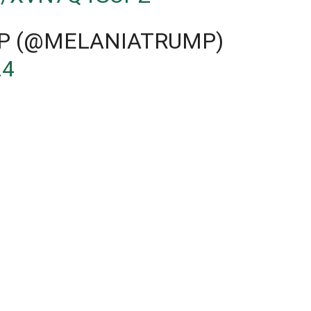
P (@MELANIATRUMP)
24