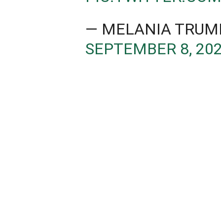
— MELANIA TRUM
SEPTEMBER 8, 20