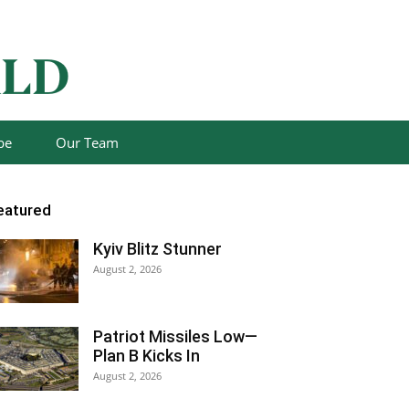
be
Our Team
eatured
Kyiv Blitz Stunner
August 2, 2026
Patriot Missiles Low—
Plan B Kicks In
August 2, 2026