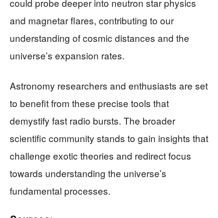
could probe deeper into neutron star physics
and magnetar flares, contributing to our
understanding of cosmic distances and the
universe’s expansion rates.
Astronomy researchers and enthusiasts are set
to benefit from these precise tools that
demystify fast radio bursts. The broader
scientific community stands to gain insights that
challenge exotic theories and redirect focus
towards understanding the universe’s
fundamental processes.