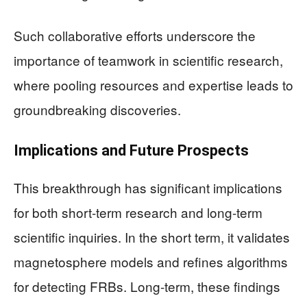
Such collaborative efforts underscore the
importance of teamwork in scientific research,
where pooling resources and expertise leads to
groundbreaking discoveries.
Implications and Future Prospects
This breakthrough has significant implications
for both short-term research and long-term
scientific inquiries. In the short term, it validates
magnetosphere models and refines algorithms
for detecting FRBs. Long-term, these findings