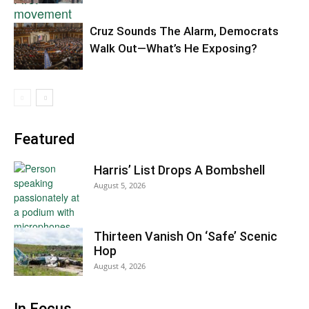
Cruz Sounds The Alarm, Democrats
Walk Out—What’s He Exposing?
Featured
Harris’ List Drops A Bombshell
August 5, 2026
Thirteen Vanish On ‘Safe’ Scenic
Hop
August 4, 2026
In Focus