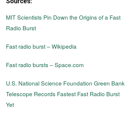
Sources:
MIT Scientists Pin Down the Origins of a Fast
Radio Burst
Fast radio burst – Wikipedia
Fast radio bursts – Space.com
U.S. National Science Foundation Green Bank
Telescope Records Fastest Fast Radio Burst
Yet