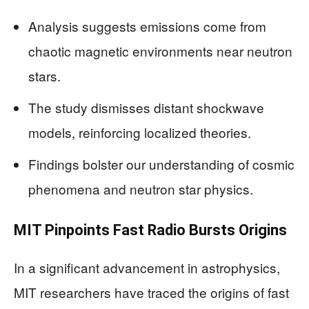
Analysis suggests emissions come from
chaotic magnetic environments near neutron
stars.
The study dismisses distant shockwave
models, reinforcing localized theories.
Findings bolster our understanding of cosmic
phenomena and neutron star physics.
MIT Pinpoints Fast Radio Bursts Origins
In a significant advancement in astrophysics,
MIT researchers have traced the origins of fast