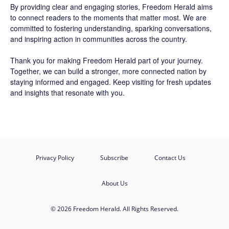
By providing clear and engaging stories,
Freedom Herald
aims
to connect readers to the moments that matter most. We are
committed to fostering understanding, sparking conversations,
and inspiring action in communities across the country.
Thank you for making Freedom Herald part of your journey.
Together, we can build a stronger, more connected nation by
staying informed and engaged. Keep visiting for fresh updates
and insights that resonate with you.
Privacy Policy
Subscribe
Contact Us
About Us
© 2026 Freedom Herald. All Rights Reserved.