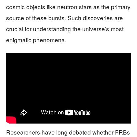
cosmic objects like neutron stars as the primary
source of these bursts. Such discoveries are
crucial for understanding the universe’s most
enigmatic phenomena.
Researchers have long debated whether FRBs