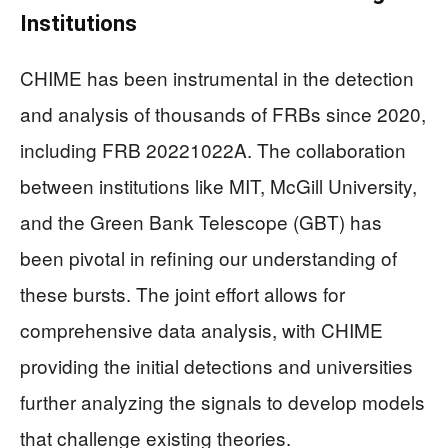
Institutions
CHIME has been instrumental in the detection
and analysis of thousands of FRBs since 2020,
including FRB 20221022A. The collaboration
between institutions like MIT, McGill University,
and the Green Bank Telescope (GBT) has
been pivotal in refining our understanding of
these bursts. The joint effort allows for
comprehensive data analysis, with CHIME
providing the initial detections and universities
further analyzing the signals to develop models
that challenge existing theories.