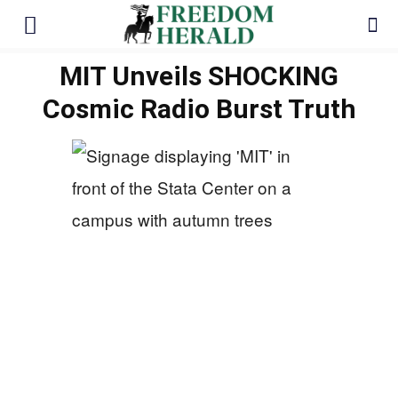
MIT Unveils SHOCKING
Cosmic Radio Burst Truth