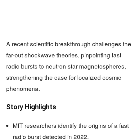
A recent scientific breakthrough challenges the
far-out shockwave theories, pinpointing fast
radio bursts to neutron star magnetospheres,
strengthening the case for localized cosmic
phenomena.
Story Highlights
MIT researchers identify the origins of a fast
radio burst detected in 2022.