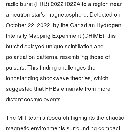
radio burst (FRB) 20221022A to a region near
a neutron star’s magnetosphere. Detected on
October 22, 2022, by the Canadian Hydrogen
Intensity Mapping Experiment (CHIME), this
burst displayed unique scintillation and
polarization patterns, resembling those of
pulsars. This finding challenges the
longstanding shockwave theories, which
suggested that FRBs emanate from more
distant cosmic events.
The MIT team’s research highlights the chaotic
magnetic environments surrounding compact