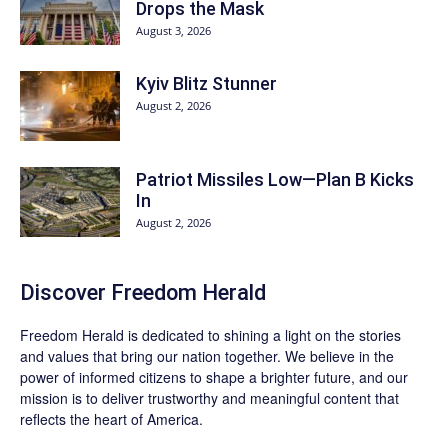
Drops the Mask
August 3, 2026
Kyiv Blitz Stunner
August 2, 2026
Patriot Missiles Low—Plan B Kicks
In
August 2, 2026
Discover
Freedom Herald
Freedom Herald
is dedicated to shining a light on the stories
and values that bring our nation together. We believe in the
power of informed citizens to shape a brighter future, and our
mission is to deliver trustworthy and meaningful content that
reflects the heart of America.