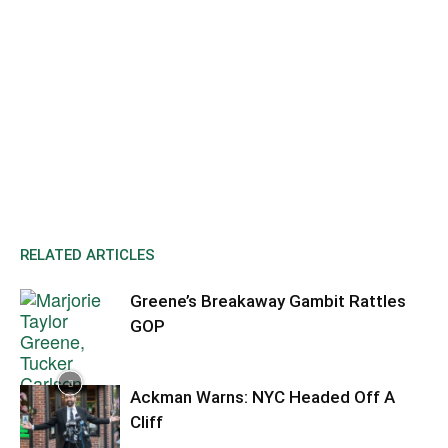
RELATED ARTICLES
Greene’s Breakaway Gambit Rattles
GOP
Ackman Warns: NYC Headed Off A
Cliff