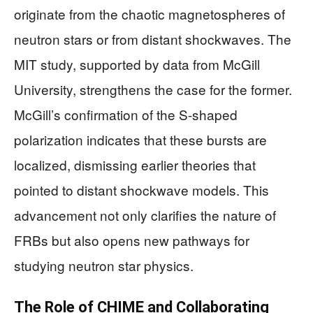
originate from the chaotic magnetospheres of
neutron stars or from distant shockwaves. The
MIT study, supported by data from McGill
University, strengthens the case for the former.
McGill’s confirmation of the S-shaped
polarization indicates that these bursts are
localized, dismissing earlier theories that
pointed to distant shockwave models. This
advancement not only clarifies the nature of
FRBs but also opens new pathways for
studying neutron star physics.
The Role of CHIME and Collaborating