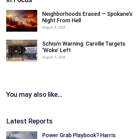
Neighborhoods Erased — Spokane’s
Night From Hell
August 4, 2026
Schism Warning: Carville Targets
‘Woke’ Left
August 3, 2026
You may also like...
Latest Reports
Power Grab Playbook? Harris