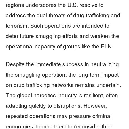
regions underscores the U.S. resolve to
address the dual threats of drug trafficking and
terrorism. Such operations are intended to
deter future smuggling efforts and weaken the
operational capacity of groups like the ELN.
Despite the immediate success in neutralizing
the smuggling operation, the long-term impact
on drug trafficking networks remains uncertain.
The global narcotics industry is resilient, often
adapting quickly to disruptions. However,
repeated operations may pressure criminal
economies, forcing them to reconsider their