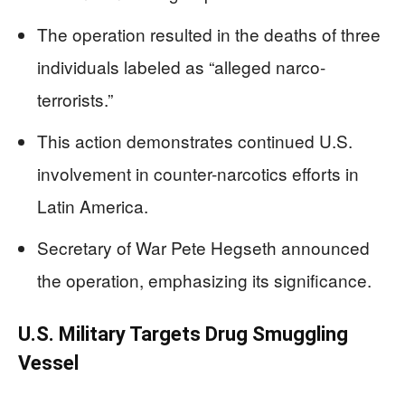
The operation resulted in the deaths of three
individuals labeled as “alleged narco-
terrorists.”
This action demonstrates continued U.S.
involvement in counter-narcotics efforts in
Latin America.
Secretary of War Pete Hegseth announced
the operation, emphasizing its significance.
U.S. Military Targets Drug Smuggling
Vessel