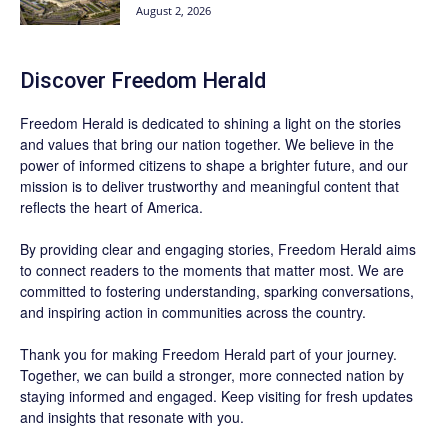
August 2, 2026
Discover
Freedom Herald
Freedom Herald
is dedicated to shining a light on the stories
and values that bring our nation together. We believe in the
power of informed citizens to shape a brighter future, and our
mission is to deliver trustworthy and meaningful content that
reflects the heart of America.
By providing clear and engaging stories,
Freedom Herald
aims
to connect readers to the moments that matter most. We are
committed to fostering understanding, sparking conversations,
and inspiring action in communities across the country.
Thank you for making Freedom Herald part of your journey.
Together, we can build a stronger, more connected nation by
staying informed and engaged. Keep visiting for fresh updates
and insights that resonate with you.