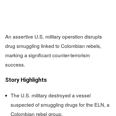
An assertive U.S. military operation disrupts
drug smuggling linked to Colombian rebels,
marking a significant counter-terrorism
success.
Story Highlights
The U.S. military destroyed a vessel
suspected of smuggling drugs for the ELN, a
Colombian rebel group.