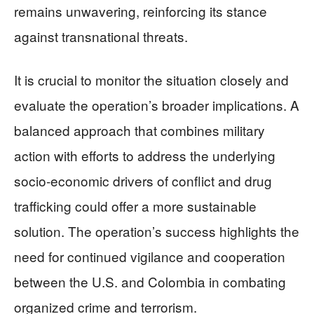
remains unwavering, reinforcing its stance
against transnational threats.
It is crucial to monitor the situation closely and
evaluate the operation’s broader implications. A
balanced approach that combines military
action with efforts to address the underlying
socio-economic drivers of conflict and drug
trafficking could offer a more sustainable
solution. The operation’s success highlights the
need for continued vigilance and cooperation
between the U.S. and Colombia in combating
organized crime and terrorism.