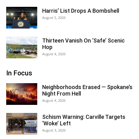
Harris’ List Drops A Bombshell
August 5, 2026
Thirteen Vanish On ‘Safe’ Scenic
Hop
August 4, 2026
In Focus
Neighborhoods Erased — Spokane’s
Night From Hell
August 4, 2026
Schism Warning: Carville Targets
‘Woke’ Left
August 3, 2026