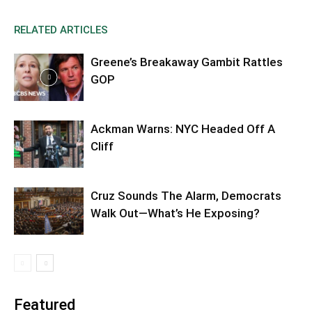
RELATED ARTICLES
Greene’s Breakaway Gambit Rattles
GOP
Ackman Warns: NYC Headed Off A
Cliff
Cruz Sounds The Alarm, Democrats
Walk Out—What’s He Exposing?
Featured