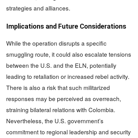
strategies and alliances.
Implications and Future Considerations
While the operation disrupts a specific
smuggling route, it could also escalate tensions
between the U.S. and the ELN, potentially
leading to retaliation or increased rebel activity.
There is also a risk that such militarized
responses may be perceived as overreach,
straining bilateral relations with Colombia.
Nevertheless, the U.S. government’s
commitment to regional leadership and security