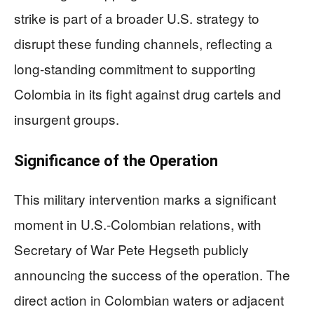
strike is part of a broader U.S. strategy to
disrupt these funding channels, reflecting a
long-standing commitment to supporting
Colombia in its fight against drug cartels and
insurgent groups.
Significance of the Operation
This military intervention marks a significant
moment in U.S.-Colombian relations, with
Secretary of War Pete Hegseth publicly
announcing the success of the operation. The
direct action in Colombian waters or adjacent