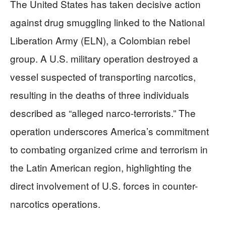
The United States has taken decisive action
against drug smuggling linked to the National
Liberation Army (ELN), a Colombian rebel
group. A U.S. military operation destroyed a
vessel suspected of transporting narcotics,
resulting in the deaths of three individuals
described as “alleged narco-terrorists.” The
operation underscores America’s commitment
to combating organized crime and terrorism in
the Latin American region, highlighting the
direct involvement of U.S. forces in counter-
narcotics operations.