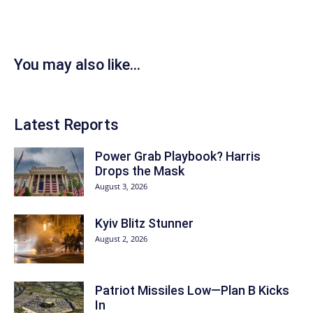
You may also like...
Latest Reports
Power Grab Playbook? Harris
Drops the Mask
August 3, 2026
Kyiv Blitz Stunner
August 2, 2026
Patriot Missiles Low—Plan B Kicks
In