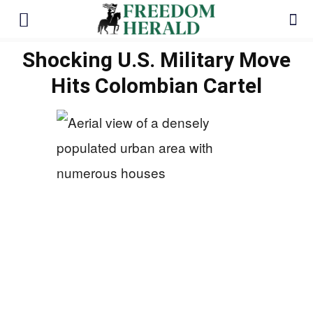
Shocking U.S. Military Move
Hits Colombian Cartel