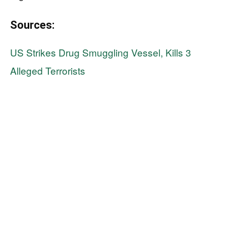
Sources:
US Strikes Drug Smuggling Vessel, Kills 3
Alleged Terrorists