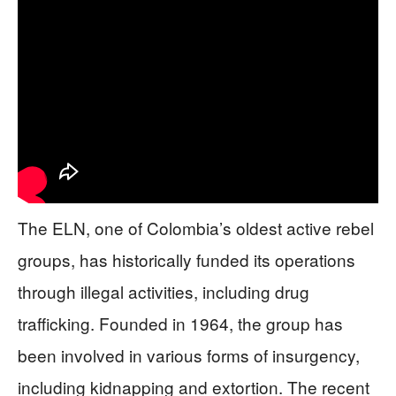
The ELN, one of Colombia’s oldest active rebel
groups, has historically funded its operations
through illegal activities, including drug
trafficking. Founded in 1964, the group has
been involved in various forms of insurgency,
including kidnapping and extortion. The recent