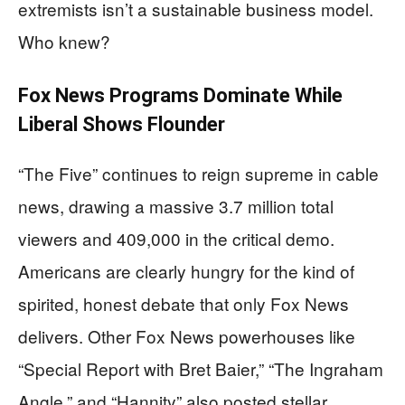
extremists isn’t a sustainable business model.
Who knew?
Fox News Programs Dominate While
Liberal Shows Flounder
“The Five” continues to reign supreme in cable
news, drawing a massive 3.7 million total
viewers and 409,000 in the critical demo.
Americans are clearly hungry for the kind of
spirited, honest debate that only Fox News
delivers. Other Fox News powerhouses like
“Special Report with Bret Baier,” “The Ingraham
Angle,” and “Hannity” also posted stellar