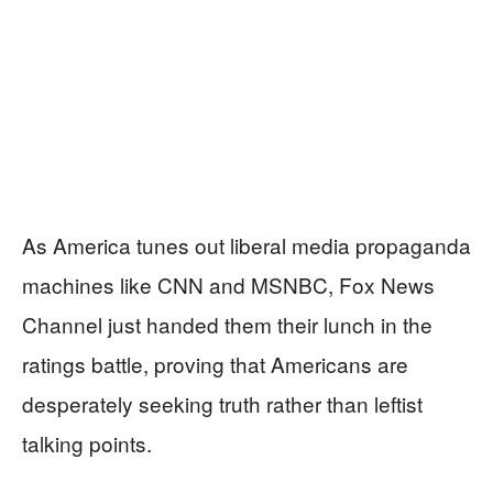
As America tunes out liberal media propaganda
machines like CNN and MSNBC, Fox News
Channel just handed them their lunch in the
ratings battle, proving that Americans are
desperately seeking truth rather than leftist
talking points.