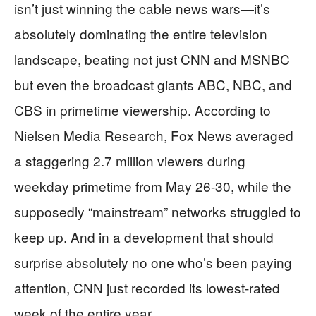
isn’t just winning the cable news wars—it’s
absolutely dominating the entire television
landscape, beating not just CNN and MSNBC
but even the broadcast giants ABC, NBC, and
CBS in primetime viewership. According to
Nielsen Media Research, Fox News averaged
a staggering 2.7 million viewers during
weekday primetime from May 26-30, while the
supposedly “mainstream” networks struggled to
keep up. And in a development that should
surprise absolutely no one who’s been paying
attention, CNN just recorded its lowest-rated
week of the entire year.