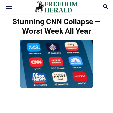
Stunning CNN Collapse —
Worst Week All Year