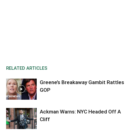
RELATED ARTICLES
Greene’s Breakaway Gambit Rattles
GOP
Ackman Warns: NYC Headed Off A
Cliff