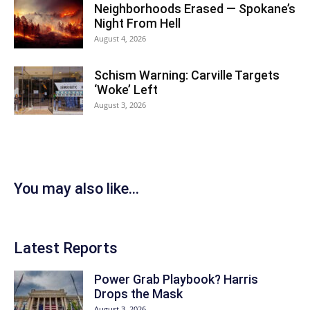
Neighborhoods Erased — Spokane’s
Night From Hell
August 4, 2026
Schism Warning: Carville Targets
‘Woke’ Left
August 3, 2026
You may also like...
Latest Reports
Power Grab Playbook? Harris
Drops the Mask
August 3, 2026