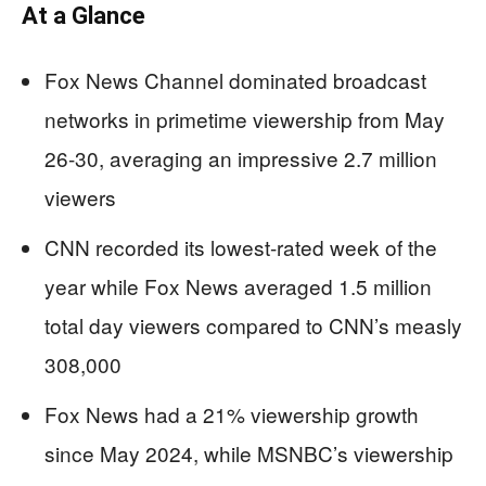
At a Glance
Fox News Channel dominated broadcast
networks in primetime viewership from May
26-30, averaging an impressive 2.7 million
viewers
CNN recorded its lowest-rated week of the
year while Fox News averaged 1.5 million
total day viewers compared to CNN’s measly
308,000
Fox News had a 21% viewership growth
since May 2024, while MSNBC’s viewership