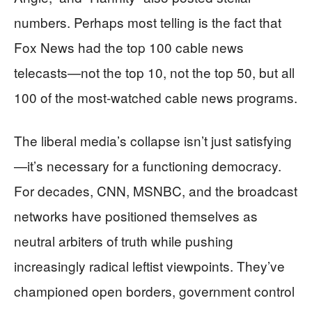
numbers. Perhaps most telling is the fact that
Fox News had the top 100 cable news
telecasts—not the top 10, not the top 50, but all
100 of the most-watched cable news programs.
The liberal media’s collapse isn’t just satisfying
—it’s necessary for a functioning democracy.
For decades, CNN, MSNBC, and the broadcast
networks have positioned themselves as
neutral arbiters of truth while pushing
increasingly radical leftist viewpoints. They’ve
championed open borders, government control