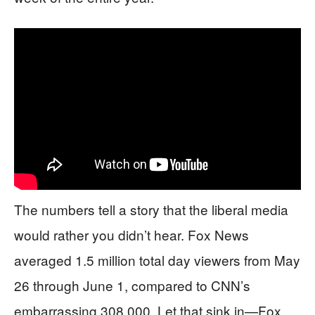
The numbers tell a story that the liberal media
would rather you didn’t hear. Fox News
averaged 1.5 million total day viewers from May
26 through June 1, compared to CNN’s
embarrassing 308,000. Let that sink in—Fox