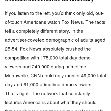
If you listen to the left, you’d think only old, out-
of-touch Americans watch Fox News. The facts
tell a completely different story. In the
advertiser-coveted demographic of adults aged
25-54, Fox News absolutely crushed the
competition with 175,000 total day demo
viewers and 240,000 during primetime.
Meanwhile, CNN could only muster 49,000 total
day and 61,000 primetime demo viewers.
That’s right—the network that constantly
lectures Americans about what they should
think can’t even convince young professionals