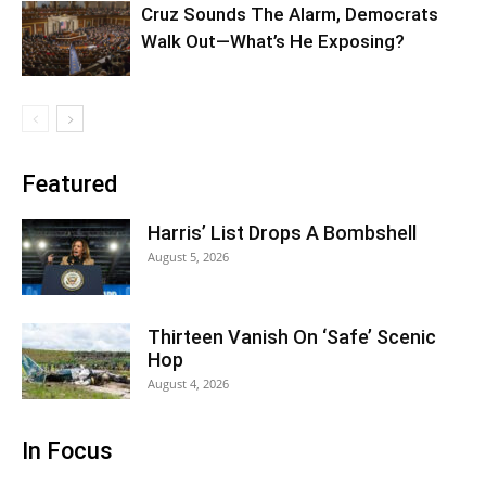
Cruz Sounds The Alarm, Democrats
Walk Out—What’s He Exposing?
Featured
Harris’ List Drops A Bombshell
August 5, 2026
Thirteen Vanish On ‘Safe’ Scenic
Hop
August 4, 2026
In Focus