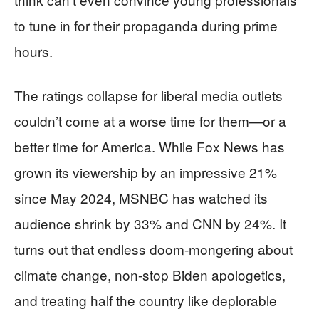
to tune in for their propaganda during prime
hours.
The ratings collapse for liberal media outlets
couldn’t come at a worse time for them—or a
better time for America. While Fox News has
grown its viewership by an impressive 21%
since May 2024, MSNBC has watched its
audience shrink by 33% and CNN by 24%. It
turns out that endless doom-mongering about
climate change, non-stop Biden apologetics,
and treating half the country like deplorable