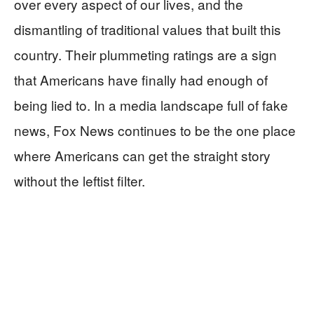
over every aspect of our lives, and the
dismantling of traditional values that built this
country. Their plummeting ratings are a sign
that Americans have finally had enough of
being lied to. In a media landscape full of fake
news, Fox News continues to be the one place
where Americans can get the straight story
without the leftist filter.