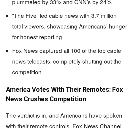
plummeted by 33% and CNN’s by 24%
“The Five” led cable news with 3.7 million
total viewers, showcasing Americans’ hunger
for honest reporting
Fox News captured all 100 of the top cable
news telecasts, completely shutting out the
competition
America Votes With Their Remotes: Fox
News Crushes Competition
The verdict is in, and Americans have spoken
with their remote controls. Fox News Channel