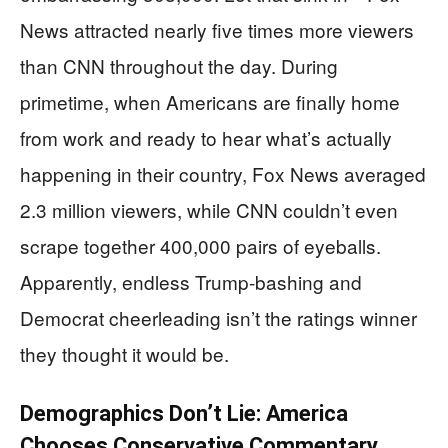
News attracted nearly five times more viewers
than CNN throughout the day. During
primetime, when Americans are finally home
from work and ready to hear what’s actually
happening in their country, Fox News averaged
2.3 million viewers, while CNN couldn’t even
scrape together 400,000 pairs of eyeballs.
Apparently, endless Trump-bashing and
Democrat cheerleading isn’t the ratings winner
they thought it would be.
Demographics Don’t Lie: America
Chooses Conservative Commentary