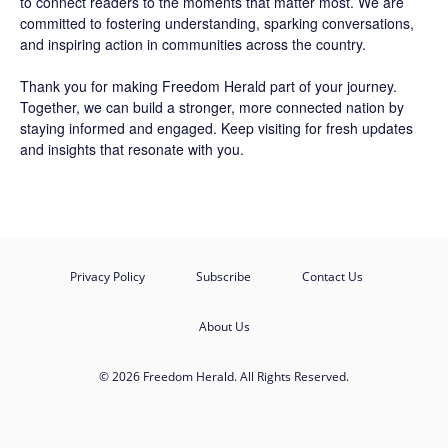
to connect readers to the moments that matter most. We are
committed to fostering understanding, sparking conversations,
and inspiring action in communities across the country.
Thank you for making Freedom Herald part of your journey.
Together, we can build a stronger, more connected nation by
staying informed and engaged. Keep visiting for fresh updates
and insights that resonate with you.
Privacy Policy
Subscribe
Contact Us
About Us
© 2026 Freedom Herald. All Rights Reserved.