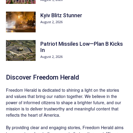
Kyiv Blitz Stunner
August 2, 2026
Patriot Missiles Low—Plan B Kicks
In
August 2, 2026
Discover
Freedom Herald
Freedom Herald
is dedicated to shining a light on the stories
and values that bring our nation together. We believe in the
power of informed citizens to shape a brighter future, and our
mission is to deliver trustworthy and meaningful content that
reflects the heart of America.
By providing clear and engaging stories,
Freedom Herald
aims