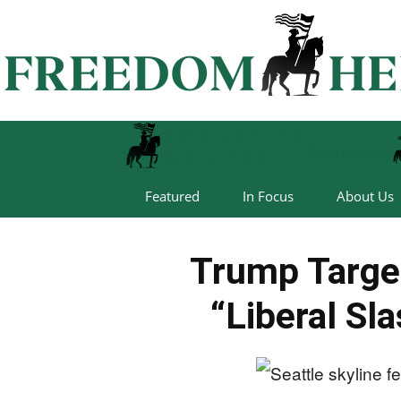
Featured
In Focus
About Us
Trump Target
“Liberal Sl