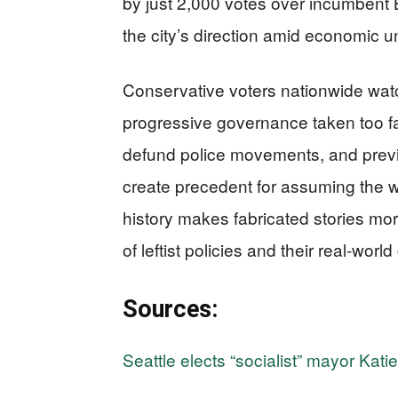
by just 2,000 votes over incumbent B
the city’s direction amid economic u
Conservative voters nationwide watc
progressive governance taken too
defund police movements, and previ
create precedent for assuming the w
history makes fabricated stories mor
of leftist policies and their real-wor
Sources:
Seattle elects “socialist” mayor Kati