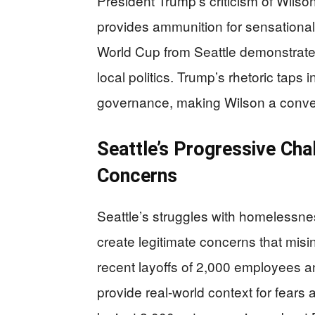
President Trump’s criticism of Wilso
provides ammunition for sensationali
World Cup from Seattle demonstrate
local politics. Trump’s rhetoric taps 
governance, making Wilson a conveni
Seattle’s Progressive Cha
Concerns
Seattle’s struggles with homelessnes
create legitimate concerns that mis
recent layoffs of 2,000 employees 
provide real-world context for fears