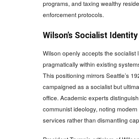
programs, and taxing wealthy reside
enforcement protocols.
Wilson’s Socialist Identity
Wilson openly accepts the socialist 
pragmatically within existing systems
This positioning mirrors Seattle’s 
campaigned as a socialist but ultima
office. Academic experts distinguish
communist ideology, noting modern 
services rather than dismantling capi