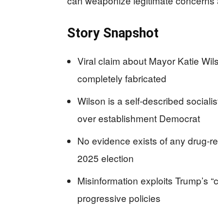
can weaponize legitimate concerns a
Story Snapshot
Viral claim about Mayor Katie Wil
completely fabricated
Wilson is a self-described social
over establishment Democrat
No evidence exists of any drug-re
2025 election
Misinformation exploits Trump’s “c
progressive policies