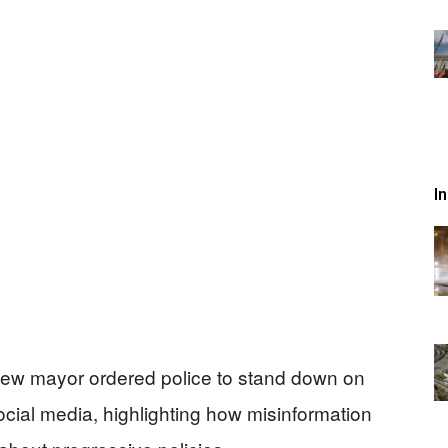
I
s new mayor ordered police to stand down on
ial media, highlighting how misinformation