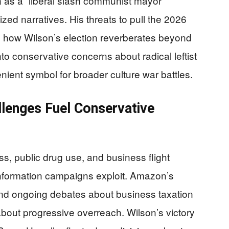
n as a “liberal slash communist mayor”
zed narratives. His threats to pull the 2026
 how Wilson’s election reverberates beyond
into conservative concerns about radical leftist
ent symbol for broader culture war battles.
llenges Fuel Conservative
s, public drug use, and business flight
information campaigns exploit. Amazon’s
and ongoing debates about business taxation
 about progressive overreach. Wilson’s victory