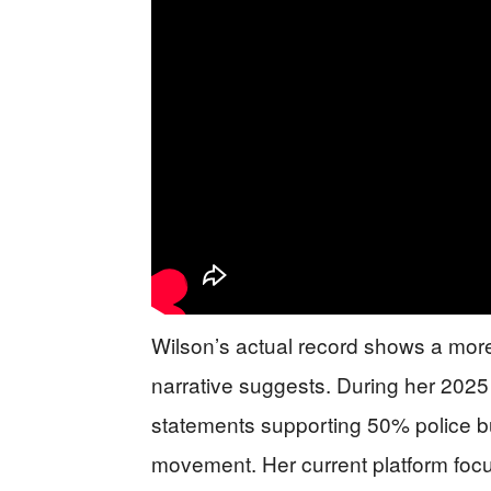
Wilson’s actual record shows a mor
narrative suggests. During her 202
statements supporting 50% police 
movement. Her current platform focu