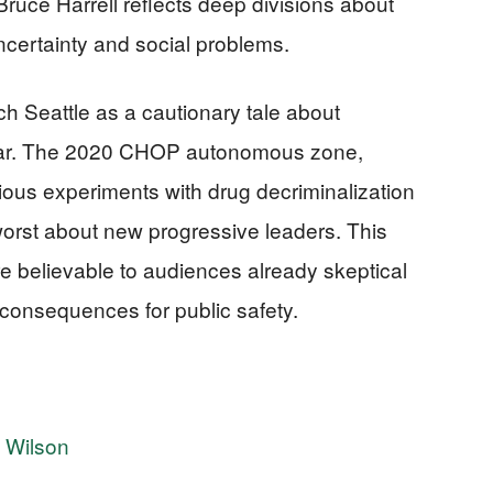
ruce Harrell reflects deep divisions about
ncertainty and social problems.
h Seattle as a cautionary tale about
 far. The 2020 CHOP autonomous zone,
ous experiments with drug decriminalization
orst about new progressive leaders. This
e believable to audiences already skeptical
ld consequences for public safety.
e Wilson