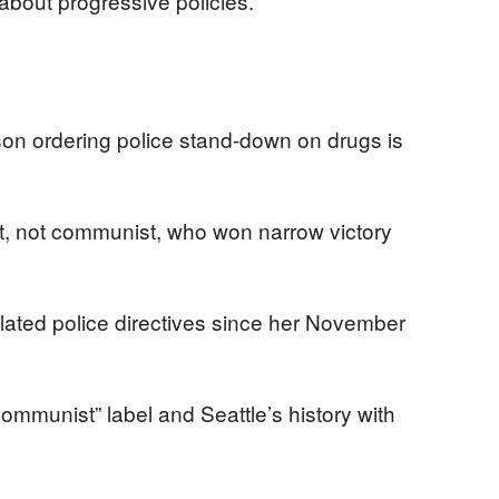
bout progressive policies.
son ordering police stand-down on drugs is
ist, not communist, who won narrow victory
lated police directives since her November
ommunist” label and Seattle’s history with