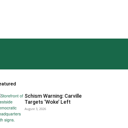
eatured
Schism Warning: Carville
Targets ‘Woke’ Left
August 3, 2026