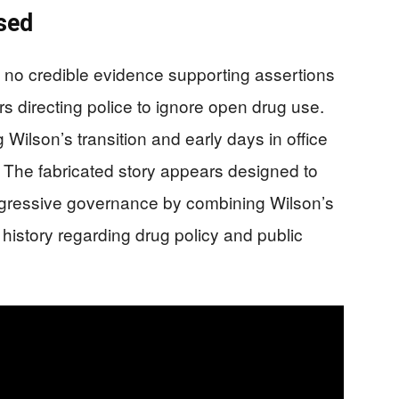
sed
s no credible evidence supporting assertions
s directing police to ignore open drug use.
Wilson’s transition and early days in office
 The fabricated story appears designed to
rogressive governance by combining Wilson’s
d history regarding drug policy and public