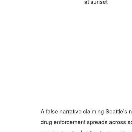
A false narrative claiming Seattle’
drug enforcement spreads across soc