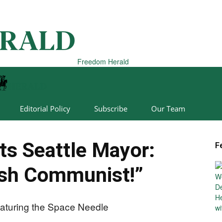
Freedom Herald
Editorial Policy
Subscribe
Our Team
s Seattle Mayor:
F
ash Communist!”