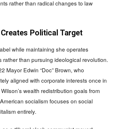
nts rather than radical changes to law
 Creates Political Target
label while maintaining she operates
 rather than pursuing ideological revolution.
1922 Mayor Edwin “Doc” Brown, who
tely aligned with corporate interests once in
 Wilson’s wealth redistribution goals from
American socialism focuses on social
talism entirely.