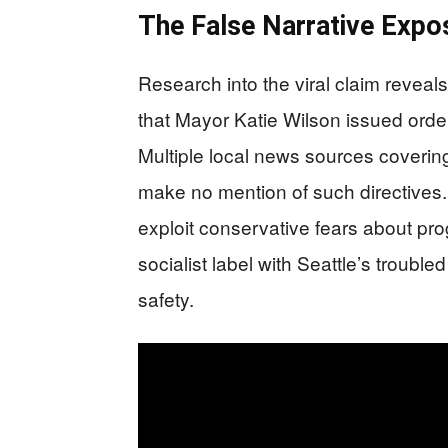
The False Narrative Expo
Research into the viral claim reveal
that Mayor Katie Wilson issued order
Multiple local news sources covering 
make no mention of such directives.
exploit conservative fears about p
socialist label with Seattle’s trouble
safety.