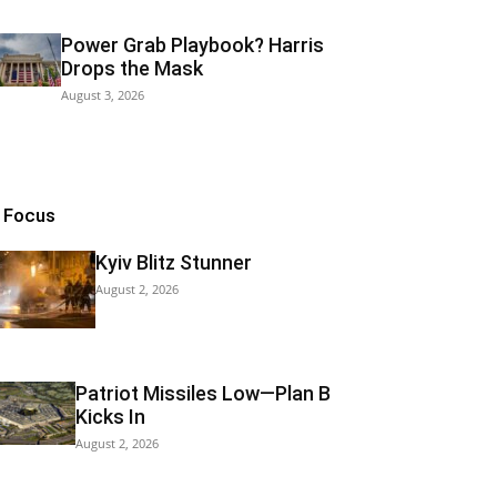
Power Grab Playbook? Harris
Drops the Mask
August 3, 2026
n Focus
Kyiv Blitz Stunner
August 2, 2026
Patriot Missiles Low—Plan B
Kicks In
August 2, 2026