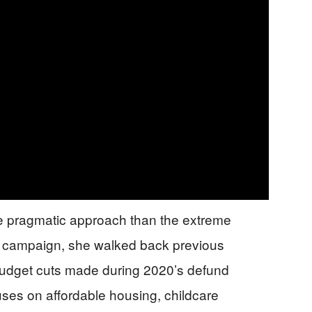
e pragmatic approach than the extreme
5 campaign, she walked back previous
budget cuts made during 2020’s defund
ses on affordable housing, childcare