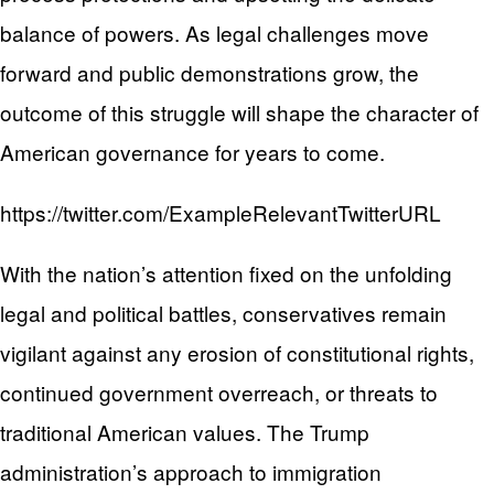
balance of powers. As legal challenges move
forward and public demonstrations grow, the
outcome of this struggle will shape the character of
American governance for years to come.
https://twitter.com/ExampleRelevantTwitterURL
With the nation’s attention fixed on the unfolding
legal and political battles, conservatives remain
vigilant against any erosion of constitutional rights,
continued government overreach, or threats to
traditional American values. The Trump
administration’s approach to immigration