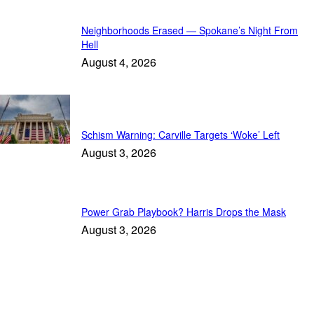
Neighborhoods Erased — Spokane’s Night From
Hell
August 4, 2026
In Focus
Schism Warning: Carville Targets ‘Woke’ Left
August 3, 2026
Power Grab Playbook? Harris Drops the Mask
August 3, 2026