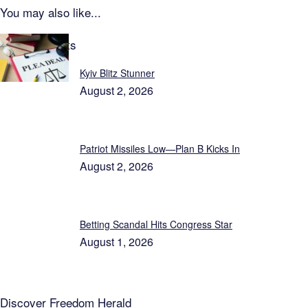
You may also like...
Latest Reports
Kyiv Blitz Stunner
August 2, 2026
Patriot Missiles Low—Plan B Kicks In
August 2, 2026
Betting Scandal Hits Congress Star
August 1, 2026
Discover
Freedom Herald