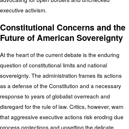
executive activism.
Constitutional Concerns and the
Future of American Sovereignty
At the heart of the current debate is the enduring
question of constitutional limits and national
sovereignty. The administration frames its actions
as a defense of the Constitution and a necessary
response to years of globalist overreach and
disregard for the rule of law. Critics, however, warn
that aggressive executive actions risk eroding due
process protections and upsetting the delicate