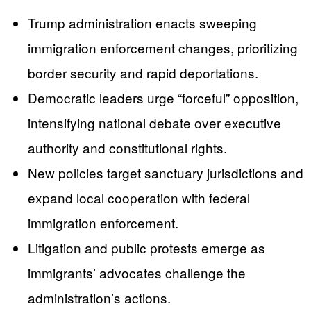
Trump administration enacts sweeping
immigration enforcement changes, prioritizing
border security and rapid deportations.
Democratic leaders urge “forceful” opposition,
intensifying national debate over executive
authority and constitutional rights.
New policies target sanctuary jurisdictions and
expand local cooperation with federal
immigration enforcement.
Litigation and public protests emerge as
immigrants’ advocates challenge the
administration’s actions.