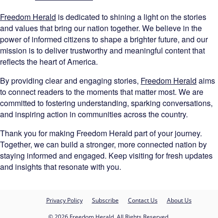
Freedom Herald
is dedicated to shining a light on the stories
and values that bring our nation together. We believe in the
power of informed citizens to shape a brighter future, and our
mission is to deliver trustworthy and meaningful content that
reflects the heart of America.
By providing clear and engaging stories,
Freedom Herald
aims
to connect readers to the moments that matter most. We are
committed to fostering understanding, sparking conversations,
and inspiring action in communities across the country.
Thank you for making Freedom Herald part of your journey.
Together, we can build a stronger, more connected nation by
staying informed and engaged. Keep visiting for fresh updates
and insights that resonate with you.
Privacy Policy
Subscribe
Contact Us
About Us
© 2026 Freedom Herald. All Rights Reserved.