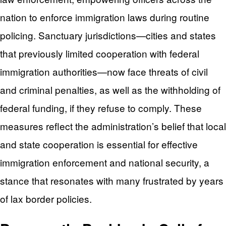
nation to enforce immigration laws during routine
policing. Sanctuary jurisdictions—cities and states
that previously limited cooperation with federal
immigration authorities—now face threats of civil
and criminal penalties, as well as the withholding of
federal funding, if they refuse to comply. These
measures reflect the administration’s belief that local
and state cooperation is essential for effective
immigration enforcement and national security, a
stance that resonates with many frustrated by years
of lax border policies.