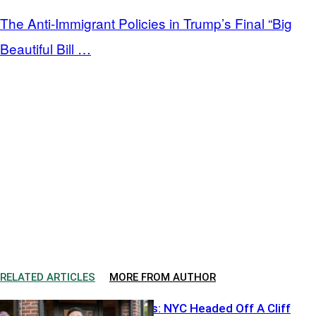
The Anti-Immigrant Policies in Trump’s Final “Big
Beautiful Bill …
RELATED ARTICLES
MORE FROM AUTHOR
Ackman Warns: NYC Headed Off A Cliff