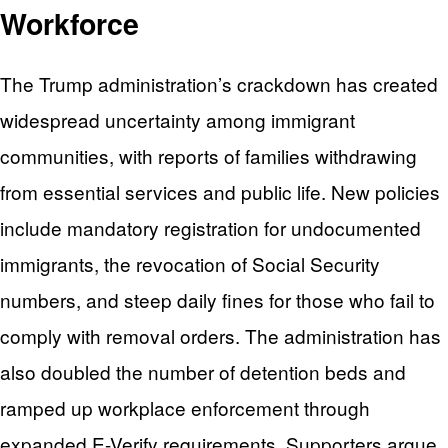
Workforce
The Trump administration’s crackdown has created
widespread uncertainty among immigrant
communities, with reports of families withdrawing
from essential services and public life. New policies
include mandatory registration for undocumented
immigrants, the revocation of Social Security
numbers, and steep daily fines for those who fail to
comply with removal orders. The administration has
also doubled the number of detention beds and
ramped up workplace enforcement through
expanded E-Verify requirements. Supporters argue