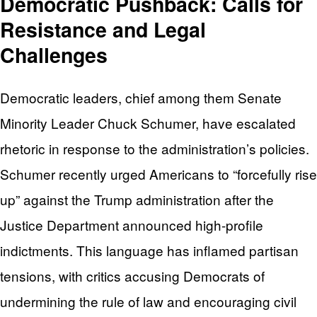
Democratic Pushback: Calls for
Resistance and Legal
Challenges
Democratic leaders, chief among them Senate
Minority Leader Chuck Schumer, have escalated
rhetoric in response to the administration’s policies.
Schumer recently urged Americans to “forcefully rise
up” against the Trump administration after the
Justice Department announced high-profile
indictments. This language has inflamed partisan
tensions, with critics accusing Democrats of
undermining the rule of law and encouraging civil