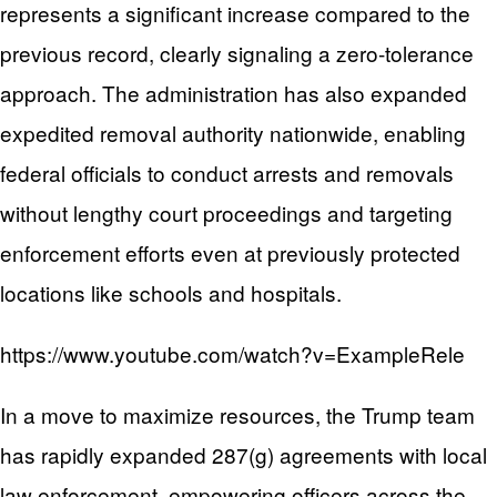
represents a significant increase compared to the
previous record, clearly signaling a zero-tolerance
approach. The administration has also expanded
expedited removal authority nationwide, enabling
federal officials to conduct arrests and removals
without lengthy court proceedings and targeting
enforcement efforts even at previously protected
locations like schools and hospitals.
https://www.youtube.com/watch?v=ExampleRele
In a move to maximize resources, the Trump team
has rapidly expanded 287(g) agreements with local
law enforcement, empowering officers across the