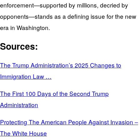
enforcement—supported by millions, decried by
opponents—stands as a defining issue for the new
era in Washington.
Sources:
The Trump Administration’s 2025 Changes to
Immigration Law …
The First 100 Days of the Second Trump
Administration
Protecting The American People Against Invasion –
The White House