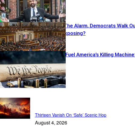
Cruz Sounds The Alarm, Democrats Walk O
—What’s He Exposing?
Illegal Pistols Fuel America’s Killing Machine
Featured
Thirteen Vanish On ‘Safe’ Scenic Hop
August 4, 2026