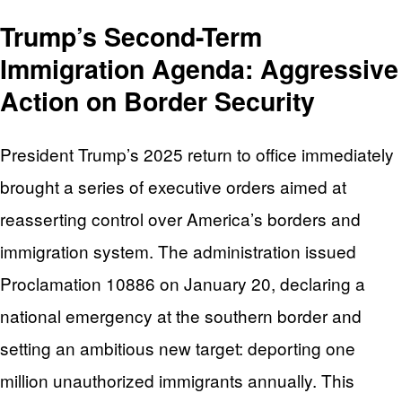
Trump’s Second-Term
Immigration Agenda: Aggressive
Action on Border Security
President Trump’s 2025 return to office immediately
brought a series of executive orders aimed at
reasserting control over America’s borders and
immigration system. The administration issued
Proclamation 10886 on January 20, declaring a
national emergency at the southern border and
setting an ambitious new target: deporting one
million unauthorized immigrants annually. This