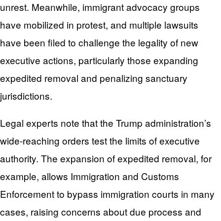
unrest. Meanwhile, immigrant advocacy groups
have mobilized in protest, and multiple lawsuits
have been filed to challenge the legality of new
executive actions, particularly those expanding
expedited removal and penalizing sanctuary
jurisdictions.
Legal experts note that the Trump administration’s
wide-reaching orders test the limits of executive
authority. The expansion of expedited removal, for
example, allows Immigration and Customs
Enforcement to bypass immigration courts in many
cases, raising concerns about due process and