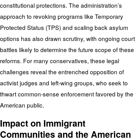
constitutional protections. The administration’s
approach to revoking programs like Temporary
Protected Status (TPS) and scaling back asylum
options has also drawn scrutiny, with ongoing court
battles likely to determine the future scope of these
reforms. For many conservatives, these legal
challenges reveal the entrenched opposition of
activist judges and left-wing groups, who seek to
thwart common-sense enforcement favored by the
American public.
Impact on Immigrant
Communities and the American