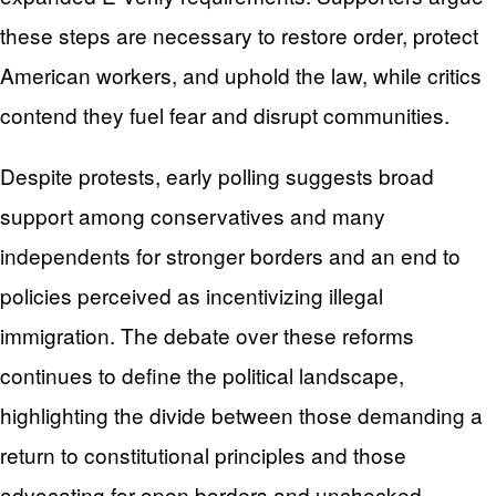
these steps are necessary to restore order, protect
American workers, and uphold the law, while critics
contend they fuel fear and disrupt communities.
Despite protests, early polling suggests broad
support among conservatives and many
independents for stronger borders and an end to
policies perceived as incentivizing illegal
immigration. The debate over these reforms
continues to define the political landscape,
highlighting the divide between those demanding a
return to constitutional principles and those
advocating for open borders and unchecked