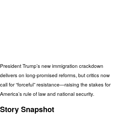
President Trump’s new immigration crackdown
delivers on long-promised reforms, but critics now
call for “forceful” resistance—raising the stakes for
America’s rule of law and national security.
Story Snapshot