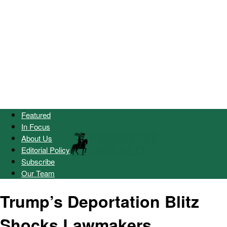
Featured
In Focus
About Us
Editorial Policy
Subscribe
Our Team
Trump’s Deportation Blitz
Shocks Lawmakers