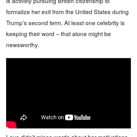
is actively pursuing British citizenship to
formalize her exit from the United States during
Trump’s second term. At least one celebrity is
keeping their word – that alone might be
newsworthy.
Love didn’t mince words about her motivations,