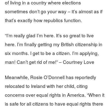
of living in a country where elections
sometimes don’t go your way – it’s almost as if
that’s exactly how republics function.
“I’m really glad I’m here. It’s so great to live
here. I’m finally getting my British citizenship in
six months. I get to be a citizen. I’m applying,
man! Can’t get rid of me!” – Courtney Love
Meanwhile, Rosie O’Donnell has reportedly
relocated to Ireland with her child, citing
concerns over equal rights in America. “When it
is safe for all citizens to have equal rights there