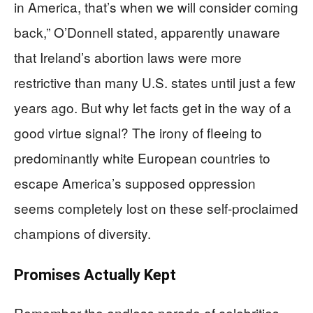
in America, that’s when we will consider coming
back,” O’Donnell stated, apparently unaware
that Ireland’s abortion laws were more
restrictive than many U.S. states until just a few
years ago. But why let facts get in the way of a
good virtue signal? The irony of fleeing to
predominantly white European countries to
escape America’s supposed oppression
seems completely lost on these self-proclaimed
champions of diversity.
Promises Actually Kept
Remember the endless parade of celebrities