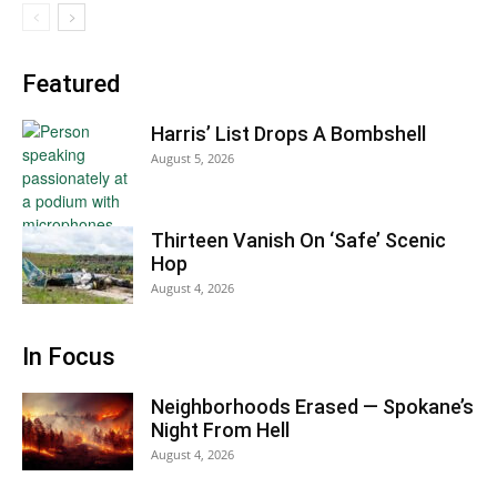
Featured
Harris’ List Drops A Bombshell
August 5, 2026
Thirteen Vanish On ‘Safe’ Scenic
Hop
August 4, 2026
In Focus
Neighborhoods Erased — Spokane’s
Night From Hell
August 4, 2026