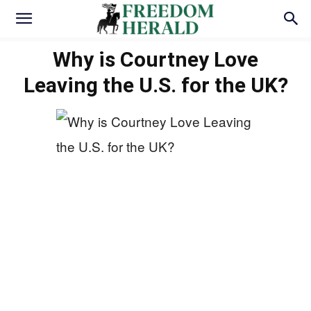
Why is Courtney Love
Leaving the U.S. for the UK?