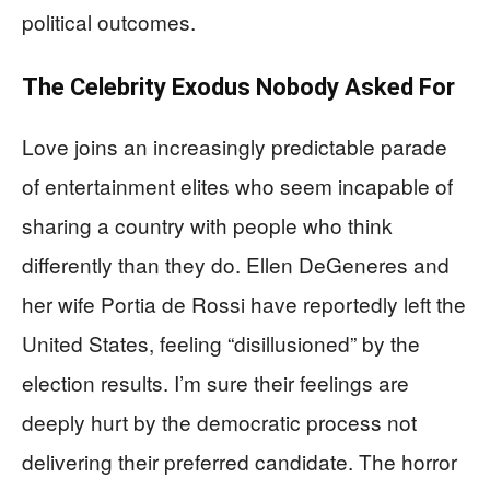
political outcomes.
The Celebrity Exodus Nobody Asked For
Love joins an increasingly predictable parade
of entertainment elites who seem incapable of
sharing a country with people who think
differently than they do. Ellen DeGeneres and
her wife Portia de Rossi have reportedly left the
United States, feeling “disillusioned” by the
election results. I’m sure their feelings are
deeply hurt by the democratic process not
delivering their preferred candidate. The horror