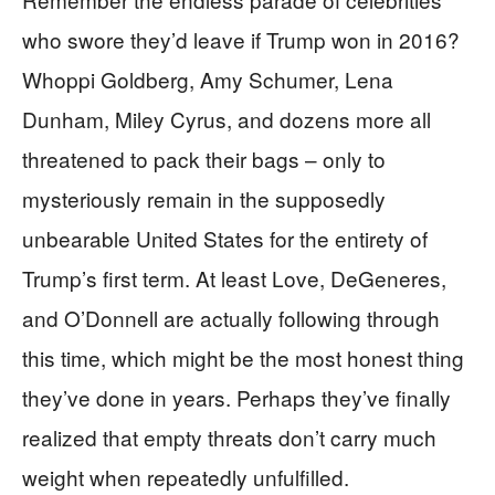
who swore they’d leave if Trump won in 2016?
Whoppi Goldberg, Amy Schumer, Lena
Dunham, Miley Cyrus, and dozens more all
threatened to pack their bags – only to
mysteriously remain in the supposedly
unbearable United States for the entirety of
Trump’s first term. At least Love, DeGeneres,
and O’Donnell are actually following through
this time, which might be the most honest thing
they’ve done in years. Perhaps they’ve finally
realized that empty threats don’t carry much
weight when repeatedly unfulfilled.