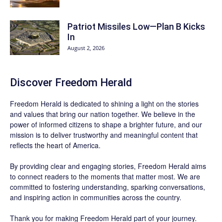
Patriot Missiles Low—Plan B Kicks
In
August 2, 2026
Discover
Freedom Herald
Freedom Herald
is dedicated to shining a light on the stories
and values that bring our nation together. We believe in the
power of informed citizens to shape a brighter future, and our
mission is to deliver trustworthy and meaningful content that
reflects the heart of America.
By providing clear and engaging stories,
Freedom Herald
aims
to connect readers to the moments that matter most. We are
committed to fostering understanding, sparking conversations,
and inspiring action in communities across the country.
Thank you for making Freedom Herald part of your journey.