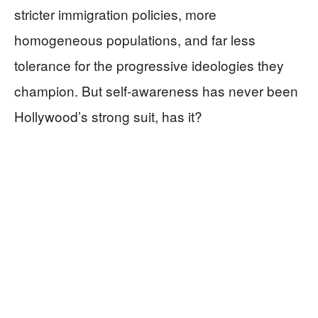
stricter immigration policies, more
homogeneous populations, and far less
tolerance for the progressive ideologies they
champion. But self-awareness has never been
Hollywood’s strong suit, has it?