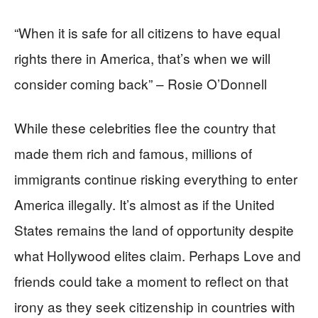
“When it is safe for all citizens to have equal
rights there in America, that’s when we will
consider coming back” – Rosie O’Donnell
While these celebrities flee the country that
made them rich and famous, millions of
immigrants continue risking everything to enter
America illegally. It’s almost as if the United
States remains the land of opportunity despite
what Hollywood elites claim. Perhaps Love and
friends could take a moment to reflect on that
irony as they seek citizenship in countries with