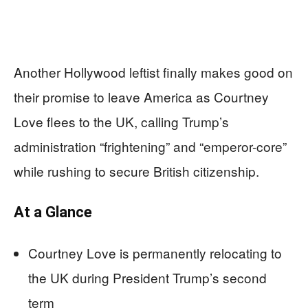
Another Hollywood leftist finally makes good on
their promise to leave America as Courtney
Love flees to the UK, calling Trump’s
administration “frightening” and “emperor-core”
while rushing to secure British citizenship.
At a Glance
Courtney Love is permanently relocating to
the UK during President Trump’s second
term