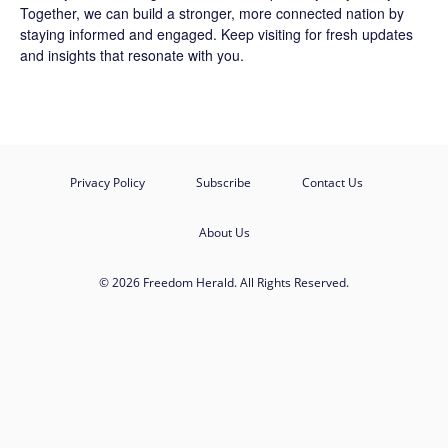
Together, we can build a stronger, more connected nation by
staying informed and engaged. Keep visiting for fresh updates
and insights that resonate with you.
Privacy Policy
Subscribe
Contact Us
About Us
© 2026 Freedom Herald. All Rights Reserved.