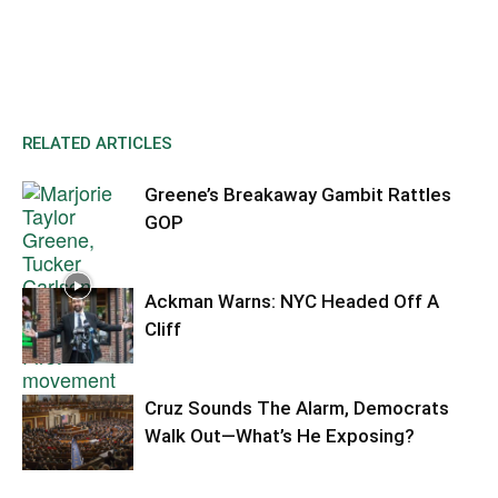
RELATED ARTICLES
Greene’s Breakaway Gambit Rattles
GOP
Ackman Warns: NYC Headed Off A
Cliff
Cruz Sounds The Alarm, Democrats
Walk Out—What’s He Exposing?