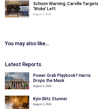
Schism Warning: Carville Targets
‘Woke’ Left
August 3, 2026
You may also like...
Latest Reports
Power Grab Playbook? Harris
Drops the Mask
August 3, 2026
Kyiv Blitz Stunner
August 2, 2026