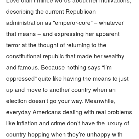
describing the current Republican
administration as “emperor-core” – whatever
that means – and expressing her apparent
terror at the thought of returning to the
constitutional republic that made her wealthy
and famous. Because nothing says “I’m
oppressed” quite like having the means to just
up and move to another country when an
election doesn’t go your way. Meanwhile,
everyday Americans dealing with real problems
like inflation and crime don’t have the luxury of
country-hopping when they’re unhappy with