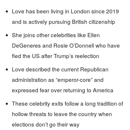
Love has been living in London since 2019
and is actively pursuing British citizenship
She joins other celebrities like Ellen
DeGeneres and Rosie O’Donnell who have
fled the US after Trump’s reelection
Love described the current Republican
administration as “emperor-core” and
expressed fear over returning to America
These celebrity exits follow a long tradition of
hollow threats to leave the country when
elections don’t go their way