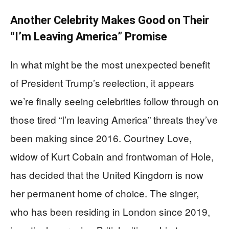
Another Celebrity Makes Good on Their
“I’m Leaving America” Promise
In what might be the most unexpected benefit
of President Trump’s reelection, it appears
we’re finally seeing celebrities follow through on
those tired “I’m leaving America” threats they’ve
been making since 2016. Courtney Love,
widow of Kurt Cobain and frontwoman of Hole,
has decided that the United Kingdom is now
her permanent home of choice. The singer,
who has been residing in London since 2019,