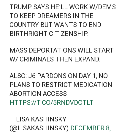
TRUMP SAYS HE’LL WORK W/DEMS
TO KEEP DREAMERS IN THE
COUNTRY BUT WANTS TO END
BIRTHRIGHT CITIZENSHIP.
MASS DEPORTATIONS WILL START
W/ CRIMINALS THEN EXPAND.
ALSO: J6 PARDONS ON DAY 1, NO
PLANS TO RESTRICT MEDICATION
ABORTION ACCESS
HTTPS://T.CO/5RNDVDOTLT
— LISA KASHINSKY
(@LISAKASHINSKY)
DECEMBER 8,