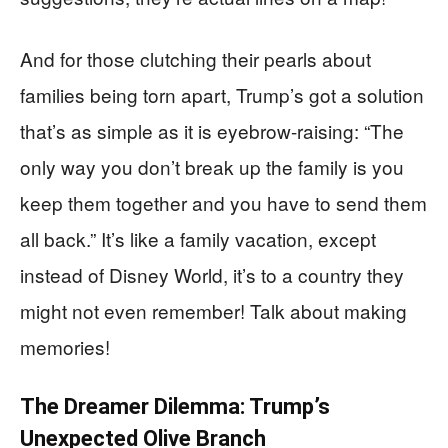
And for those clutching their pearls about
families being torn apart, Trump’s got a solution
that’s as simple as it is eyebrow-raising: “The
only way you don’t break up the family is you
keep them together and you have to send them
all back.” It’s like a family vacation, except
instead of Disney World, it’s to a country they
might not even remember! Talk about making
memories!
The Dreamer Dilemma: Trump’s
Unexpected Olive Branch