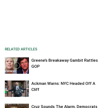
RELATED ARTICLES
Greene’s Breakaway Gambit Rattles
GOP
Ackman Warns: NYC Headed Off A
Cliff
Cruz Sounds The Alarm, Democrats