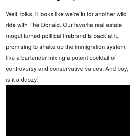
Well, folks, it looks like we’re in for another wild
ride with The Donald. Our favorite real estate
mogul turned political firebrand is back at it,
promising to shake up the immigration system
like a bartender mixing a potent cocktail of
controversy and conservative values. And boy,
is it a doozy!