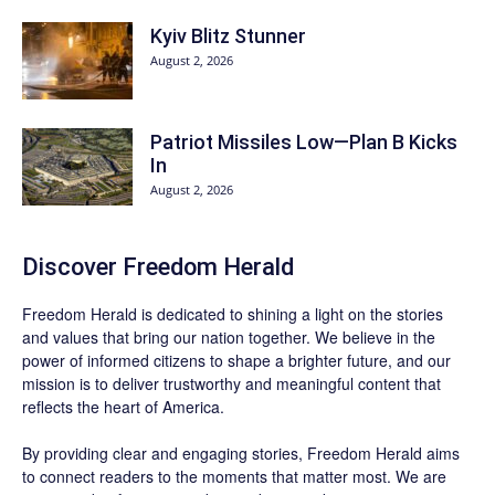
Kyiv Blitz Stunner
August 2, 2026
Patriot Missiles Low—Plan B Kicks
In
August 2, 2026
Discover
Freedom Herald
Freedom Herald
is dedicated to shining a light on the stories
and values that bring our nation together. We believe in the
power of informed citizens to shape a brighter future, and our
mission is to deliver trustworthy and meaningful content that
reflects the heart of America.
By providing clear and engaging stories,
Freedom Herald
aims
to connect readers to the moments that matter most. We are