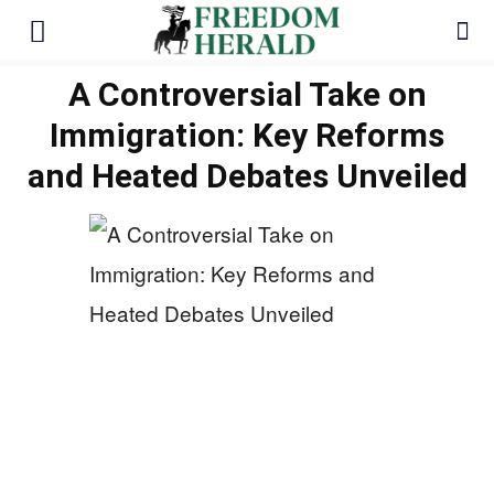
A Controversial Take on
Immigration: Key Reforms
and Heated Debates Unveiled