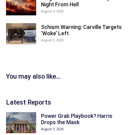
Night From Hell
August 4, 2026
Schism Warning: Carville Targets
‘Woke’ Left
August 3, 2026
You may also like...
Latest Reports
Power Grab Playbook? Harris
Drops the Mask
August 3, 2026