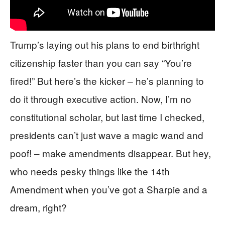
Trump’s laying out his plans to end birthright
citizenship faster than you can say “You’re
fired!” But here’s the kicker – he’s planning to
do it through executive action. Now, I’m no
constitutional scholar, but last time I checked,
presidents can’t just wave a magic wand and
poof! – make amendments disappear. But hey,
who needs pesky things like the 14th
Amendment when you’ve got a Sharpie and a
dream, right?