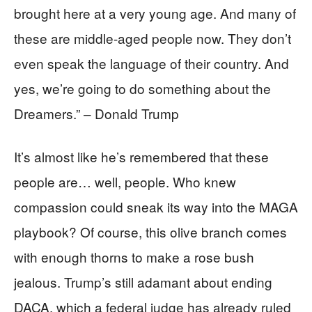
brought here at a very young age. And many of
these are middle-aged people now. They don’t
even speak the language of their country. And
yes, we’re going to do something about the
Dreamers.” – Donald Trump
It’s almost like he’s remembered that these
people are… well, people. Who knew
compassion could sneak its way into the MAGA
playbook? Of course, this olive branch comes
with enough thorns to make a rose bush
jealous. Trump’s still adamant about ending
DACA, which a federal judge has already ruled