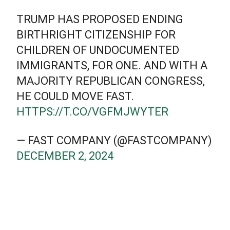
TRUMP HAS PROPOSED ENDING
BIRTHRIGHT CITIZENSHIP FOR
CHILDREN OF UNDOCUMENTED
IMMIGRANTS, FOR ONE. AND WITH A
MAJORITY REPUBLICAN CONGRESS,
HE COULD MOVE FAST.
HTTPS://T.CO/VGFMJWYTER
— FAST COMPANY (@FASTCOMPANY)
DECEMBER 2, 2024