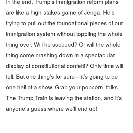
In the end, Trump’s immigration reform plans
are like a high-stakes game of Jenga. He’s
trying to pull out the foundational pieces of our
immigration system without toppling the whole
thing over. Will he succeed? Or will the whole
thing come crashing down in a spectacular
display of constitutional confetti? Only time will
tell. But one thing’s for sure – it’s going to be
one hell of a show. Grab your popcorn, folks.
The Trump Train is leaving the station, and it’s
anyone’s guess where we’ll end up!