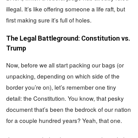
illegal. It’s like offering someone a life raft, but
first making sure it’s full of holes.
The Legal Battleground: Constitution vs.
Trump
Now, before we all start packing our bags (or
unpacking, depending on which side of the
border you’re on), let’s remember one tiny
detail: the Constitution. You know, that pesky
document that’s been the bedrock of our nation
for a couple hundred years? Yeah, that one.