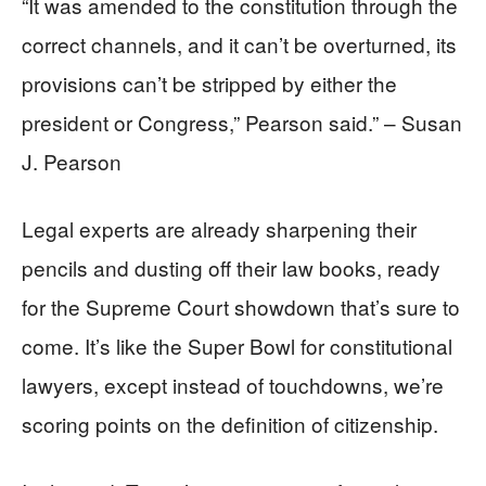
“It was amended to the constitution through the
correct channels, and it can’t be overturned, its
provisions can’t be stripped by either the
president or Congress,” Pearson said.” – Susan
J. Pearson
Legal experts are already sharpening their
pencils and dusting off their law books, ready
for the Supreme Court showdown that’s sure to
come. It’s like the Super Bowl for constitutional
lawyers, except instead of touchdowns, we’re
scoring points on the definition of citizenship.