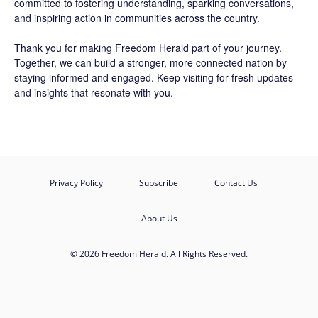
committed to fostering understanding, sparking conversations,
and inspiring action in communities across the country.
Thank you for making Freedom Herald part of your journey.
Together, we can build a stronger, more connected nation by
staying informed and engaged. Keep visiting for fresh updates
and insights that resonate with you.
Privacy Policy
Subscribe
Contact Us
About Us
© 2026 Freedom Herald. All Rights Reserved.