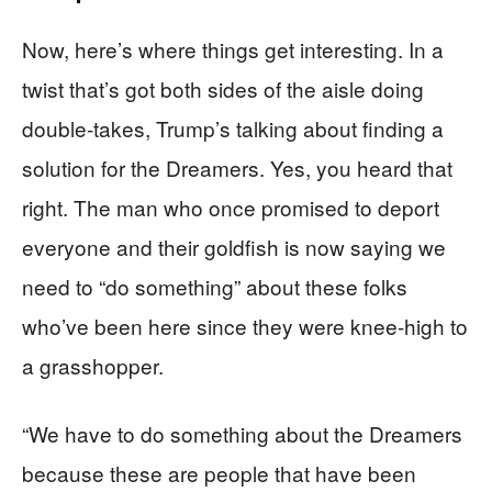
Now, here’s where things get interesting. In a
twist that’s got both sides of the aisle doing
double-takes, Trump’s talking about finding a
solution for the Dreamers. Yes, you heard that
right. The man who once promised to deport
everyone and their goldfish is now saying we
need to “do something” about these folks
who’ve been here since they were knee-high to
a grasshopper.
“We have to do something about the Dreamers
because these are people that have been