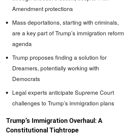
Amendment protections
Mass deportations, starting with criminals,
are a key part of Trump’s immigration reform
agenda
Trump proposes finding a solution for
Dreamers, potentially working with
Democrats
Legal experts anticipate Supreme Court
challenges to Trump’s immigration plans
Trump’s Immigration Overhaul: A
Constitutional Tightrope