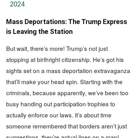
2024
Mass Deportations: The Trump Express
is Leaving the Station
But wait, there’s more! Trump’s not just
stopping at birthright citizenship. He’s got his
sights set on a mass deportation extravaganza
that’ll make your head spin. Starting with the
criminals, because apparently, we’ve been too
busy handing out participation trophies to
actually enforce our laws. It’s about time
someone remembered that borders aren’t just
suggestions, they’re actual lines on a map!