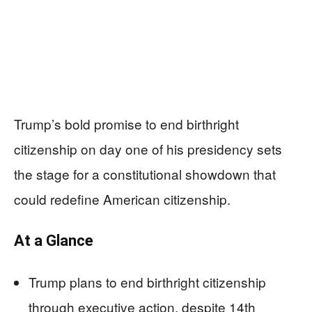
Trump’s bold promise to end birthright
citizenship on day one of his presidency sets
the stage for a constitutional showdown that
could redefine American citizenship.
At a Glance
Trump plans to end birthright citizenship
through executive action, despite 14th