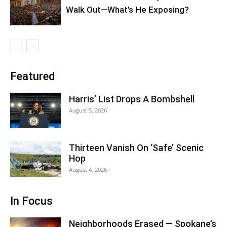
Walk Out—What’s He Exposing?
Featured
Harris’ List Drops A Bombshell
August 5, 2026
Thirteen Vanish On ‘Safe’ Scenic
Hop
August 4, 2026
In Focus
Neighborhoods Erased — Spokane’s