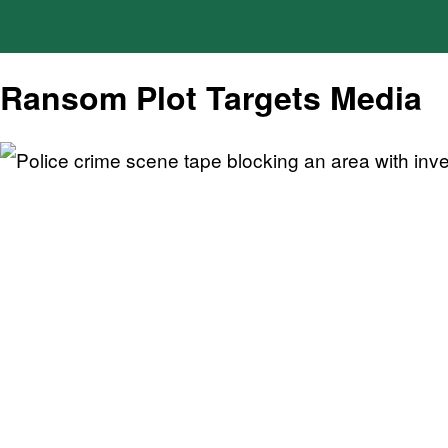
Ransom Plot Targets Media