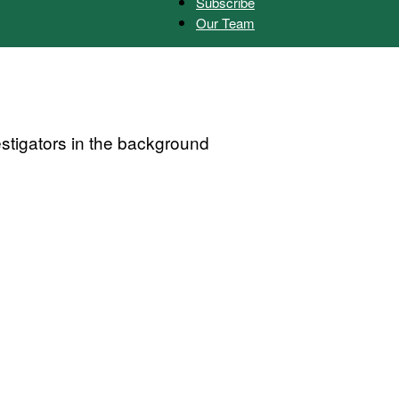
Subscribe
Our Team
Herald