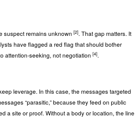
[2]
o the suspect remains unknown
. That gap matters. It
lysts have flagged a red flag that should bother
[4]
to attention-seeking, not negotiation
.
 keep leverage. In this case, the messages targeted
essages “parasitic,” because they feed on public
 a site or proof. Without a body or location, the line