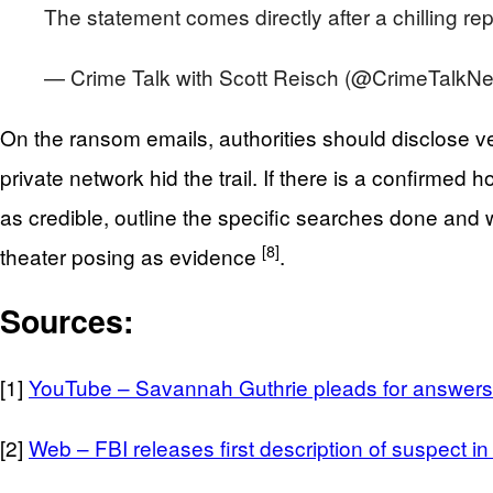
The statement comes directly after a chilling r
— Crime Talk with Scott Reisch (@CrimeTalkNe
On the ransom emails, authorities should disclose v
private network hid the trail. If there is a confirmed 
as credible, outline the specific searches done and 
[8]
theater posing as evidence
.
Sources:
[1]
YouTube – Savannah Guthrie pleads for answers 
[2]
Web – FBI releases first description of suspect 