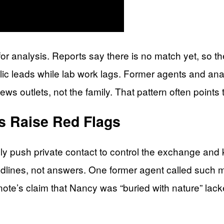
 for analysis. Reports say there is no match yet, s
lic leads while lab work lags. Former agents and ana
s outlets, not the family. That pattern often points 
 Raise Red Flags
ly push private contact to control the exchange and
dlines, not answers. One former agent called such m
ote’s claim that Nancy was “buried with nature” lacked