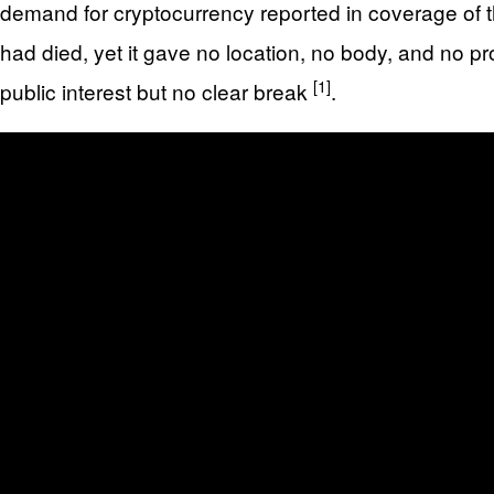
demand for cryptocurrency reported in coverage of 
had died, yet it gave no location, no body, and no p
[1]
public interest but no clear break
.