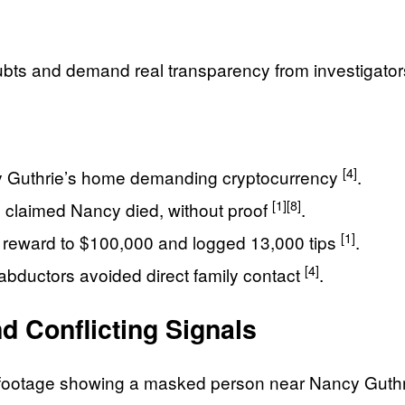
bts and demand real transparency from investigator
[4]
y Guthrie’s home demanding cryptocurrency
.
[1]
[8]
 claimed Nancy died, without proof
.
[1]
he reward to $100,000 and logged 13,000 tips
.
[4]
 abductors avoided direct family contact
.
 Conflicting Signals
l footage showing a masked person near Nancy Guthr