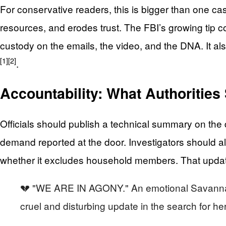
For conservative readers, this is bigger than one cas
resources, and erodes trust. The FBI’s growing tip c
custody on the emails, the video, and the DNA. It als
[1]
[2]
.
Accountability: What Authoritie
Officials should publish a technical summary on the 
demand reported at the door. Investigators should a
whether it excludes household members. That update 
💔 "WE ARE IN AGONY." An emotional Savannah Gu
cruel and disturbing update in the search for h