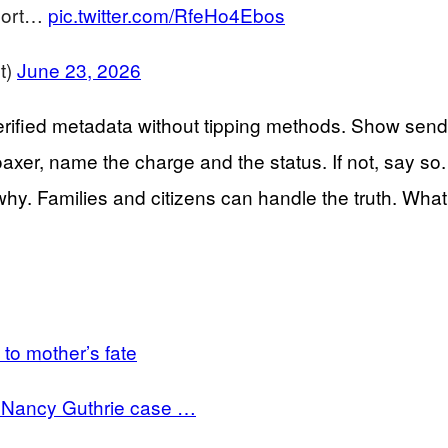
eport…
pic.twitter.com/RfeHo4Ebos
t)
June 23, 2026
erified metadata without tipping methods. Show sendi
hoaxer, name the charge and the status. If not, say so.
why. Families and citizens can handle the truth. What
to mother’s fate
in Nancy Guthrie case …