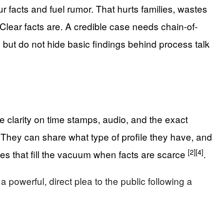
ur facts and fuel rumor. That hurts families, wastes
Clear facts are. A credible case needs chain-of-
 but do not hide basic findings behind process talk
 clarity on time stamps, audio, and the exact
 They can share what type of profile they have, and
[2]
[4]
es that fill the vacuum when facts are scarce
.
owerful, direct plea to the public following a