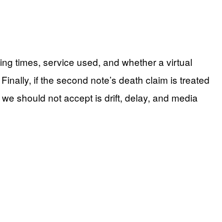
ng times, service used, and whether a virtual
 Finally, if the second note’s death claim is treated
 we should not accept is drift, delay, and media