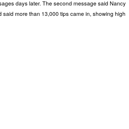
ssages days later. The second message said Nancy
d said more than 13,000 tips came in, showing high