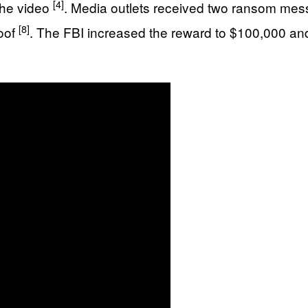
[4]
the video
. Media outlets received two ransom me
[8]
roof
. The FBI increased the reward to $100,000 an