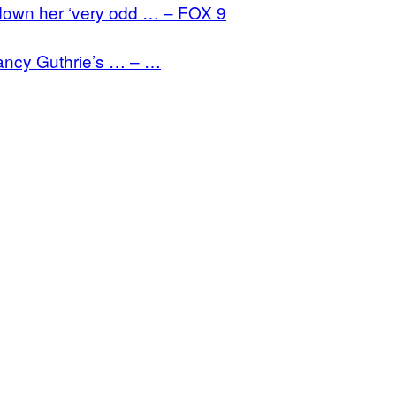
down her ‘very odd … – FOX 9
Nancy Guthrie’s … – …