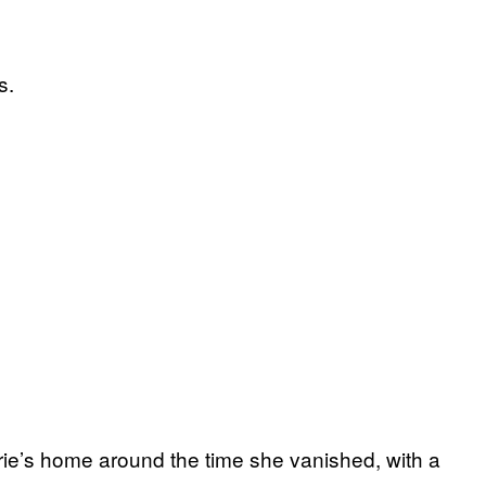
s.
ie’s home around the time she vanished, with a