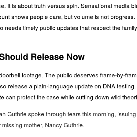
e. It is about truth versus spin. Sensational media bl
ount shows people care, but volume is not progress. 
o needs timely public updates that respect the family
s Should Release Now
doorbell footage. The public deserves frame-by-frame
lso release a plain-language update on DNA testing.
can protect the case while cutting down wild theori
thrie spoke through tears this morning, issuing a p
er missing mother, Nancy Guthrie.