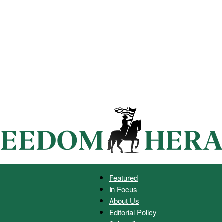
Featured
In Focus
Freedom
About Us
Editorial Policy