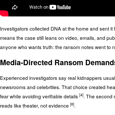
Investigators collected DNA at the home and sent it
means the case still leans on video, emails, and pub
anyone who wants truth: the ransom notes went to new
Media-Directed Ransom Demands
Experienced investigators say real kidnappers usual
newsrooms and celebrities. That choice created hea
[4]
fear while avoiding verifiable details
. The second n
[8]
reads like theater, not evidence
.