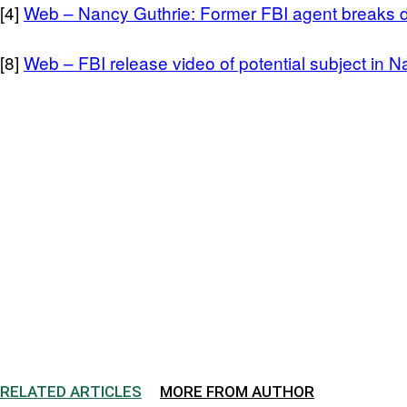
[4]
Web – Nancy Guthrie: Former FBI agent breaks 
[8]
Web – FBI release video of potential subject in 
RELATED ARTICLES
MORE FROM AUTHOR