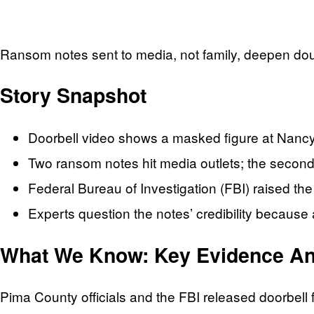
Ransom notes sent to media, not family, deepen dou
Story Snapshot
Doorbell video shows a masked figure at Nanc
Two ransom notes hit media outlets; the second
Federal Bureau of Investigation (FBI) raised t
Experts question the notes’ credibility because
What We Know: Key Evidence And
Pima County officials and the FBI released doorbel