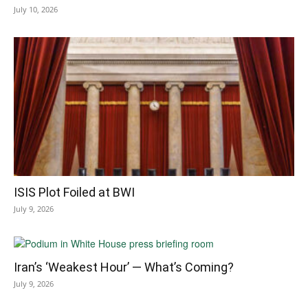
July 10, 2026
ISIS Plot Foiled at BWI
July 9, 2026
Iran’s ‘Weakest Hour’ — What’s Coming?
July 9, 2026