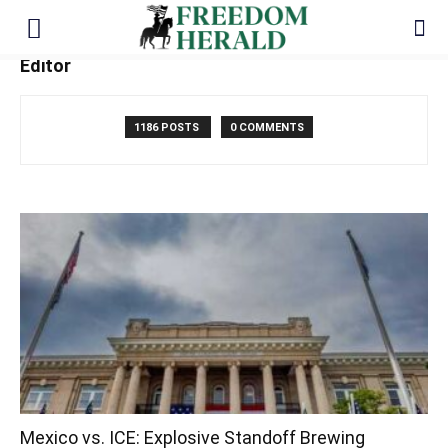
Editor
1186 POSTS
0 COMMENTS
Mexico vs. ICE: Explosive Standoff Brewing