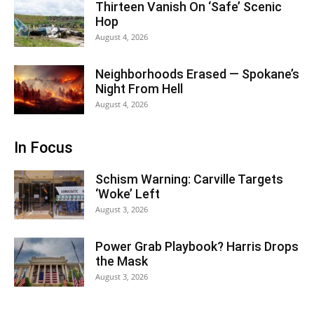
Thirteen Vanish On ‘Safe’ Scenic
Hop
August 4, 2026
Neighborhoods Erased — Spokane’s
Night From Hell
August 4, 2026
In Focus
Schism Warning: Carville Targets
‘Woke’ Left
August 3, 2026
Power Grab Playbook? Harris Drops
the Mask
August 3, 2026