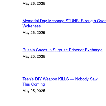
May 26, 2025
Memorial Day Message STUNS: Strength Over
Wokeness
May 26, 2025
Russia Caves in Surprise Prisoner Exchange
May 25, 2025
Teen’s DIY Weapon KILLS — Nobody Saw
This Coming
May 25, 2025