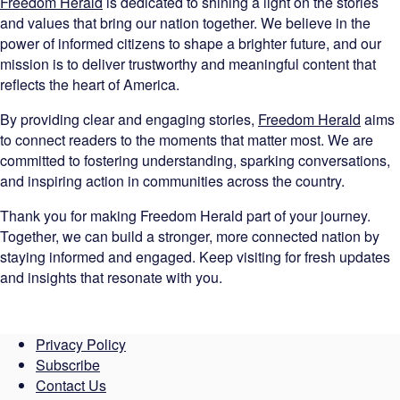
Freedom Herald
is dedicated to shining a light on the stories
and values that bring our nation together. We believe in the
power of informed citizens to shape a brighter future, and our
mission is to deliver trustworthy and meaningful content that
reflects the heart of America.
By providing clear and engaging stories,
Freedom Herald
aims
to connect readers to the moments that matter most. We are
committed to fostering understanding, sparking conversations,
and inspiring action in communities across the country.
Thank you for making Freedom Herald part of your journey.
Together, we can build a stronger, more connected nation by
staying informed and engaged. Keep visiting for fresh updates
and insights that resonate with you.
Privacy Policy
Subscribe
Contact Us