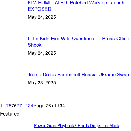
KIM HUMILIATED: Botched Warship Launch
EXPOSED
May 24, 2025
Little Kids Fire Wild Questions — Press Office
Shook
May 24, 2025
Trump Drops Bombshell Russia-Ukraine Swap
May 23, 2025
1
...
75
76
77
...
134
Page 76 of 134
Featured
Power Grab Playbook? Harris Drops the Mask