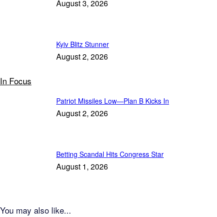
August 3, 2026
Kyiv Blitz Stunner
August 2, 2026
In Focus
Patriot Missiles Low—Plan B Kicks In
August 2, 2026
Betting Scandal Hits Congress Star
August 1, 2026
You may also like...