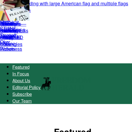
Featured
In Focus
About Us
Editorial Policy
Subscribe
Our Team
Featured