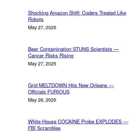
Shocking Amazon Shift: Coders Treated Like
Robots
May 27, 2025
Beer Contamination STUNS Scientists —
Cancer Risks Rising
May 27, 2025
Grid MELTDOWN Hits New Orleans —
Officials FURIOUS
May 26, 2025
White House COCAINE Probe EXPLODES —
FBI Scrambles