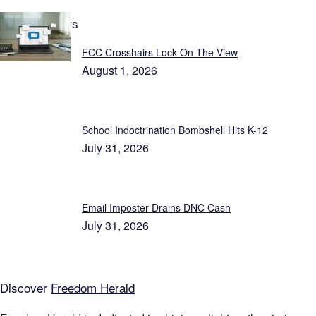
Latest Reports
FCC Crosshairs Lock On The View
August 1, 2026
School Indoctrination Bombshell Hits K-12
July 31, 2026
Email Imposter Drains DNC Cash
July 31, 2026
Discover
Freedom Herald