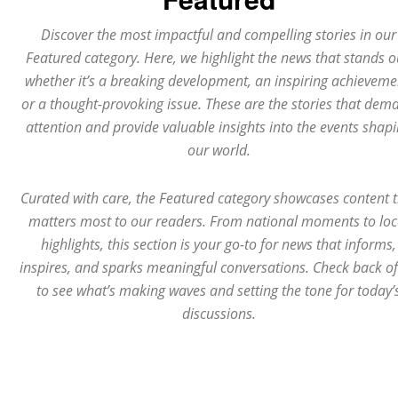
Discover the most impactful and compelling stories in our
Featured category. Here, we highlight the news that stands o
whether it’s a breaking development, an inspiring achieveme
or a thought-provoking issue. These are the stories that dem
attention and provide valuable insights into the events shap
our world.
Curated with care, the Featured category showcases content 
matters most to our readers. From national moments to loc
highlights, this section is your go-to for news that informs,
inspires, and sparks meaningful conversations. Check back o
to see what’s making waves and setting the tone for today’
discussions.