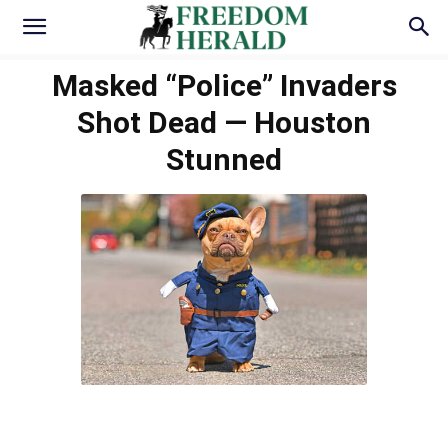
Masked “Police” Invaders
Shot Dead — Houston
Stunned