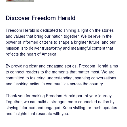
Discover
Freedom Herald
Freedom Herald
is dedicated to shining a light on the stories
and values that bring our nation together. We believe in the
power of informed citizens to shape a brighter future, and our
mission is to deliver trustworthy and meaningful content that
reflects the heart of America.
By providing clear and engaging stories,
Freedom Herald
aims
to connect readers to the moments that matter most. We are
committed to fostering understanding, sparking conversations,
and inspiring action in communities across the country.
Thank you for making Freedom Herald part of your journey.
Together, we can build a stronger, more connected nation by
staying informed and engaged. Keep visiting for fresh updates
and insights that resonate with you.