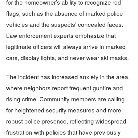
for the homeowner’s ability to recognize red
flags, such as the absence of marked police
vehicles and the suspects’ concealed faces.
Law enforcement experts emphasize that
legitimate officers will always arrive in marked
cars, display lights, and never wear ski masks.
The incident has increased anxiety in the area,
where neighbors report frequent gunfire and
rising crime. Community members are calling
for heightened security measures and more
robust police presence, reflecting widespread
frustration with policies that have previously