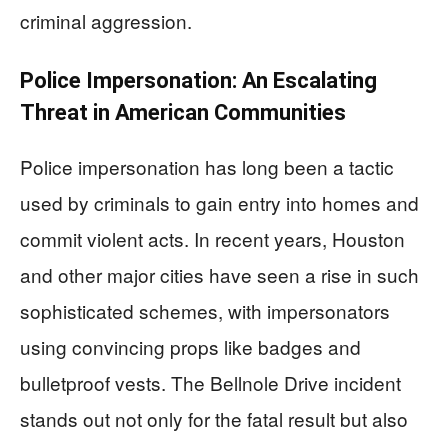
criminal aggression.
Police Impersonation: An Escalating
Threat in American Communities
Police impersonation has long been a tactic
used by criminals to gain entry into homes and
commit violent acts. In recent years, Houston
and other major cities have seen a rise in such
sophisticated schemes, with impersonators
using convincing props like badges and
bulletproof vests. The Bellnole Drive incident
stands out not only for the fatal result but also