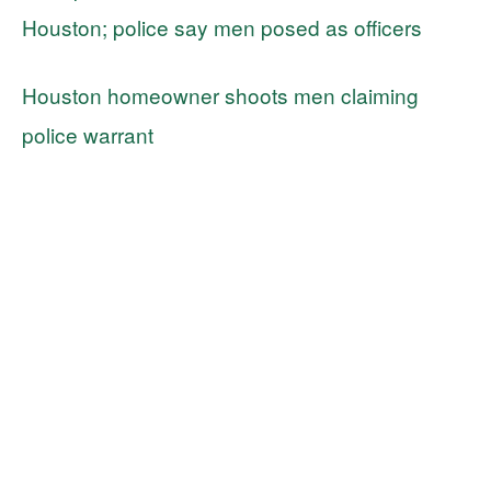
Houston; police say men posed as officers
Houston homeowner shoots men claiming
police warrant