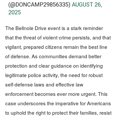
(@DONCAMP29856335)
AUGUST 26,
2025
The Bellnole Drive event is a stark reminder
that the threat of violent crime persists, and that
vigilant, prepared citizens remain the best line
of defense. As communities demand better
protection and clear guidance on identifying
legitimate police activity, the need for robust
self-defense laws and effective law
enforcement becomes ever more urgent. This
case underscores the imperative for Americans
to uphold the right to protect their families, resist