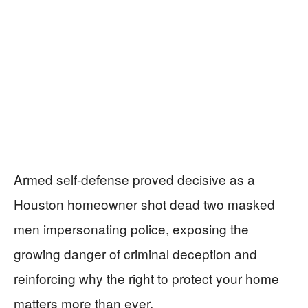
Armed self-defense proved decisive as a
Houston homeowner shot dead two masked
men impersonating police, exposing the
growing danger of criminal deception and
reinforcing why the right to protect your home
matters more than ever.