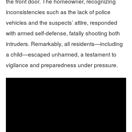
the front door. The homeowner, recognizing
inconsistencies such as the lack of police
vehicles and the suspects’ attire, responded
with armed self-defense, fatally shooting both
intruders. Remarkably, all residents—including
a child—escaped unharmed, a testament to
vigilance and preparedness under pressure.