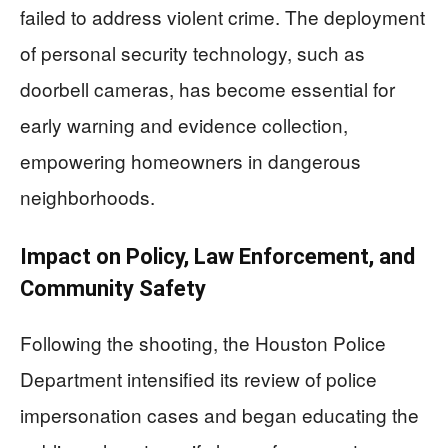
failed to address violent crime. The deployment
of personal security technology, such as
doorbell cameras, has become essential for
early warning and evidence collection,
empowering homeowners in dangerous
neighborhoods.
Impact on Policy, Law Enforcement, and
Community Safety
Following the shooting, the Houston Police
Department intensified its review of police
impersonation cases and began educating the