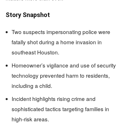
Story Snapshot
Two suspects impersonating police were
fatally shot during a home invasion in
southeast Houston.
Homeowner’s vigilance and use of security
technology prevented harm to residents,
including a child.
Incident highlights rising crime and
sophisticated tactics targeting families in
high-risk areas.