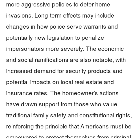
more aggressive policies to deter home
invasions. Long-term effects may include
changes in how police serve warrants and
potentially new legislation to penalize
impersonators more severely. The economic
and social ramifications are also notable, with
increased demand for security products and
potential impacts on local real estate and
insurance rates. The homeowner’s actions
have drawn support from those who value
traditional family safety and constitutional rights,
reinforcing the principle that Americans must be
empowered to protect themselves from criminal