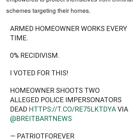
schemes targeting their homes.
ARMED HOMEOWNER WORKS EVERY
TIME.
0% RECIDIVISM.
I VOTED FOR THIS!
HOMEOWNER SHOOTS TWO
ALLEGED POLICE IMPERSONATORS
DEAD
HTTPS://T.CO/RE75LKTDYA
VIA
@BREITBARTNEWS
— PATRIOTFOREVER