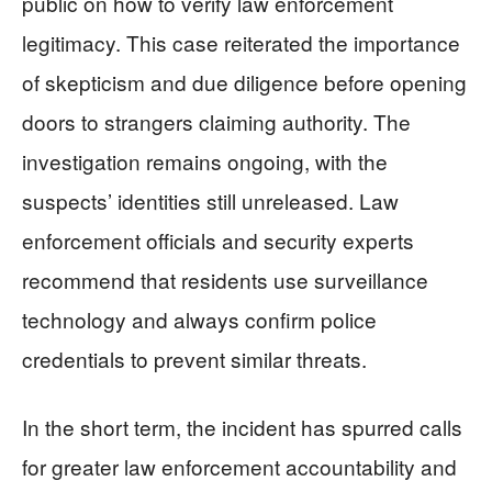
public on how to verify law enforcement
legitimacy. This case reiterated the importance
of skepticism and due diligence before opening
doors to strangers claiming authority. The
investigation remains ongoing, with the
suspects’ identities still unreleased. Law
enforcement officials and security experts
recommend that residents use surveillance
technology and always confirm police
credentials to prevent similar threats.
In the short term, the incident has spurred calls
for greater law enforcement accountability and