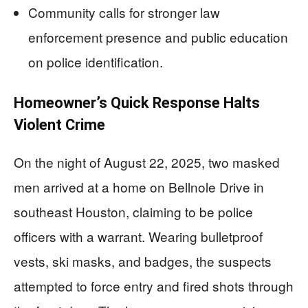
Community calls for stronger law
enforcement presence and public education
on police identification.
Homeowner’s Quick Response Halts
Violent Crime
On the night of August 22, 2025, two masked
men arrived at a home on Bellnole Drive in
southeast Houston, claiming to be police
officers with a warrant. Wearing bulletproof
vests, ski masks, and badges, the suspects
attempted to force entry and fired shots through