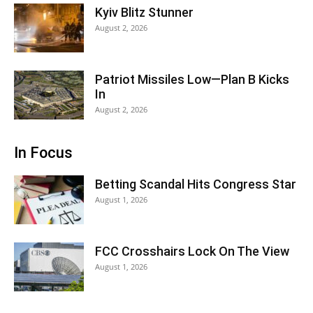
Kyiv Blitz Stunner
August 2, 2026
Patriot Missiles Low—Plan B Kicks
In
August 2, 2026
In Focus
Betting Scandal Hits Congress Star
August 1, 2026
FCC Crosshairs Lock On The View
August 1, 2026