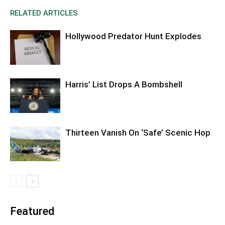
RELATED ARTICLES
Hollywood Predator Hunt Explodes
Harris’ List Drops A Bombshell
Thirteen Vanish On ‘Safe’ Scenic Hop
Featured