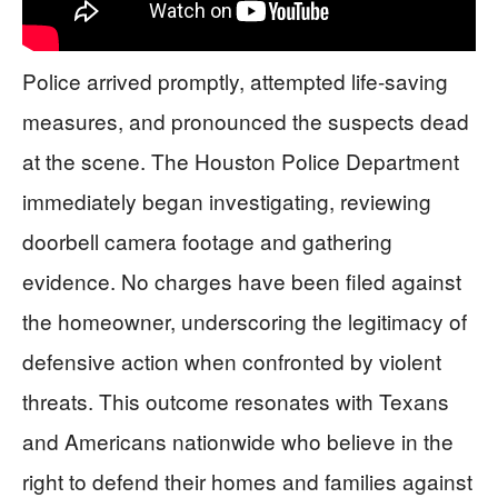
Police arrived promptly, attempted life-saving
measures, and pronounced the suspects dead
at the scene. The Houston Police Department
immediately began investigating, reviewing
doorbell camera footage and gathering
evidence. No charges have been filed against
the homeowner, underscoring the legitimacy of
defensive action when confronted by violent
threats. This outcome resonates with Texans
and Americans nationwide who believe in the
right to defend their homes and families against