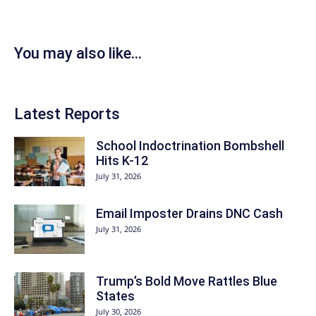
You may also like...
Latest Reports
School Indoctrination Bombshell
Hits K-12
July 31, 2026
Email Imposter Drains DNC Cash
July 31, 2026
Trump’s Bold Move Rattles Blue
States
July 30, 2026