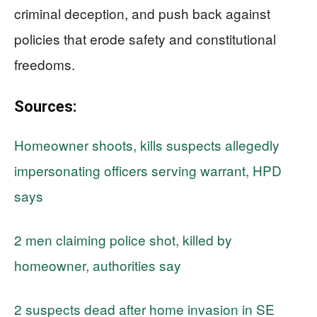
criminal deception, and push back against
policies that erode safety and constitutional
freedoms.
Sources:
Homeowner shoots, kills suspects allegedly
impersonating officers serving warrant, HPD
says
2 men claiming police shot, killed by
homeowner, authorities say
2 suspects dead after home invasion in SE