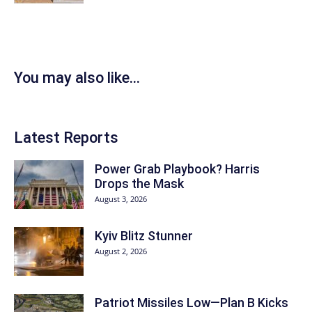
You may also like...
Latest Reports
Power Grab Playbook? Harris
Drops the Mask
August 3, 2026
Kyiv Blitz Stunner
August 2, 2026
Patriot Missiles Low—Plan B Kicks