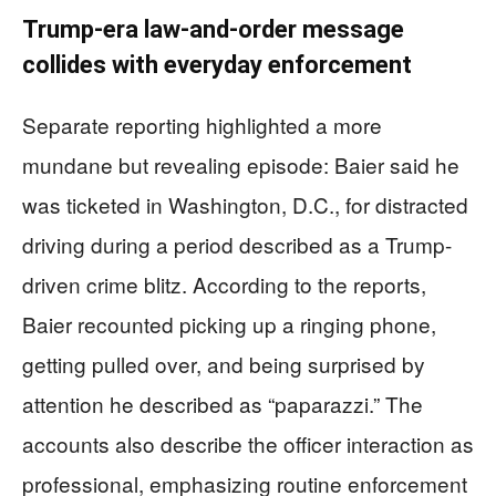
Trump-era law-and-order message
collides with everyday enforcement
Separate reporting highlighted a more
mundane but revealing episode: Baier said he
was ticketed in Washington, D.C., for distracted
driving during a period described as a Trump-
driven crime blitz. According to the reports,
Baier recounted picking up a ringing phone,
getting pulled over, and being surprised by
attention he described as “paparazzi.” The
accounts also describe the officer interaction as
professional, emphasizing routine enforcement