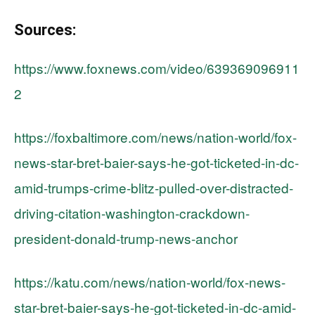
Sources:
https://www.foxnews.com/video/639369096911
2
https://foxbaltimore.com/news/nation-world/fox-
news-star-bret-baier-says-he-got-ticketed-in-dc-
amid-trumps-crime-blitz-pulled-over-distracted-
driving-citation-washington-crackdown-
president-donald-trump-news-anchor
https://katu.com/news/nation-world/fox-news-
star-bret-baier-says-he-got-ticketed-in-dc-amid-