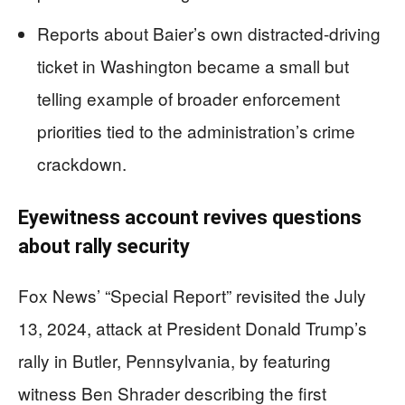
Reports about Baier’s own distracted-driving
ticket in Washington became a small but
telling example of broader enforcement
priorities tied to the administration’s crime
crackdown.
Eyewitness account revives questions
about rally security
Fox News’ “Special Report” revisited the July
13, 2024, attack at President Donald Trump’s
rally in Butler, Pennsylvania, by featuring
witness Ben Shrader describing the first