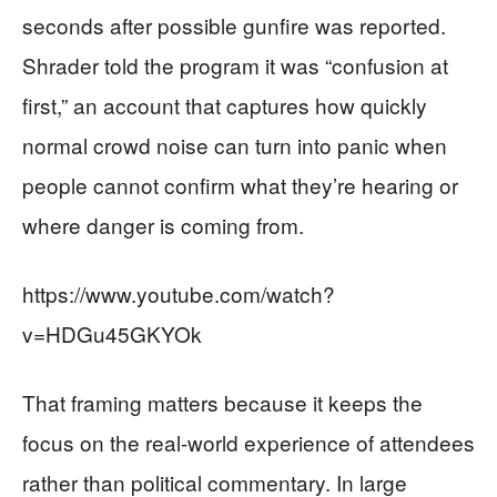
seconds after possible gunfire was reported.
Shrader told the program it was “confusion at
first,” an account that captures how quickly
normal crowd noise can turn into panic when
people cannot confirm what they’re hearing or
where danger is coming from.
https://www.youtube.com/watch?
v=HDGu45GKYOk
That framing matters because it keeps the
focus on the real-world experience of attendees
rather than political commentary. In large