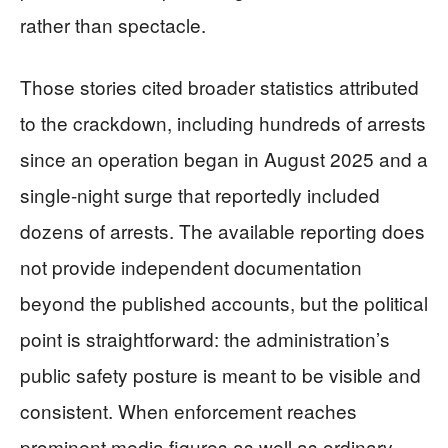
rather than spectacle.
Those stories cited broader statistics attributed
to the crackdown, including hundreds of arrests
since an operation began in August 2025 and a
single-night surge that reportedly included
dozens of arrests. The available reporting does
not provide independent documentation
beyond the published accounts, but the political
point is straightforward: the administration’s
public safety posture is meant to be visible and
consistent. When enforcement reaches
prominent media figures as well as ordinary