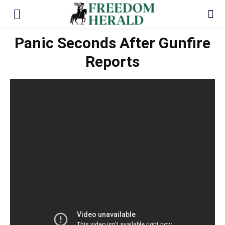
Panic Seconds After Gunfire
Reports