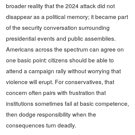
broader reality that the 2024 attack did not
disappear as a political memory; it became part
of the security conversation surrounding
presidential events and public assemblies.
Americans across the spectrum can agree on
one basic point: citizens should be able to
attend a campaign rally without worrying that
violence will erupt. For conservatives, that
concern often pairs with frustration that
institutions sometimes fail at basic competence,
then dodge responsibility when the
consequences turn deadly.