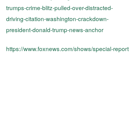
trumps-crime-blitz-pulled-over-distracted-
driving-citation-washington-crackdown-
president-donald-trump-news-anchor
https://www.foxnews.com/shows/special-report