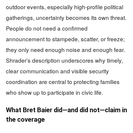
outdoor events, especially high-profile political
gatherings, uncertainty becomes its own threat.
People do not need a confirmed
announcement to stampede, scatter, or freeze;
they only need enough noise and enough fear.
Shrader’s description underscores why timely,
clear communication and visible security
coordination are central to protecting families
who show up to participate in civic life.
What Bret Baier did—and did not—claim in
the coverage