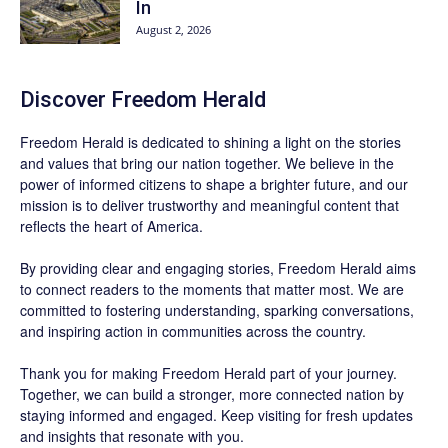
In
August 2, 2026
Discover
Freedom Herald
Freedom Herald
is dedicated to shining a light on the stories
and values that bring our nation together. We believe in the
power of informed citizens to shape a brighter future, and our
mission is to deliver trustworthy and meaningful content that
reflects the heart of America.
By providing clear and engaging stories,
Freedom Herald
aims
to connect readers to the moments that matter most. We are
committed to fostering understanding, sparking conversations,
and inspiring action in communities across the country.
Thank you for making Freedom Herald part of your journey.
Together, we can build a stronger, more connected nation by
staying informed and engaged. Keep visiting for fresh updates
and insights that resonate with you.