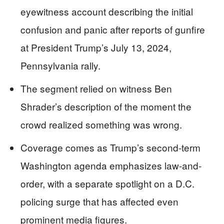
eyewitness account describing the initial
confusion and panic after reports of gunfire
at President Trump’s July 13, 2024,
Pennsylvania rally.
The segment relied on witness Ben
Shrader’s description of the moment the
crowd realized something was wrong.
Coverage comes as Trump’s second-term
Washington agenda emphasizes law-and-
order, with a separate spotlight on a D.C.
policing surge that has affected even
prominent media figures.