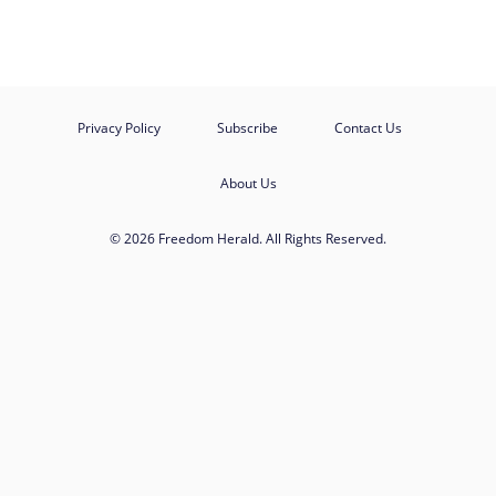
Privacy Policy
Subscribe
Contact Us
About Us
© 2026 Freedom Herald. All Rights Reserved.