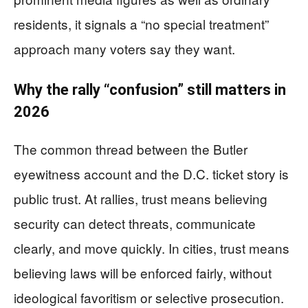
residents, it signals a “no special treatment”
approach many voters say they want.
Why the rally “confusion” still matters in
2026
The common thread between the Butler
eyewitness account and the D.C. ticket story is
public trust. At rallies, trust means believing
security can detect threats, communicate
clearly, and move quickly. In cities, trust means
believing laws will be enforced fairly, without
ideological favoritism or selective prosecution.