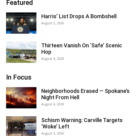
Featured
Harris’ List Drops A Bombshell
August 5, 2026
Thirteen Vanish On ‘Safe’ Scenic
Hop
August 4, 2026
In Focus
Neighborhoods Erased — Spokane’s
Night From Hell
August 4, 2026
Schism Warning: Carville Targets
‘Woke’ Left
August 3, 2026