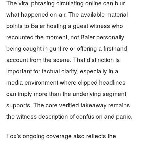
The viral phrasing circulating online can blur
what happened on-air. The available material
points to Baier hosting a guest witness who
recounted the moment, not Baier personally
being caught in gunfire or offering a firsthand
account from the scene. That distinction is
important for factual clarity, especially in a
media environment where clipped headlines
can imply more than the underlying segment
supports. The core verified takeaway remains
the witness description of confusion and panic.
Fox’s ongoing coverage also reflects the