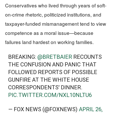
Conservatives who lived through years of soft-
on-crime rhetoric, politicized institutions, and
taxpayer-funded mismanagement tend to view
competence as a moral issue—because
failures land hardest on working families.
BREAKING:
@BRETBAIER
RECOUNTS
THE CONFUSION AND PANIC THAT
FOLLOWED REPORTS OF POSSIBLE
GUNFIRE AT THE WHITE HOUSE
CORRESPONDENTS' DINNER.
PIC.TWITTER.COM/NXL10NLTU6
— FOX NEWS (@FOXNEWS)
APRIL 26,