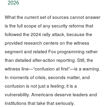
2026
What the current set of sources cannot answer
is the full scope of any security reforms that
followed the 2024 rally attack, because the
provided research centers on the witness
segment and related Fox programming rather
than detailed after-action reporting. Still, the
witness line—“confusion at first”—is a warning.
In moments of crisis, seconds matter, and
confusion is not just a feeling; it is a
vulnerability. Americans deserve leaders and
institutions that take that seriously.