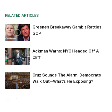
RELATED ARTICLES
Greene’s Breakaway Gambit Rattles
GOP
Ackman Warns: NYC Headed Off A
Cliff
Cruz Sounds The Alarm, Democrats
Walk Out—What’s He Exposing?