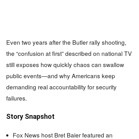
Even two years after the Butler rally shooting,
the “confusion at first” described on national TV
still exposes how quickly chaos can swallow
public events—and why Americans keep
demanding real accountability for security
failures.
Story Snapshot
Fox News host Bret Baier featured an