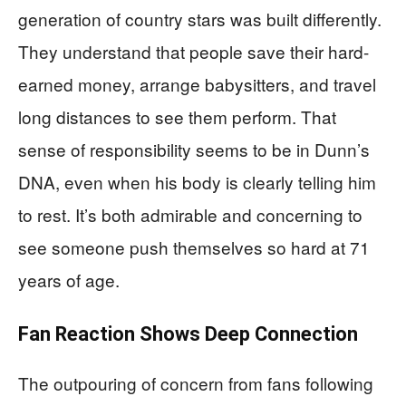
generation of country stars was built differently.
They understand that people save their hard-
earned money, arrange babysitters, and travel
long distances to see them perform. That
sense of responsibility seems to be in Dunn’s
DNA, even when his body is clearly telling him
to rest. It’s both admirable and concerning to
see someone push themselves so hard at 71
years of age.
Fan Reaction Shows Deep Connection
The outpouring of concern from fans following