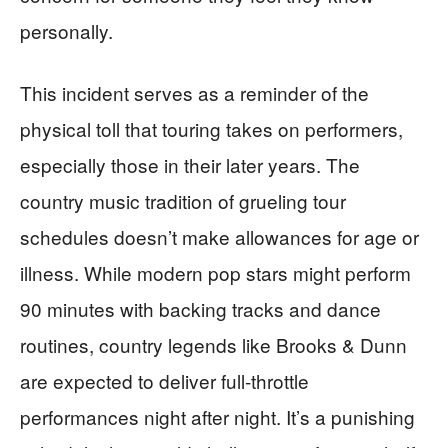
personally.
This incident serves as a reminder of the
physical toll that touring takes on performers,
especially those in their later years. The
country music tradition of grueling tour
schedules doesn’t make allowances for age or
illness. While modern pop stars might perform
90 minutes with backing tracks and dance
routines, country legends like Brooks & Dunn
are expected to deliver full-throttle
performances night after night. It’s a punishing