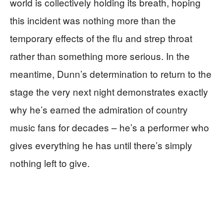
world is collectively holding its breath, hoping
this incident was nothing more than the
temporary effects of the flu and strep throat
rather than something more serious. In the
meantime, Dunn’s determination to return to the
stage the very next night demonstrates exactly
why he’s earned the admiration of country
music fans for decades – he’s a performer who
gives everything he has until there’s simply
nothing left to give.