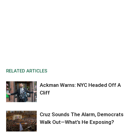
RELATED ARTICLES
Ackman Warns: NYC Headed Off A
Cliff
Cruz Sounds The Alarm, Democrats
Walk Out—What’s He Exposing?