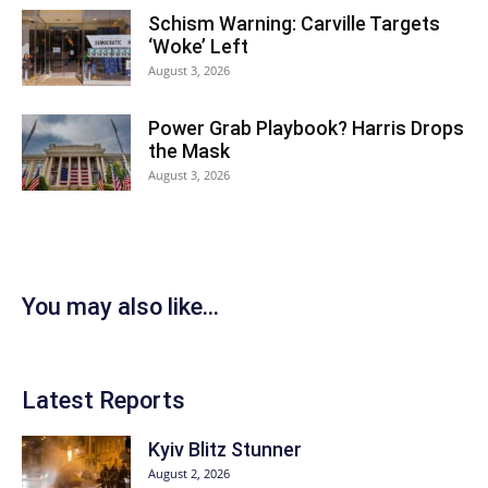
Schism Warning: Carville Targets
‘Woke’ Left
August 3, 2026
Power Grab Playbook? Harris Drops
the Mask
August 3, 2026
You may also like...
Latest Reports
Kyiv Blitz Stunner
August 2, 2026