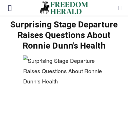
Surprising Stage Departure
Raises Questions About
Ronnie Dunn’s Health