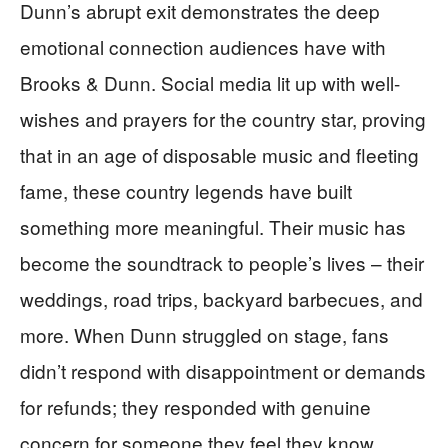
Dunn’s abrupt exit demonstrates the deep
emotional connection audiences have with
Brooks & Dunn. Social media lit up with well-
wishes and prayers for the country star, proving
that in an age of disposable music and fleeting
fame, these country legends have built
something more meaningful. Their music has
become the soundtrack to people’s lives – their
weddings, road trips, backyard barbecues, and
more. When Dunn struggled on stage, fans
didn’t respond with disappointment or demands
for refunds; they responded with genuine
concern for someone they feel they know