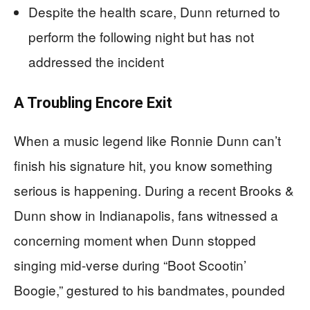
Despite the health scare, Dunn returned to
perform the following night but has not
addressed the incident
A Troubling Encore Exit
When a music legend like Ronnie Dunn can’t
finish his signature hit, you know something
serious is happening. During a recent Brooks &
Dunn show in Indianapolis, fans witnessed a
concerning moment when Dunn stopped
singing mid-verse during “Boot Scootin’
Boogie,” gestured to his bandmates, pounded