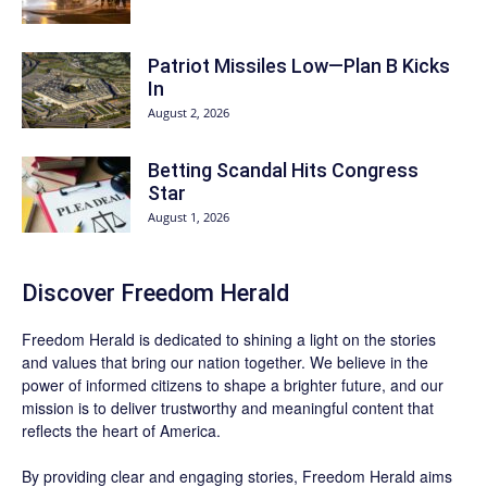
Patriot Missiles Low—Plan B Kicks
In
August 2, 2026
Betting Scandal Hits Congress
Star
August 1, 2026
Discover
Freedom Herald
Freedom Herald
is dedicated to shining a light on the stories
and values that bring our nation together. We believe in the
power of informed citizens to shape a brighter future, and our
mission is to deliver trustworthy and meaningful content that
reflects the heart of America.
By providing clear and engaging stories,
Freedom Herald
aims