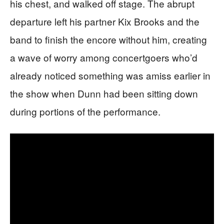
his chest, and walked off stage. The abrupt
departure left his partner Kix Brooks and the
band to finish the encore without him, creating
a wave of worry among concertgoers who’d
already noticed something was amiss earlier in
the show when Dunn had been sitting down
during portions of the performance.