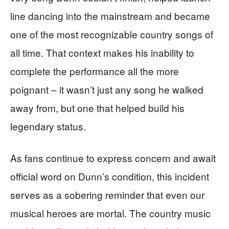
line dancing into the mainstream and became
one of the most recognizable country songs of
all time. That context makes his inability to
complete the performance all the more
poignant – it wasn’t just any song he walked
away from, but one that helped build his
legendary status.
As fans continue to express concern and await
official word on Dunn’s condition, this incident
serves as a sobering reminder that even our
musical heroes are mortal. The country music