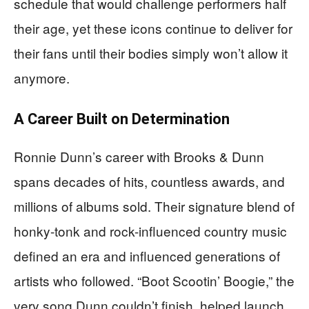
schedule that would challenge performers half
their age, yet these icons continue to deliver for
their fans until their bodies simply won’t allow it
anymore.
A Career Built on Determination
Ronnie Dunn’s career with Brooks & Dunn
spans decades of hits, countless awards, and
millions of albums sold. Their signature blend of
honky-tonk and rock-influenced country music
defined an era and influenced generations of
artists who followed. “Boot Scootin’ Boogie,” the
very song Dunn couldn’t finish, helped launch