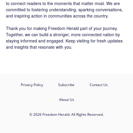
to connect readers to the moments that matter most. We are
committed to fostering understanding, sparking conversations,
and inspiring action in communities across the country.
Thank you for making Freedom Herald part of your journey.
Together, we can build a stronger, more connected nation by
staying informed and engaged. Keep visiting for fresh updates
and insights that resonate with you.
Privacy Policy
Subscribe
Contact Us
About Us
© 2026 Freedom Herald. All Rights Reserved.