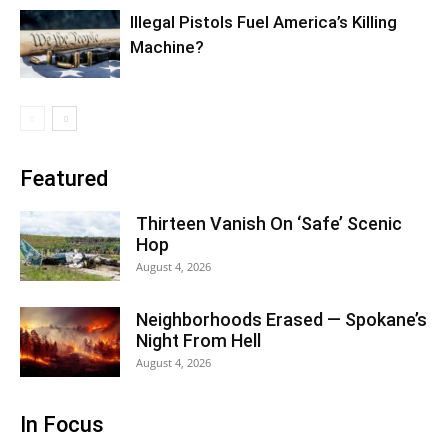
Illegal Pistols Fuel America’s Killing
Machine?
Featured
Thirteen Vanish On ‘Safe’ Scenic
Hop
August 4, 2026
Neighborhoods Erased — Spokane’s
Night From Hell
August 4, 2026
In Focus