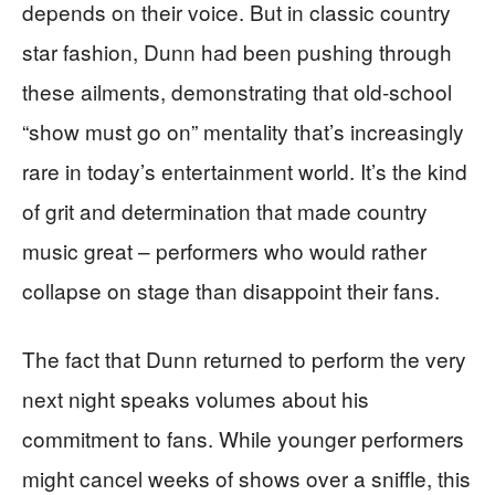
depends on their voice. But in classic country
star fashion, Dunn had been pushing through
these ailments, demonstrating that old-school
“show must go on” mentality that’s increasingly
rare in today’s entertainment world. It’s the kind
of grit and determination that made country
music great – performers who would rather
collapse on stage than disappoint their fans.
The fact that Dunn returned to perform the very
next night speaks volumes about his
commitment to fans. While younger performers
might cancel weeks of shows over a sniffle, this