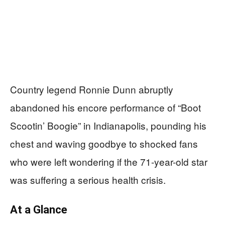
Country legend Ronnie Dunn abruptly
abandoned his encore performance of “Boot
Scootin’ Boogie” in Indianapolis, pounding his
chest and waving goodbye to shocked fans
who were left wondering if the 71-year-old star
was suffering a serious health crisis.
At a Glance