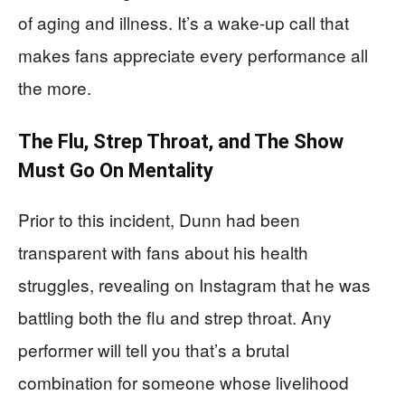
of aging and illness. It’s a wake-up call that
makes fans appreciate every performance all
the more.
The Flu, Strep Throat, and The Show
Must Go On Mentality
Prior to this incident, Dunn had been
transparent with fans about his health
struggles, revealing on Instagram that he was
battling both the flu and strep throat. Any
performer will tell you that’s a brutal
combination for someone whose livelihood