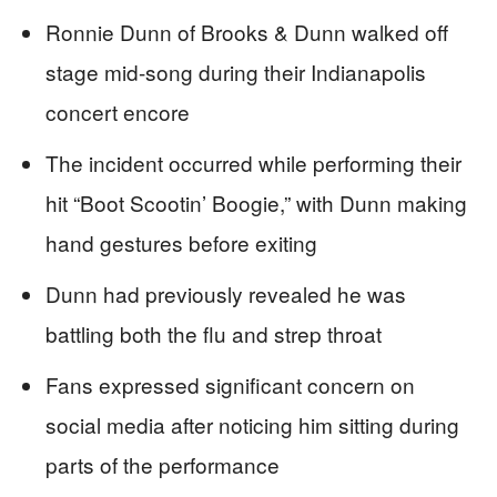
Ronnie Dunn of Brooks & Dunn walked off
stage mid-song during their Indianapolis
concert encore
The incident occurred while performing their
hit “Boot Scootin’ Boogie,” with Dunn making
hand gestures before exiting
Dunn had previously revealed he was
battling both the flu and strep throat
Fans expressed significant concern on
social media after noticing him sitting during
parts of the performance