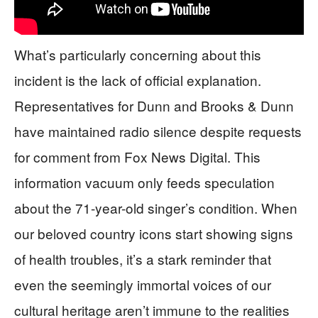
What’s particularly concerning about this
incident is the lack of official explanation.
Representatives for Dunn and Brooks & Dunn
have maintained radio silence despite requests
for comment from Fox News Digital. This
information vacuum only feeds speculation
about the 71-year-old singer’s condition. When
our beloved country icons start showing signs
of health troubles, it’s a stark reminder that
even the seemingly immortal voices of our
cultural heritage aren’t immune to the realities