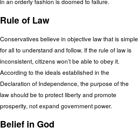
in an orderly fashion is doomed to failure.
Rule of Law
Conservatives believe in objective law that is simple
for all to understand and follow. If the rule of law is
inconsistent, citizens won’t be able to obey it.
According to the ideals established in the
Declaration of Independence, the purpose of the
law should be to protect liberty and promote
prosperity, not expand government power.
Belief in God