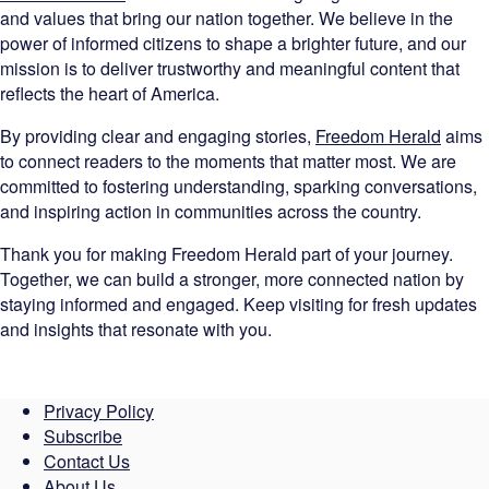
and values that bring our nation together. We believe in the
power of informed citizens to shape a brighter future, and our
mission is to deliver trustworthy and meaningful content that
reflects the heart of America.
By providing clear and engaging stories,
Freedom Herald
aims
to connect readers to the moments that matter most. We are
committed to fostering understanding, sparking conversations,
and inspiring action in communities across the country.
Thank you for making Freedom Herald part of your journey.
Together, we can build a stronger, more connected nation by
staying informed and engaged. Keep visiting for fresh updates
and insights that resonate with you.
Privacy Policy
Subscribe
Contact Us
About Us