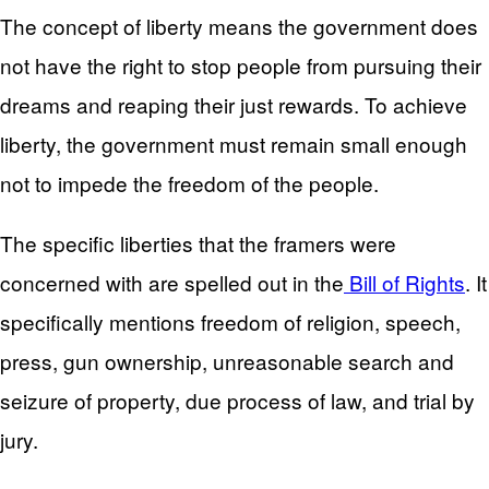
The concept of liberty means the government does
not have the right to stop people from pursuing their
dreams and reaping their just rewards. To achieve
liberty, the government must remain small enough
not to impede the freedom of the people.
The specific liberties that the framers were
concerned with are spelled out in the
Bill of Rights
. It
specifically mentions freedom of religion, speech,
press, gun ownership, unreasonable search and
seizure of property, due process of law, and trial by
jury.