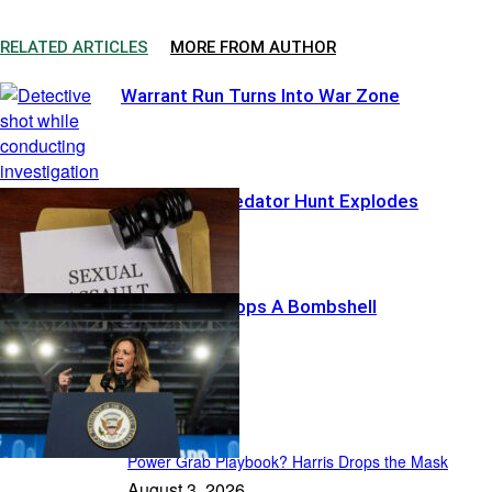
RELATED ARTICLES
MORE FROM AUTHOR
Warrant Run Turns Into War Zone
Hollywood Predator Hunt Explodes
Harris’ List Drops A Bombshell
Featured
Power Grab Playbook? Harris Drops the Mask
August 3, 2026