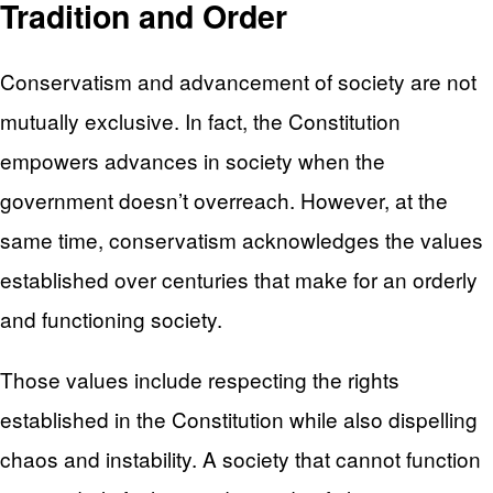
Tradition and Order
Conservatism and advancement of society are not
mutually exclusive. In fact, the Constitution
empowers advances in society when the
government doesn’t overreach. However, at the
same time, conservatism acknowledges the values
established over centuries that make for an orderly
and functioning society.
Those values include respecting the rights
established in the Constitution while also dispelling
chaos and instability. A society that cannot function