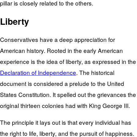
pillar is closely related to the others.
Liberty
Conservatives have a deep appreciation for
American history. Rooted in the early American
experience is the idea of liberty, as expressed in the
Declaration of Independence
. The historical
document is considered a prelude to the United
States Constitution. It spelled out the grievances the
original thirteen colonies had with King George III.
The principle it lays out is that every individual has
the right to life, liberty, and the pursuit of happiness.