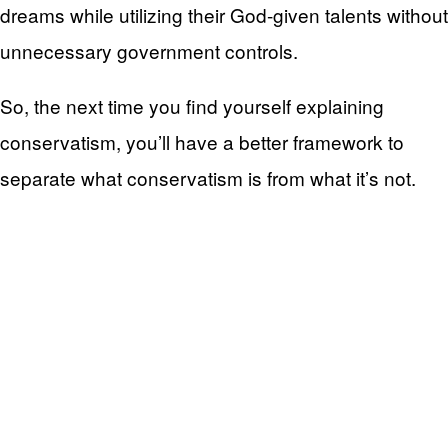
dreams while utilizing their God-given talents without
unnecessary government controls.
So, the next time you find yourself explaining
conservatism, you’ll have a better framework to
separate what conservatism is from what it’s not.