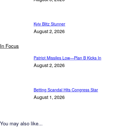
Kyiv Blitz Stunner
August 2, 2026
In Focus
Patriot Missiles Low—Plan B Kicks In
August 2, 2026
Betting Scandal Hits Congress Star
August 1, 2026
You may also like...