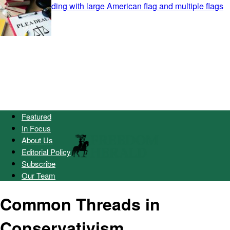
Featured
In Focus
About Us
Editorial Policy
Subscribe
Our Team
Common Threads in
Conservativism