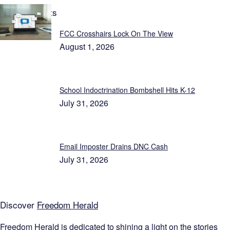
Latest Reports
FCC Crosshairs Lock On The View
August 1, 2026
School Indoctrination Bombshell Hits K-12
July 31, 2026
Email Imposter Drains DNC Cash
July 31, 2026
Discover
Freedom Herald
Freedom Herald
is dedicated to shining a light on the stories