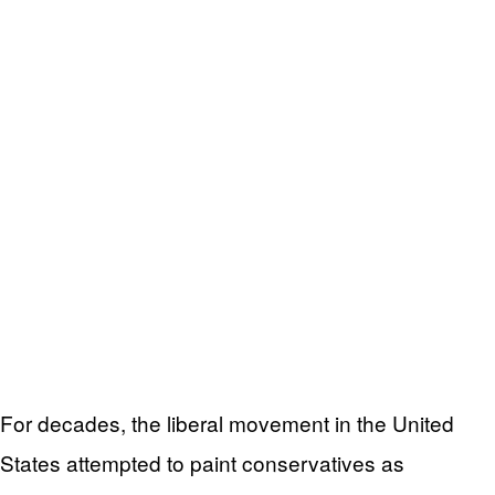
For decades, the liberal movement in the United
States attempted to paint conservatives as