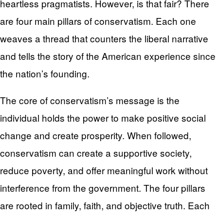
heartless pragmatists. However, is that fair? There
are four main pillars of conservatism. Each one
weaves a thread that counters the liberal narrative
and tells the story of the American experience since
the nation’s founding.
The core of conservatism’s message is the
individual holds the power to make positive social
change and create prosperity. When followed,
conservatism can create a supportive society,
reduce poverty, and offer meaningful work without
interference from the government. The four pillars
are rooted in family, faith, and objective truth. Each