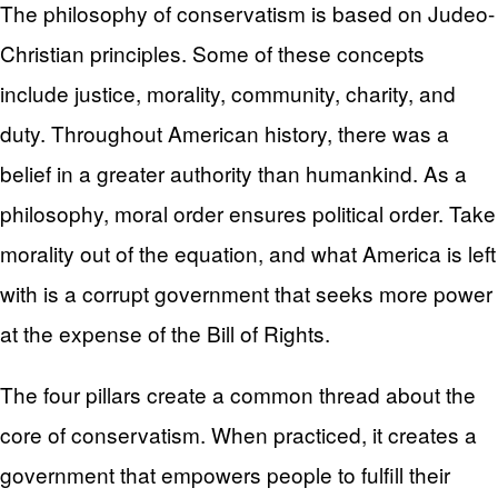
The philosophy of conservatism is based on Judeo-
Christian principles. Some of these concepts
include justice, morality, community, charity, and
duty. Throughout American history, there was a
belief in a greater authority than humankind. As a
philosophy, moral order ensures political order. Take
morality out of the equation, and what America is left
with is a corrupt government that seeks more power
at the expense of the Bill of Rights.
The four pillars create a common thread about the
core of conservatism. When practiced, it creates a
government that empowers people to fulfill their