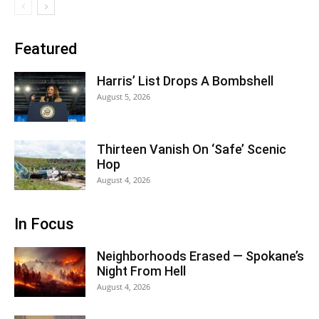
Featured
Harris’ List Drops A Bombshell
August 5, 2026
Thirteen Vanish On ‘Safe’ Scenic
Hop
August 4, 2026
In Focus
Neighborhoods Erased — Spokane’s
Night From Hell
August 4, 2026