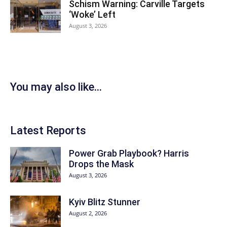
Schism Warning: Carville Targets
‘Woke’ Left
August 3, 2026
You may also like...
Latest Reports
Power Grab Playbook? Harris
Drops the Mask
August 3, 2026
Kyiv Blitz Stunner
August 2, 2026