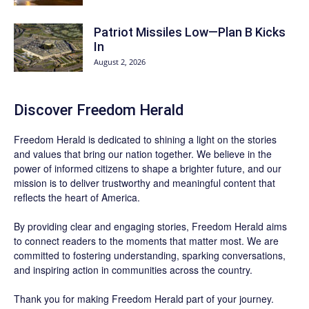
Patriot Missiles Low—Plan B Kicks
In
August 2, 2026
Discover
Freedom Herald
Freedom Herald
is dedicated to shining a light on the stories
and values that bring our nation together. We believe in the
power of informed citizens to shape a brighter future, and our
mission is to deliver trustworthy and meaningful content that
reflects the heart of America.
By providing clear and engaging stories,
Freedom Herald
aims
to connect readers to the moments that matter most. We are
committed to fostering understanding, sparking conversations,
and inspiring action in communities across the country.
Thank you for making Freedom Herald part of your journey.