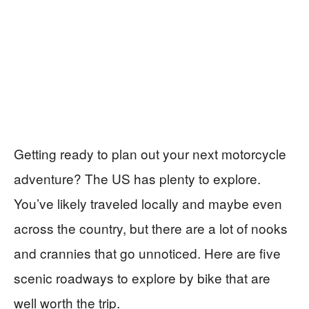
Getting ready to plan out your next motorcycle
adventure? The US has plenty to explore.
You’ve likely traveled locally and maybe even
across the country, but there are a lot of nooks
and crannies that go unnoticed. Here are five
scenic roadways to explore by bike that are
well worth the trip.