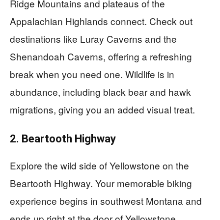
Ridge Mountains and plateaus of the
Appalachian Highlands connect. Check out
destinations like Luray Caverns and the
Shenandoah Caverns, offering a refreshing
break when you need one. Wildlife is in
abundance, including black bear and hawk
migrations, giving you an added visual treat.
2. Beartooth Highway
Explore the wild side of Yellowstone on the
Beartooth Highway. Your memorable biking
experience begins in southwest Montana and
ends up right at the door of Yellowstone