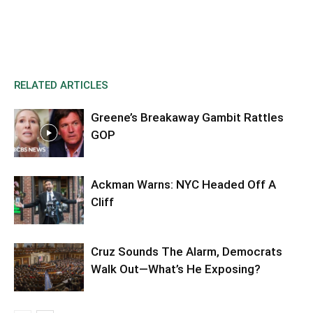
RELATED ARTICLES
Greene’s Breakaway Gambit Rattles
GOP
Ackman Warns: NYC Headed Off A
Cliff
Cruz Sounds The Alarm, Democrats
Walk Out—What’s He Exposing?