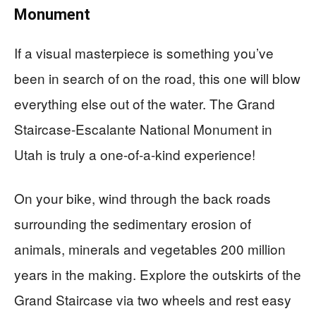
Monument
If a visual masterpiece is something you’ve
been in search of on the road, this one will blow
everything else out of the water. The Grand
Staircase-Escalante National Monument in
Utah is truly a one-of-a-kind experience!
On your bike, wind through the back roads
surrounding the sedimentary erosion of
animals, minerals and vegetables 200 million
years in the making. Explore the outskirts of the
Grand Staircase via two wheels and rest easy