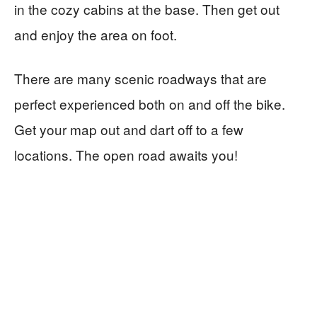
in the cozy cabins at the base. Then get out
and enjoy the area on foot.
There are many scenic roadways that are
perfect experienced both on and off the bike.
Get your map out and dart off to a few
locations. The open road awaits you!