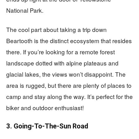
National Park.
The cool part about taking a trip down
Beartooth is the distinct ecosystem that resides
there. If you’re looking for a remote forest
landscape dotted with alpine plateaus and
glacial lakes, the views won’t disappoint. The
area is rugged, but there are plenty of places to
camp and stay along the way. It’s perfect for the
biker and outdoor enthusiast!
3. Going-To-The-Sun Road