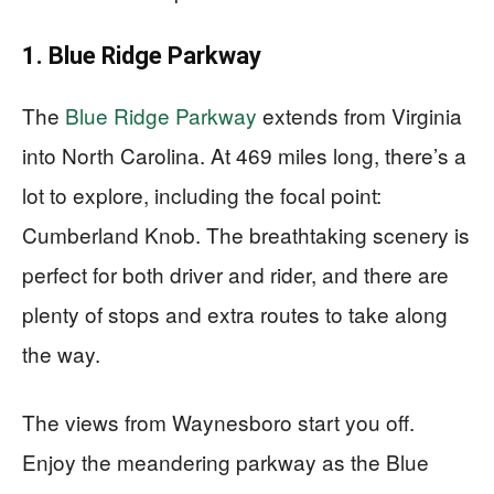
1. Blue Ridge Parkway
The
Blue Ridge Parkway
extends from Virginia
into North Carolina. At 469 miles long, there’s a
lot to explore, including the focal point:
Cumberland Knob. The breathtaking scenery is
perfect for both driver and rider, and there are
plenty of stops and extra routes to take along
the way.
The views from Waynesboro start you off.
Enjoy the meandering parkway as the Blue