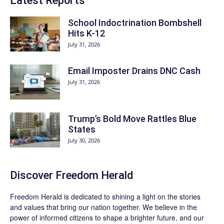
Latest Reports
School Indoctrination Bombshell
Hits K-12
July 31, 2026
Email Imposter Drains DNC Cash
July 31, 2026
Trump’s Bold Move Rattles Blue
States
July 30, 2026
Discover
Freedom Herald
Freedom Herald
is dedicated to shining a light on the stories
and values that bring our nation together. We believe in the
power of informed citizens to shape a brighter future, and our