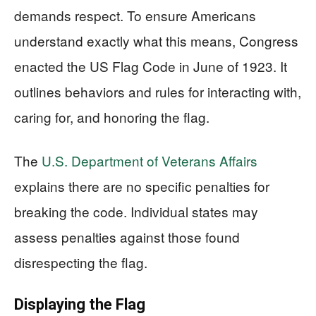
demands respect. To ensure Americans
understand exactly what this means, Congress
enacted the US Flag Code in June of 1923. It
outlines behaviors and rules for interacting with,
caring for, and honoring the flag.
The
U.S. Department of Veterans Affairs
explains there are no specific penalties for
breaking the code. Individual states may
assess penalties against those found
disrespecting the flag.
Displaying the Flag