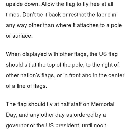
upside down. Allow the flag to fly free at all
times. Don’t tie it back or restrict the fabric in
any way other than where it attaches to a pole
or surface.
When displayed with other flags, the US flag
should sit at the top of the pole, to the right of
other nation’s flags, or in front and in the center
of a line of flags.
The flag should fly at half staff on Memorial
Day, and any other day as ordered by a
governor or the US president, until noon.