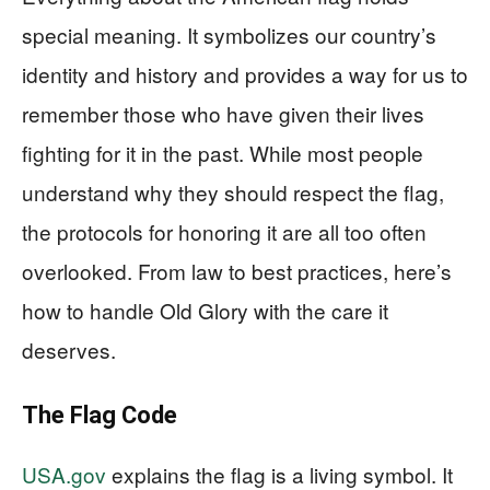
special meaning. It symbolizes our country’s
identity and history and provides a way for us to
remember those who have given their lives
fighting for it in the past. While most people
understand why they should respect the flag,
the protocols for honoring it are all too often
overlooked. From law to best practices, here’s
how to handle Old Glory with the care it
deserves.
The Flag Code
USA.gov
explains the flag is a living symbol. It