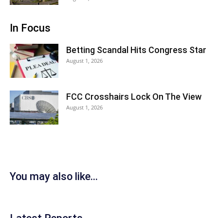
In Focus
Betting Scandal Hits Congress Star
August 1, 2026
FCC Crosshairs Lock On The View
August 1, 2026
You may also like...