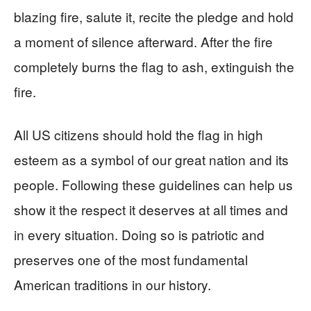
blazing fire, salute it, recite the pledge and hold
a moment of silence afterward. After the fire
completely burns the flag to ash, extinguish the
fire.
All US citizens should hold the flag in high
esteem as a symbol of our great nation and its
people. Following these guidelines can help us
show it the respect it deserves at all times and
in every situation. Doing so is patriotic and
preserves one of the most fundamental
American traditions in our history.