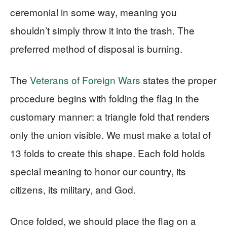
ceremonial in some way, meaning you
shouldn’t simply throw it into the trash. The
preferred method of disposal is burning.
The
Veterans of Foreign Wars
states the proper
procedure begins with folding the flag in the
customary manner: a triangle fold that renders
only the union visible. We must make a total of
13 folds to create this shape. Each fold holds
special meaning to honor our country, its
citizens, its military, and God.
Once folded, we should place the flag on a