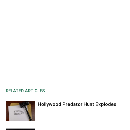
RELATED ARTICLES
Hollywood Predator Hunt Explodes