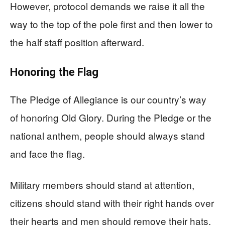
However, protocol demands we raise it all the
way to the top of the pole first and then lower to
the half staff position afterward.
Honoring the Flag
The Pledge of Allegiance is our country’s way
of honoring Old Glory. During the Pledge or the
national anthem, people should always stand
and face the flag.
Military members should stand at attention,
citizens should stand with their right hands over
their hearts and men should remove their hats.