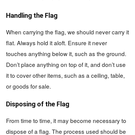
Handling the Flag
When carrying the flag, we should never carry it
flat. Always hold it aloft. Ensure it never
touches anything below it, such as the ground.
Don’t place anything on top of it, and don’t use
it to cover other items, such as a ceiling, table,
or goods for sale.
Disposing of the Flag
From time to time, it may become necessary to
dispose of a flag. The process used should be