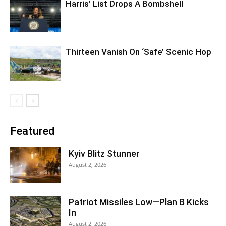
Harris’ List Drops A Bombshell
Thirteen Vanish On ‘Safe’ Scenic Hop
Featured
Kyiv Blitz Stunner
August 2, 2026
Patriot Missiles Low—Plan B Kicks
In
August 2, 2026