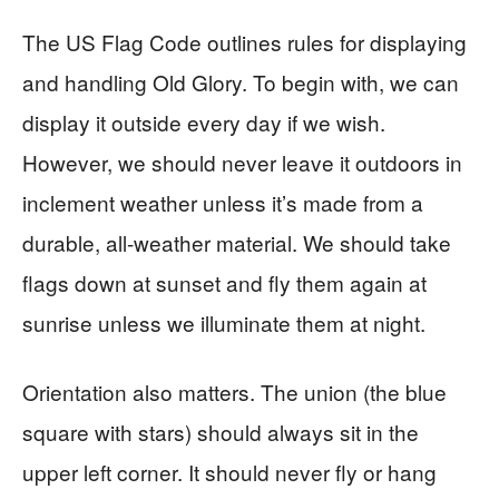
The US Flag Code outlines rules for displaying
and handling Old Glory. To begin with, we can
display it outside every day if we wish.
However, we should never leave it outdoors in
inclement weather unless it’s made from a
durable, all-weather material. We should take
flags down at sunset and fly them again at
sunrise unless we illuminate them at night.
Orientation also matters. The union (the blue
square with stars) should always sit in the
upper left corner. It should never fly or hang