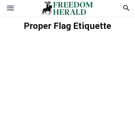
Proper Flag Etiquette