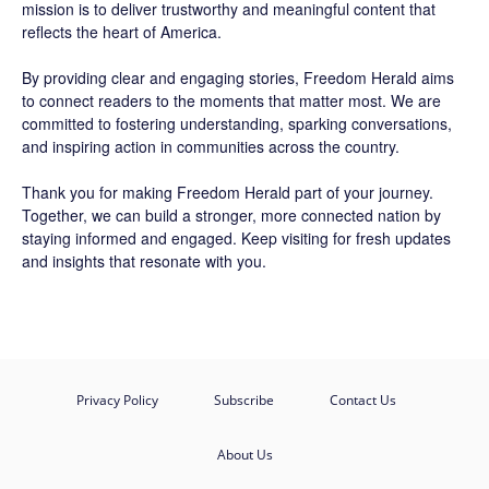
mission is to deliver trustworthy and meaningful content that
reflects the heart of America.
By providing clear and engaging stories,
Freedom Herald
aims
to connect readers to the moments that matter most. We are
committed to fostering understanding, sparking conversations,
and inspiring action in communities across the country.
Thank you for making Freedom Herald part of your journey.
Together, we can build a stronger, more connected nation by
staying informed and engaged. Keep visiting for fresh updates
and insights that resonate with you.
Privacy Policy
Subscribe
Contact Us
About Us