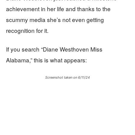
achievement in her life and thanks to the
scummy media she’s not even getting
recognition for it.
If you search “Diane Westhoven Miss
Alabama,” this is what appears:
Screenshot taken on 6/11/24