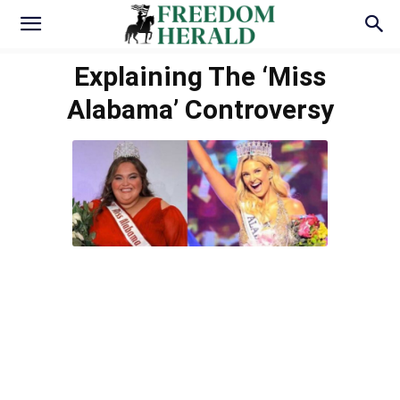
Explaining The ‘Miss
Alabama’ Controversy