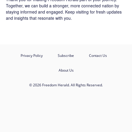
Together, we can build a stronger, more connected nation by
staying informed and engaged. Keep visiting for fresh updates
and insights that resonate with you.
Privacy Policy
Subscribe
Contact Us
About Us
© 2026 Freedom Herald. All Rights Reserved.