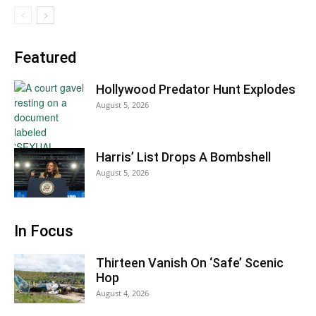
Featured
Hollywood Predator Hunt Explodes
August 5, 2026
Harris’ List Drops A Bombshell
August 5, 2026
In Focus
Thirteen Vanish On ‘Safe’ Scenic
Hop
August 4, 2026