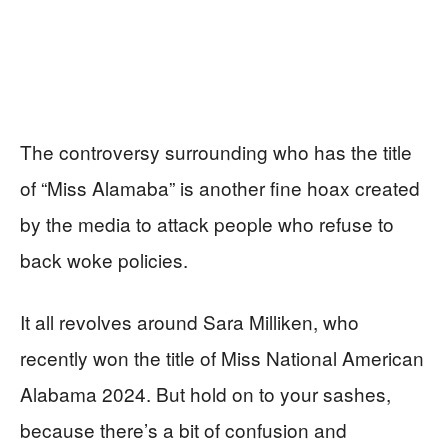
The controversy surrounding who has the title
of “Miss Alamaba” is another fine hoax created
by the media to attack people who refuse to
back woke policies.
It all revolves around Sara Milliken, who
recently won the title of Miss National American
Alabama 2024. But hold on to your sashes,
because there’s a bit of confusion and