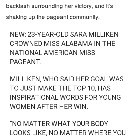
backlash surrounding her victory, and it’s
shaking up the pageant community.
NEW: 23-YEAR-OLD SARA MILLIKEN
CROWNED MISS ALABAMA IN THE
NATIONAL AMERICAN MISS
PAGEANT.
MILLIKEN, WHO SAID HER GOAL WAS
TO JUST MAKE THE TOP 10, HAS
INSPIRATIONAL WORDS FOR YOUNG
WOMEN AFTER HER WIN.
“NO MATTER WHAT YOUR BODY
LOOKS LIKE, NO MATTER WHERE YOU