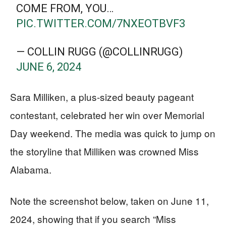
COME FROM, YOU…
PIC.TWITTER.COM/7NXEOTBVF3
— COLLIN RUGG (@COLLINRUGG)
JUNE 6, 2024
Sara Milliken, a plus-sized beauty pageant
contestant, celebrated her win over Memorial
Day weekend. The media was quick to jump on
the storyline that Milliken was crowned Miss
Alabama.
Note the screenshot below, taken on June 11,
2024, showing that if you search “Miss