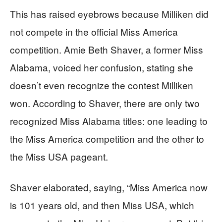
This has raised eyebrows because Milliken did
not compete in the official Miss America
competition. Amie Beth Shaver, a former Miss
Alabama, voiced her confusion, stating she
doesn’t even recognize the contest Milliken
won. According to Shaver, there are only two
recognized Miss Alabama titles: one leading to
the Miss America competition and the other to
the Miss USA pageant.
Shaver elaborated, saying, “Miss America now
is 101 years old, and then Miss USA, which