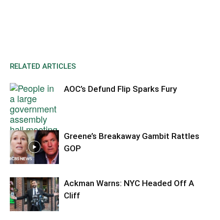
RELATED ARTICLES
AOC’s Defund Flip Sparks Fury
Greene’s Breakaway Gambit Rattles
GOP
Ackman Warns: NYC Headed Off A
Cliff