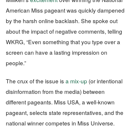
American Miss pageant was quickly dampened
by the harsh online backlash. She spoke out
about the impact of negative comments, telling
WKRG, “Even something that you type over a
screen can have a lasting impression on
people.”
The crux of the issue is
a mix-up
(or intentional
disinformation from the media) between
different pageants. Miss USA, a well-known
pageant, selects state representatives, and the
national winner competes in Miss Universe.