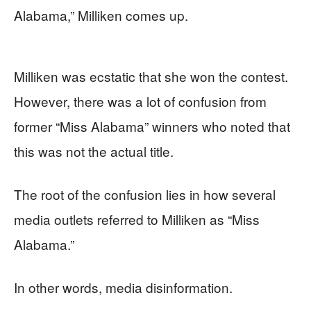
Alabama,” Milliken comes up.
Milliken was ecstatic that she won the contest.
However, there was a lot of confusion from
former “Miss Alabama” winners who noted that
this was not the actual title.
The root of the confusion lies in how several
media outlets referred to Milliken as “Miss
Alabama.”
In other words, media disinformation.