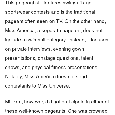
This pageant still features swimsuit and
sportswear contests and is the traditional
pageant often seen on TV. On the other hand,
Miss America, a separate pageant, does not
include a swimsuit category. Instead, it focuses
on private interviews, evening gown
presentations, onstage questions, talent
shows, and physical fitness presentations.
Notably, Miss America does not send
contestants to Miss Universe.
Milliken, however, did not participate in either of
these well-known pageants. She was crowned