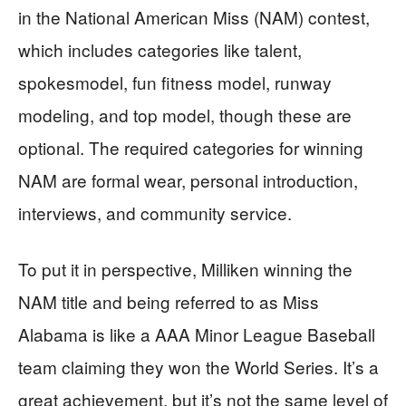
in the National American Miss (NAM) contest,
which includes categories like talent,
spokesmodel, fun fitness model, runway
modeling, and top model, though these are
optional. The required categories for winning
NAM are formal wear, personal introduction,
interviews, and community service.
To put it in perspective, Milliken winning the
NAM title and being referred to as Miss
Alabama is like a AAA Minor League Baseball
team claiming they won the World Series. It’s a
great achievement, but it’s not the same level of