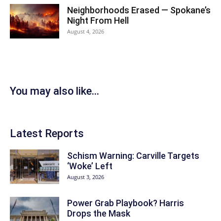
Neighborhoods Erased — Spokane’s
Night From Hell
August 4, 2026
You may also like...
Latest Reports
Schism Warning: Carville Targets
‘Woke’ Left
August 3, 2026
Power Grab Playbook? Harris
Drops the Mask