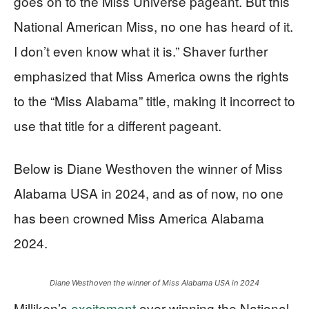
goes on to the Miss Universe pageant. But this
National American Miss, no one has heard of it.
I don’t even know what it is.” Shaver further
emphasized that Miss America owns the rights
to the “Miss Alabama” title, making it incorrect to
use that title for a different pageant.
Below is Diane Westhoven the winner of Miss
Alabama USA in 2024, and as of now, no one
has been crowned Miss America Alabama
2024.
Diane Westhoven the winner of Miss Alabama USA in 2024
Milliken’s
excitement
over winning the National