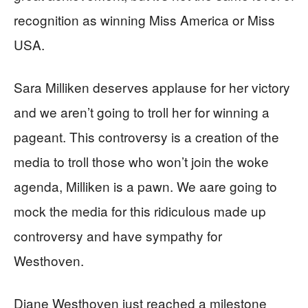
recognition as winning Miss America or Miss
USA.
Sara Milliken deserves applause for her victory
and we aren’t going to troll her for winning a
pageant. This controversy is a creation of the
media to troll those who won’t join the woke
agenda, Milliken is a pawn. We aare going to
mock the media for this ridiculous made up
controversy and have sympathy for
Westhoven.
Diane Westhoven just reached a milestone