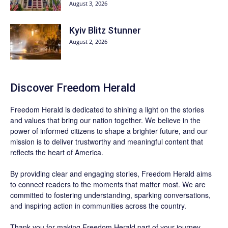
August 3, 2026
Kyiv Blitz Stunner
August 2, 2026
Discover
Freedom Herald
Freedom Herald
is dedicated to shining a light on the stories
and values that bring our nation together. We believe in the
power of informed citizens to shape a brighter future, and our
mission is to deliver trustworthy and meaningful content that
reflects the heart of America.
By providing clear and engaging stories,
Freedom Herald
aims
to connect readers to the moments that matter most. We are
committed to fostering understanding, sparking conversations,
and inspiring action in communities across the country.
Thank you for making Freedom Herald part of your journey.