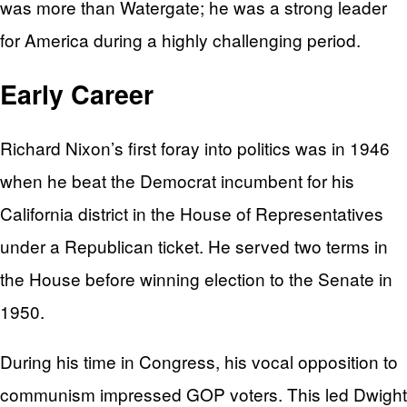
was more than Watergate; he was a strong leader
for America during a highly challenging period.
Early Career
Richard Nixon’s first foray into politics was in 1946
when he beat the Democrat incumbent for his
California district in the House of Representatives
under a Republican ticket. He served two terms in
the House before winning election to the Senate in
1950.
During his time in Congress, his vocal opposition to
communism impressed GOP voters. This led Dwight