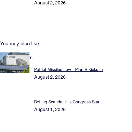
August 2, 2026
You may also like...
Latest Reports
Patriot Missiles Low—Plan B Kicks In
August 2, 2026
Betting Scandal Hits Congress Star
August 1, 2026