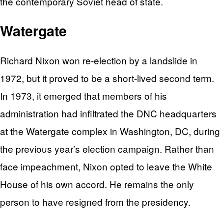
the contemporary Soviet head of state.
Watergate
Richard Nixon won re-election by a landslide in
1972, but it proved to be a short-lived second term.
In 1973, it emerged that members of his
administration had infiltrated the DNC headquarters
at the Watergate complex in Washington, DC, during
the previous year’s election campaign. Rather than
face impeachment, Nixon opted to leave the White
House of his own accord. He remains the only
person to have resigned from the presidency.