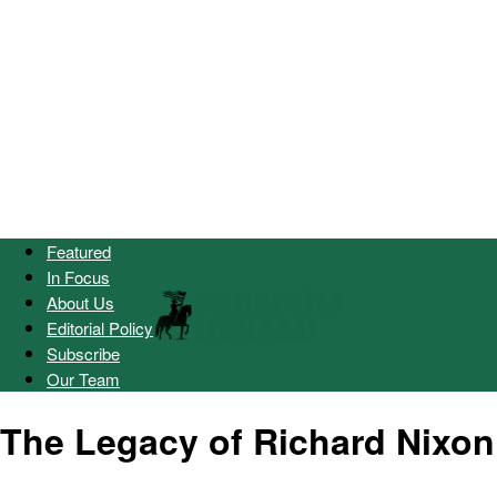
Featured
In Focus
About Us
Editorial Policy
Subscribe
Our Team
The Legacy of Richard Nixon