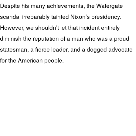
Despite his many achievements, the Watergate
scandal irreparably tainted Nixon’s presidency.
However, we shouldn’t let that incident entirely
diminish the reputation of a man who was a proud
statesman, a fierce leader, and a dogged advocate
for the American people.