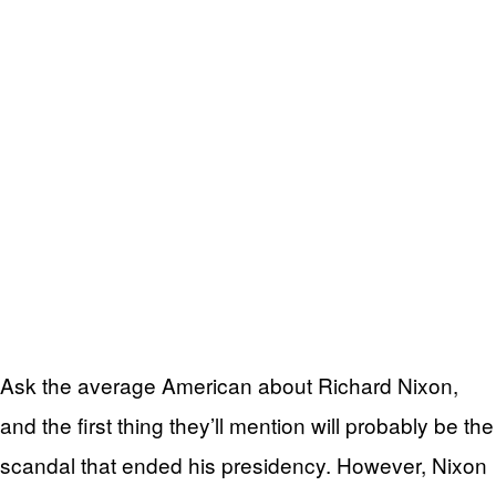
Ask the average American about Richard Nixon,
and the first thing they’ll mention will probably be the
scandal that ended his presidency. However, Nixon