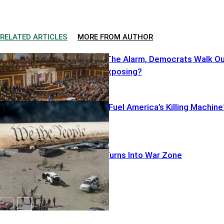
RELATED ARTICLES
MORE FROM AUTHOR
Cruz Sounds The Alarm, Democrats Walk O
—What’s He Exposing?
Illegal Pistols Fuel America’s Killing Machine
Warrant Run Turns Into War Zone