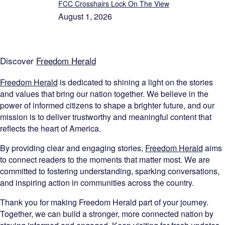
FCC Crosshairs Lock On The View
August 1, 2026
Discover
Freedom Herald
Freedom Herald
is dedicated to shining a light on the stories
and values that bring our nation together. We believe in the
power of informed citizens to shape a brighter future, and our
mission is to deliver trustworthy and meaningful content that
reflects the heart of America.
By providing clear and engaging stories,
Freedom Herald
aims
to connect readers to the moments that matter most. We are
committed to fostering understanding, sparking conversations,
and inspiring action in communities across the country.
Thank you for making Freedom Herald part of your journey.
Together, we can build a stronger, more connected nation by