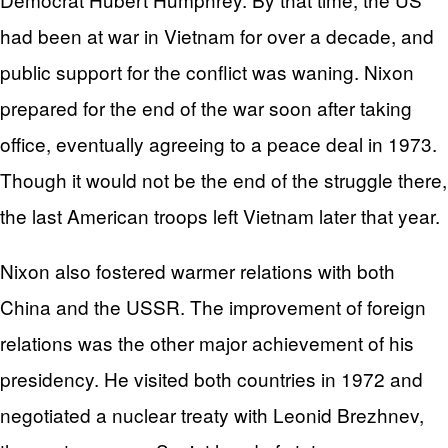
had been at war in Vietnam for over a decade, and
public support for the conflict was waning. Nixon
prepared for the end of the war soon after taking
office, eventually agreeing to a peace deal in 1973.
Though it would not be the end of the struggle there,
the last American troops left Vietnam later that year.
Nixon also fostered warmer relations with both
China and the USSR. The improvement of foreign
relations was the other major achievement of his
presidency. He visited both countries in 1972 and
negotiated a nuclear treaty with Leonid Brezhnev,