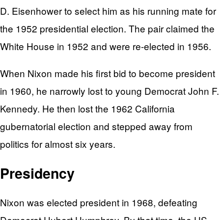
D. Eisenhower to select him as his running mate for
the 1952 presidential election. The pair claimed the
White House in 1952 and were re-elected in 1956.
When Nixon made his first bid to become president
in 1960, he narrowly lost to young Democrat John F.
Kennedy. He then lost the 1962 California
gubernatorial election and stepped away from
politics for almost six years.
Presidency
Nixon was elected president in 1968, defeating
Democrat Hubert Humphrey. By that time, the US