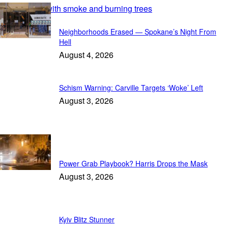
Featured
Neighborhoods Erased — Spokane’s Night From
Hell
August 4, 2026
Schism Warning: Carville Targets ‘Woke’ Left
August 3, 2026
In Focus
Power Grab Playbook? Harris Drops the Mask
August 3, 2026
Kyiv Blitz Stunner