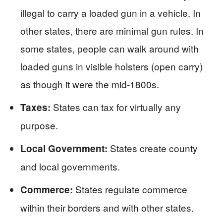
illegal to carry a loaded gun in a vehicle. In
other states, there are minimal gun rules. In
some states, people can walk around with
loaded guns in visible holsters (open carry)
as though it were the mid-1800s.
States can tax for virtually any
Taxes:
purpose.
States create county
Local Government:
and local governments.
States regulate commerce
Commerce:
within their borders and with other states.