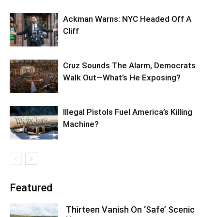
Ackman Warns: NYC Headed Off A
Cliff
Cruz Sounds The Alarm, Democrats
Walk Out—What’s He Exposing?
Illegal Pistols Fuel America’s Killing
Machine?
Featured
Thirteen Vanish On ‘Safe’ Scenic