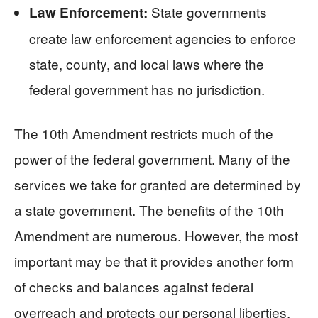
State governments
Law Enforcement:
create law enforcement agencies to enforce
state, county, and local laws where the
federal government has no jurisdiction.
The 10th Amendment restricts much of the
power of the federal government. Many of the
services we take for granted are determined by
a state government. The benefits of the 10th
Amendment are numerous. However, the most
important may be that it provides another form
of checks and balances against federal
overreach and protects our personal liberties.