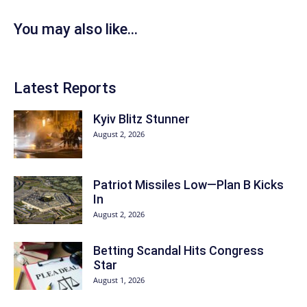
You may also like...
Latest Reports
Kyiv Blitz Stunner
August 2, 2026
Patriot Missiles Low—Plan B Kicks
In
August 2, 2026
Betting Scandal Hits Congress
Star
August 1, 2026