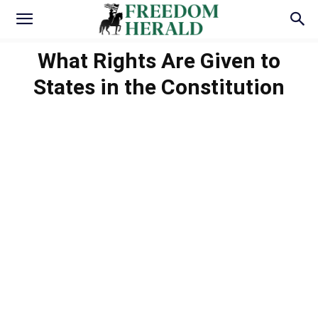
What Rights Are Given to
States in the Constitution