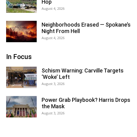
Hop
August 4, 2026
Neighborhoods Erased — Spokane’s
Night From Hell
August 4, 2026
In Focus
Schism Warning: Carville Targets
‘Woke’ Left
August 3, 2026
Power Grab Playbook? Harris Drops
the Mask
August 3, 2026