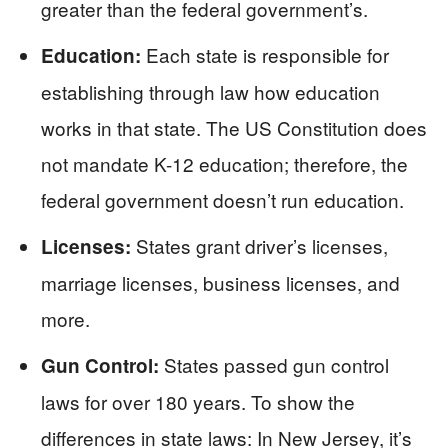
greater than the federal government’s.
Each state is responsible for
Education:
establishing through law how education
works in that state. The US Constitution does
not mandate K-12 education; therefore, the
federal government doesn’t run education.
States grant driver’s licenses,
Licenses:
marriage licenses, business licenses, and
more.
States passed gun control
Gun Control:
laws for over 180 years. To show the
differences in state laws: In New Jersey, it’s