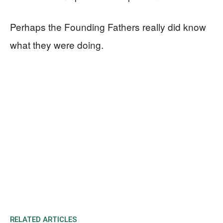
Perhaps the Founding Fathers really did know
what they were doing.
RELATED ARTICLES