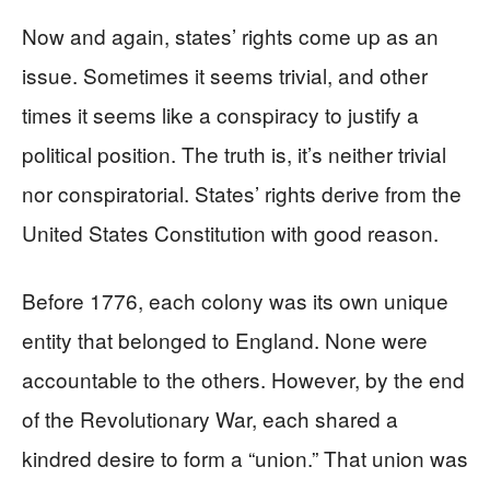
Now and again, states’ rights come up as an
issue. Sometimes it seems trivial, and other
times it seems like a conspiracy to justify a
political position. The truth is, it’s neither trivial
nor conspiratorial. States’ rights derive from the
United States Constitution with good reason.
Before 1776, each colony was its own unique
entity that belonged to England. None were
accountable to the others. However, by the end
of the Revolutionary War, each shared a
kindred desire to form a “union.” That union was