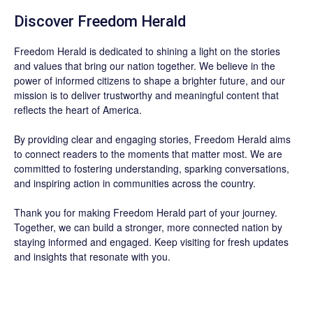
Discover
Freedom Herald
Freedom Herald
is dedicated to shining a light on the stories
and values that bring our nation together. We believe in the
power of informed citizens to shape a brighter future, and our
mission is to deliver trustworthy and meaningful content that
reflects the heart of America.
By providing clear and engaging stories,
Freedom Herald
aims
to connect readers to the moments that matter most. We are
committed to fostering understanding, sparking conversations,
and inspiring action in communities across the country.
Thank you for making Freedom Herald part of your journey.
Together, we can build a stronger, more connected nation by
staying informed and engaged. Keep visiting for fresh updates
and insights that resonate with you.