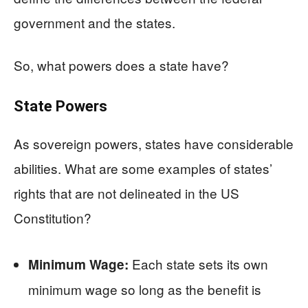
government and the states.
So, what powers does a state have?
State Powers
As sovereign powers, states have considerable
abilities. What are some examples of states’
rights that are not delineated in the US
Constitution?
Each state sets its own
Minimum Wage:
minimum wage so long as the benefit is