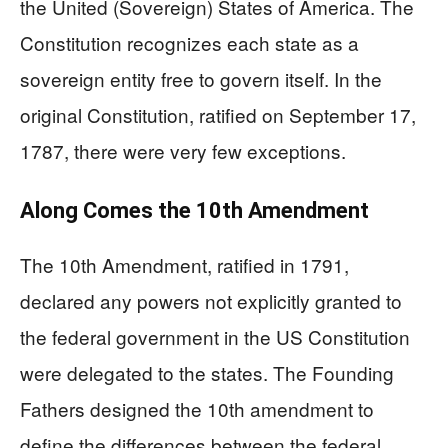
the United (Sovereign) States of America. The
Constitution recognizes each state as a
sovereign entity free to govern itself. In the
original Constitution, ratified on September 17,
1787, there were very few exceptions.
Along Comes the 10th Amendment
The 10th Amendment, ratified in 1791,
declared any powers not explicitly granted to
the federal government in the US Constitution
were delegated to the states. The Founding
Fathers designed the 10th amendment to
define the differences between the federal